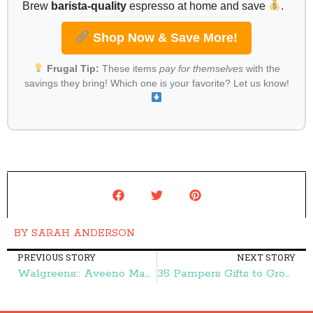
Brew
barista-quality
espresso at home and save
.
Shop Now & Save More!
Frugal Tip:
These items
pay for themselves
with the
savings they bring! Which one is your favorite? Let us know!
BY
SARAH ANDERSON
PREVIOUS STORY
NEXT STORY
Walgreens:: Aveeno Makeup Removing Wipes 59¢ – Frugal Finds During Naptime
35 Pampers Gifts to Grow Bonus Points – Frugal Finds During Naptime