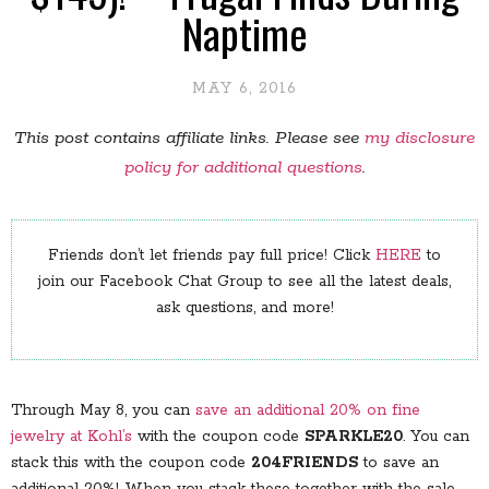
Naptime
MAY 6, 2016
This post contains affiliate links. Please see
my disclosure
policy for additional questions
.
Friends don’t let friends pay full price! Click
HERE
to
join our Facebook Chat Group to see all the latest deals,
ask questions, and more!
Through May 8, you can
save an additional 20% on fine
jewelry at Kohl’s
with the coupon code
SPARKLE20
. You can
stack this with the coupon code
204FRIENDS
to save an