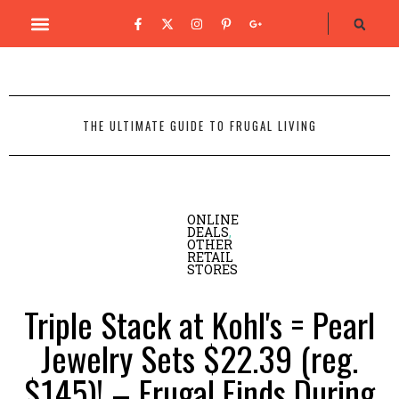
THE ULTIMATE GUIDE TO FRUGAL LIVING
ONLINE
DEALS
,
OTHER
RETAIL
STORES
Triple Stack at Kohl's = Pearl
Jewelry Sets $22.39 (reg.
$145)! – Frugal Finds During