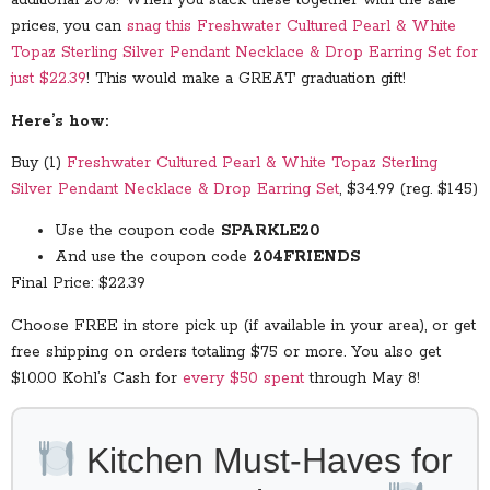
additional 20%! When you stack these together with the sale
prices, you can
snag this Freshwater Cultured Pearl & White
Topaz Sterling Silver Pendant Necklace & Drop Earring Set for
just $22.39
! This would make a GREAT graduation gift!
Here’s how:
Buy (1)
Freshwater Cultured Pearl & White Topaz Sterling
Silver Pendant Necklace & Drop Earring Set
, $34.99 (reg. $145)
Use the coupon code
SPARKLE20
And use the coupon code
204FRIENDS
Final Price: $22.39
Choose FREE in store pick up (if available in your area), or get
free shipping on orders totaling $75 or more. You also get
$10.00 Kohl’s Cash for
every $50 spent
through May 8!
Kitchen Must-Haves for