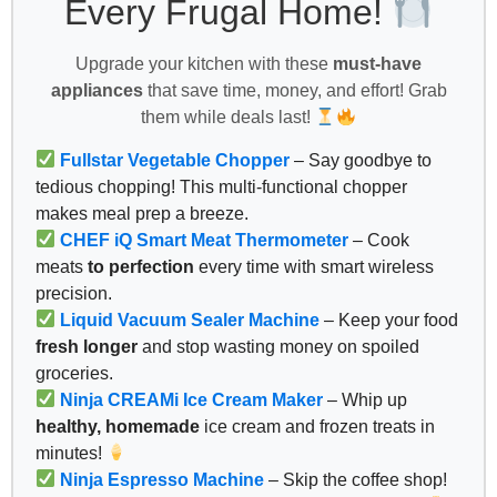
Every Frugal Home!
Upgrade your kitchen with these
must-have
appliances
that save time, money, and effort! Grab
them while deals last!
Fullstar Vegetable Chopper
– Say goodbye to
tedious chopping! This multi-functional chopper
makes meal prep a breeze.
CHEF iQ Smart Meat Thermometer
– Cook
meats
to perfection
every time with smart wireless
precision.
Liquid Vacuum Sealer Machine
– Keep your food
fresh longer
and stop wasting money on spoiled
groceries.
Ninja CREAMi Ice Cream Maker
– Whip up
healthy, homemade
ice cream and frozen treats in
minutes!
Ninja Espresso Machine
– Skip the coffee shop!