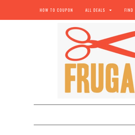
HOW TO COUPON
ALL DEALS
FIND