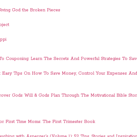
 Giving God the Broken Pieces
oject
ippi
 To Couponing: Learn The Secrets And Powerful Strategies To Sa
: Easy Tips On How To Save Money, Control Your Expenses 
cover Gods Will & Gods Plan Through The Motivational Bible Sto
r First Time Moms: The First Trimester Book
aughing with Asperger’s (Volume 1): 52 Tips, Stories and Inspiratio