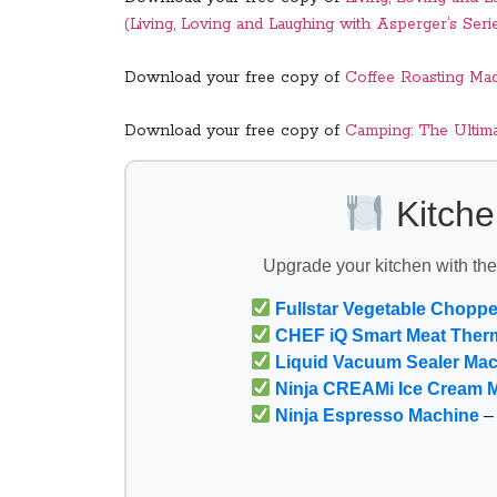
(Living, Loving and Laughing with Asperger’s Seri
Download your free copy of
Coffee Roasting Ma
Download your free copy of
Camping: The Ultim
Kitche
Upgrade your kitchen with th
Fullstar Vegetable Choppe
CHEF iQ Smart Meat Ther
Liquid Vacuum Sealer Ma
Ninja CREAMi Ice Cream 
Ninja Espresso Machine
– 