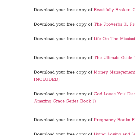
Download your free copy of
Beautifully Broken:
Download your free copy of
The Proverbs 31 Pr
Download your free copy of
Life On The Mississ
Download your free copy of
The Ultimate Guide
Download your free copy of
Money Management
INCLUDED)
Download your free copy of
God Loves You! Dis
Amazing Grace Series Book 1)
Download your free copy of
Pregnancy Books Fo
Download your free copy of
Living, Loving and L