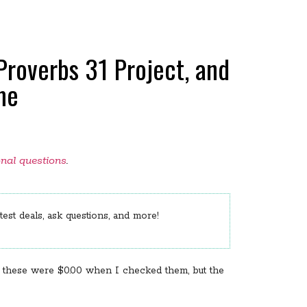
Proverbs 31 Project, and
me
onal questions
.
est deals, ask questions, and more!
of these were $0.00 when I checked them, but the