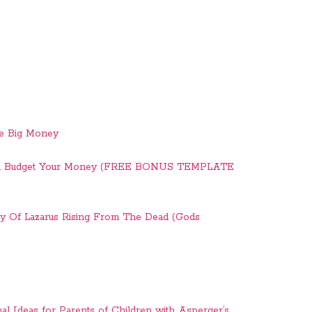
ve Big Money
And Budget Your Money (FREE BONUS TEMPLATE
ry Of Lazarus Rising From The Dead (Gods
nal Ideas for Parents of Children with Asperger’s