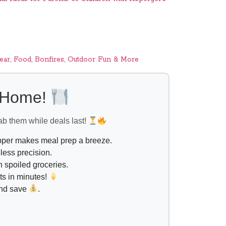
ar, Food, Bonfires, Outdoor Fun & More
l Home!
ab them while deals last!
opper makes meal prep a breeze.
less precision.
 spoiled groceries.
ts in minutes!
and save
.