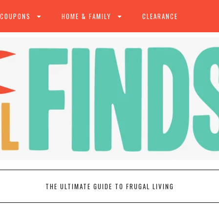
 COUPONS
HOME & FAMILY
CLEARANCE
THE ULTIMATE GUIDE TO FRUGAL LIVING