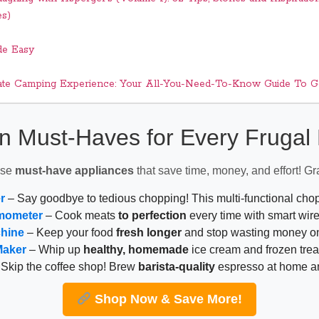
es)
de Easy
ate Camping Experience: Your All-You-Need-To-Know Guide To Ge
n Must-Haves for Every Fruga
ese
must-have appliances
that save time, money, and effort! Gr
r
– Say goodbye to tedious chopping! This multi-functional ch
mometer
– Cook meats
to perfection
every time with smart wire
chine
– Keep your food
fresh longer
and stop wasting money on
Maker
– Whip up
healthy, homemade
ice cream and frozen trea
Skip the coffee shop! Brew
barista-quality
espresso at home 
Shop Now & Save More!