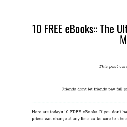
10 FREE eBooks:: The Ul
M
This post cont
Friends don’t let friends pay full p
Here are today’s 10 FREE eBooks. If you don’t ha
prices can change at any time, so be sure to che