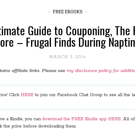
FREE EBOOKS
timate Guide to Couponing, The 
ore – Frugal Finds During Napti
MARCH 3, 2016
ains affiliate links. Please see
my disclosure policy for additi
rice! Click
HERE
to join our Facebook Chat Group to see all the lat
ve a Kindle, you can
download the FREE Kindle app HERE
. All 
ck the price before downloading them.