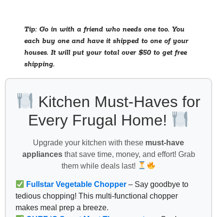
Tip: Go in with a friend who needs one too. You
each buy one and have it shipped to one of your
houses. It will put your total over $50 to get free
shipping.
Kitchen Must-Haves for
Every Frugal Home!
Upgrade your kitchen with these
must-have
appliances
that save time, money, and effort! Grab
them while deals last!
Fullstar Vegetable Chopper
– Say goodbye to
tedious chopping! This multi-functional chopper
makes meal prep a breeze.