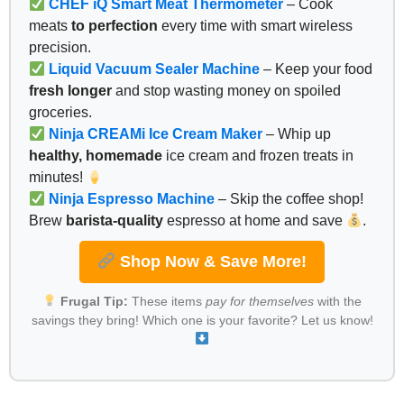
CHEF iQ Smart Meat Thermometer
– Cook
meats
to perfection
every time with smart wireless
precision.
Liquid Vacuum Sealer Machine
– Keep your food
fresh longer
and stop wasting money on spoiled
groceries.
Ninja CREAMi Ice Cream Maker
– Whip up
healthy, homemade
ice cream and frozen treats in
minutes!
Ninja Espresso Machine
– Skip the coffee shop!
Brew
barista-quality
espresso at home and save
.
Shop Now & Save More!
Frugal Tip:
These items
pay for themselves
with the
savings they bring! Which one is your favorite? Let us know!