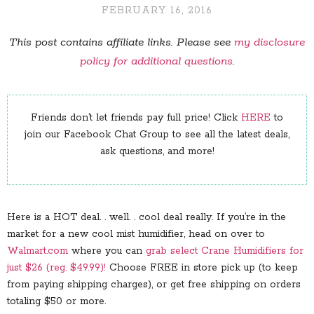
FEBRUARY 16, 2016
This post contains affiliate links. Please see
my disclosure
policy for additional questions
.
Friends don’t let friends pay full price! Click
HERE
to
join our Facebook Chat Group to see all the latest deals,
ask questions, and more!
Here is a HOT deal. . well. . cool deal really. If you’re in the
market for a new cool mist humidifier, head on over to
Walmart.com
where you can
grab select Crane Humidifiers for
just $26 (reg. $49.99)!
Choose FREE in store pick up (to keep
from paying shipping charges), or get free shipping on orders
totaling $50 or more.