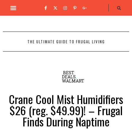
THE ULTIMATE GUIDE TO FRUGAL LIVING
BEST
DEALS
,
WALMART
Crane Cool Mist Humidifiers
$26 (reg. $49.99)! – Frugal
Finds During Naptime