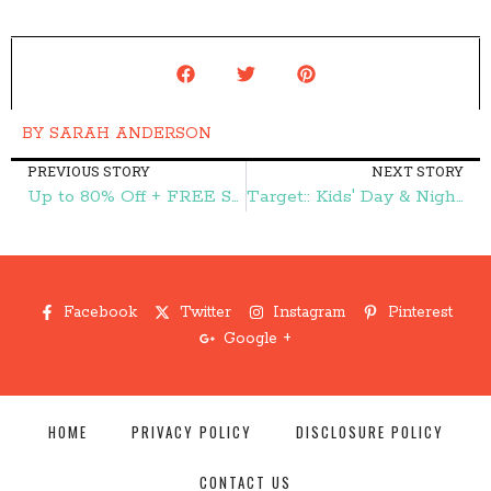
BY
SARAH ANDERSON
PREVIOUS STORY
NEXT STORY
Up to 80% Off + FREE Shipping at Gymboree = $4 Shirts, $10 Gymmies, & More! – Frugal Finds During Naptime
Target:: Kids' Day & Night Robitussin 64¢ – Frugal Finds During Naptime
Facebook
Twitter
Instagram
Pinterest
Google +
HOME
PRIVACY POLICY
DISCLOSURE POLICY
CONTACT US