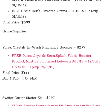
01/10/16)
B1G1 Uncle Ben’s Flavored Grains – 11-15-15 RP (exp.
01/10/16)
Final Price:
$0.93
Home Supplies
Purex Crystals In-Wash Fragrance Booster – $2.97
FREE Purex Crystals ScentSplash Fabric Booster
Product; Must be purchased between 5/15/15 – 12/31/15;
Up to $5.00 (exp. 12/31/15)
Final Price:
Free
Buy 1; Submit for MIR
Swiffer Duster Starter Kit – $2.97