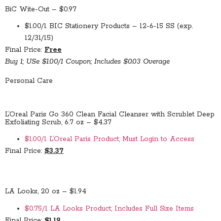
BiC Wite-Out – $0.97
$1.00/1 BIC Stationery Products – 12-6-15 SS (exp.
12/31/15)
Final Price:
Free
Buy 1; USe $1.00/1 Coupon; Includes $0.03 Overage
Personal Care
L’Oreal Paris Go 360 Clean Facial Cleanser with Scrublet Deep
Exfoliating Scrub, 6.7 oz – $4.37
$1.00/1 L’Oreal Paris Product; Must Login to Access
Final Price:
$3.37
LA Looks, 20 oz – $1.94
$0.75/1 LA Looks Product; Includes Full Size Items
Final Price:
$1.19