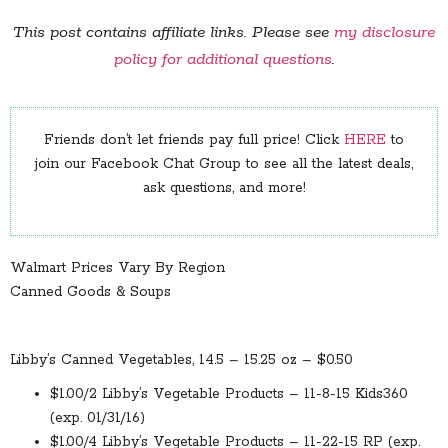
This post contains affiliate links. Please see
my disclosure
policy for additional questions
.
Friends don’t let friends pay full price! Click
HERE
to
join our Facebook Chat Group to see all the latest deals,
ask questions, and more!
Walmart Prices Vary By Region
Canned Goods & Soups
Libby’s Canned Vegetables, 14.5 – 15.25 oz – $0.50
$1.00/2 Libby’s Vegetable Products – 11-8-15 Kids360
(exp. 01/31/16)
$1.00/4 Libby’s Vegetable Products – 11-22-15 RP (exp.