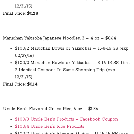
12/31/15)
Final Price:
$0.28
Maruchan Yakisoba Japanese Noodles, 3 – 4 oz – $0.64
$1.00/2 Maruchan Bowls or Yakisobas – 11-8-15 SS (exp.
02/29/16)
$1.00/2 Maruchan Bowls or Yakisobas – 8-16-15 SS; Limit
2 Identical Coupons In Same Shopping Trip (exp.
12/31/15)
Final Price:
$0.14
Uncle Ben’s Flavored Grains Rice, 6 oz – $1.86
$1.00/3 Uncle Ben’s Products – Facebook Coupon
$1.00/4 Uncle Ben’s Rice Products
$1.00/2 Uncle Ben’s Flavored Grains – 11-15-15 RP (exp.