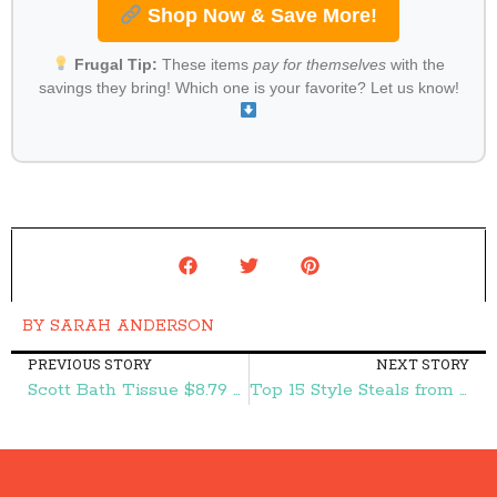
Shop Now & Save More!
Frugal Tip:
These items
pay for themselves
with the
savings they bring! Which one is your favorite? Let us know!
BY
SARAH ANDERSON
PREVIOUS STORY
NEXT STORY
Scott Bath Tissue $8.79 + Two FREE Bottles of Dawn Dish Soap at Target! – Frugal Finds During Naptime
Top 15 Style Steals from 2015 Starting at $6.95 + FREE Shipping! – Frugal Finds During Naptime