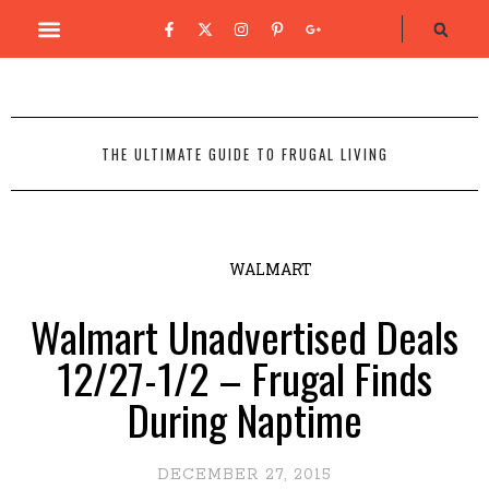
THE ULTIMATE GUIDE TO FRUGAL LIVING
WALMART
Walmart Unadvertised Deals
12/27-1/2 – Frugal Finds
During Naptime
DECEMBER 27, 2015