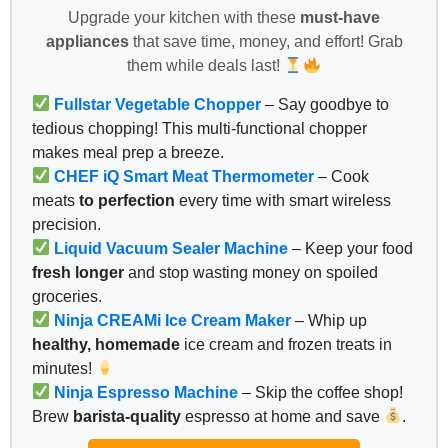
Upgrade your kitchen with these
must-have
appliances
that save time, money, and effort! Grab
them while deals last!
Fullstar Vegetable Chopper
– Say goodbye to
tedious chopping! This multi-functional chopper
makes meal prep a breeze.
CHEF iQ Smart Meat Thermometer
– Cook
meats
to perfection
every time with smart wireless
precision.
Liquid Vacuum Sealer Machine
– Keep your food
fresh longer
and stop wasting money on spoiled
groceries.
Ninja CREAMi Ice Cream Maker
– Whip up
healthy, homemade
ice cream and frozen treats in
minutes!
Ninja Espresso Machine
– Skip the coffee shop!
Brew
barista-quality
espresso at home and save
.