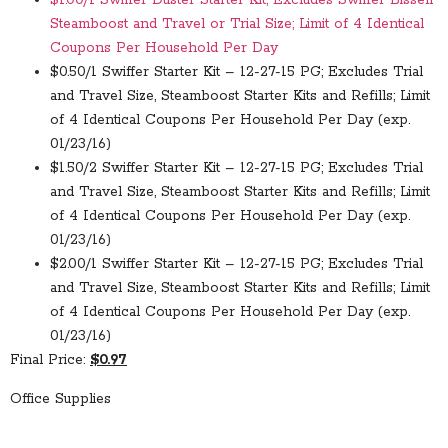
$1.00/1 Swiffer Duster Starter Kit; Excludes Swiffer Bissell
Steamboost and Travel or Trial Size; Limit of 4 Identical
Coupons Per Household Per Day
$0.50/1 Swiffer Starter Kit – 12-27-15 PG; Excludes Trial
and Travel Size, Steamboost Starter Kits and Refills; Limit
of 4 Identical Coupons Per Household Per Day (exp.
01/23/16)
$1.50/2 Swiffer Starter Kit – 12-27-15 PG; Excludes Trial
and Travel Size, Steamboost Starter Kits and Refills; Limit
of 4 Identical Coupons Per Household Per Day (exp.
01/23/16)
$2.00/1 Swiffer Starter Kit – 12-27-15 PG; Excludes Trial
and Travel Size, Steamboost Starter Kits and Refills; Limit
of 4 Identical Coupons Per Household Per Day (exp.
01/23/16)
Final Price:
$0.97
Office Supplies