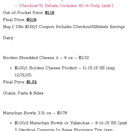
– Checkout 51 Rebate; Includes 40 ct Only; Limit 1
Out-of-Pocket Price:
$1.18
Final Price:
$0.18
Buy 1; USe $1.50/1 Coupon; Includes Checkout51Rebate Savings
Dairy
Borden Shredded Cheese, 6 – 8 oz – $2.32
$1.00/1 Borden Cheese Product – 11-15-15 SS (exp.
12/31/15)
Final Price:
$1.32
Grains, Pasta & Sides
Maruchan Bowls, 3.31 oz – $0.78
$1.00/2 Maruchan Bowls or Yakisobas – 8-16-15 SS; Limit
2 Identical Coupons In Same Shopping Trip (exp.