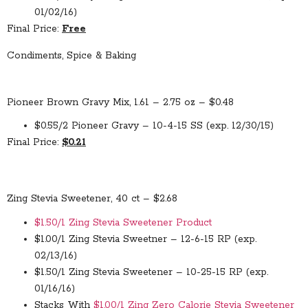
01/02/16)
Final Price:
Free
Condiments, Spice & Baking
Pioneer Brown Gravy Mix, 1.61 – 2.75 oz – $0.48
$0.55/2 Pioneer Gravy – 10-4-15 SS (exp. 12/30/15)
Final Price:
$0.21
Zing Stevia Sweetener, 40 ct – $2.68
$1.50/1 Zing Stevia Sweetener Product
$1.00/1 Zing Stevia Sweetner – 12-6-15 RP (exp.
02/13/16)
$1.50/1 Zing Stevia Sweetener – 10-25-15 RP (exp.
01/16/16)
Stacks With
$1.00/1 Zing Zero Calorie Stevia Sweetener