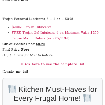
Trojan Personal Lubricants, 3 – 4 oz – $2.98
$2.00/1 Trojan Lubricants
FREE Trojan Gel Lubricant, 4 oz; Maximum Value $7.00 –
Trojan Mail in Rebate (exp. 07/31/16)
Out-of-Pocket Price:
$2.98
Final Price:
Free
Buy 1; Submit for Mail In Rebate
Click here to see the complete list
[favado_my_list]
Kitchen Must-Haves for
Every Frugal Home!