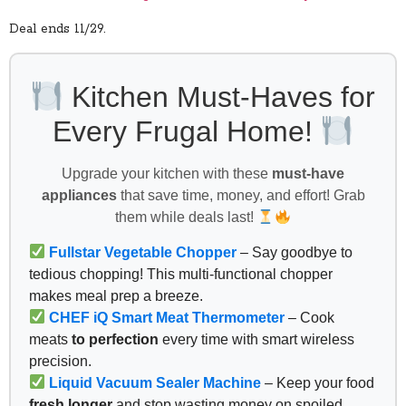
Deal ends 11/29.
Kitchen Must-Haves for
Every Frugal Home!
Upgrade your kitchen with these
must-have
appliances
that save time, money, and effort! Grab
them while deals last!
Fullstar Vegetable Chopper
– Say goodbye to
tedious chopping! This multi-functional chopper
makes meal prep a breeze.
CHEF iQ Smart Meat Thermometer
– Cook
meats
to perfection
every time with smart wireless
precision.
Liquid Vacuum Sealer Machine
– Keep your food
fresh longer
and stop wasting money on spoiled