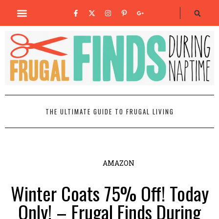
THE ULTIMATE GUIDE TO FRUGAL LIVING
AMAZON
Winter Coats 75% Off! Today
Only! – Frugal Finds During