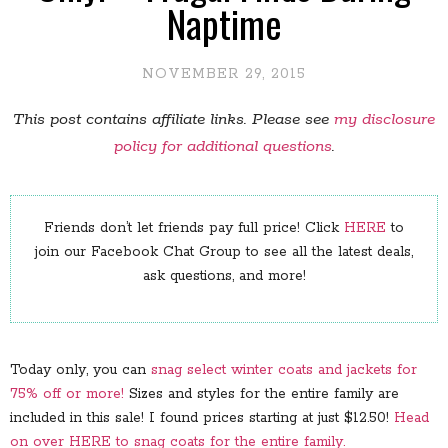
Naptime
NOVEMBER 29, 2015
This post contains affiliate links. Please see
my disclosure
policy for additional questions
.
Friends don’t let friends pay full price! Click
HERE
to
join our Facebook Chat Group to see all the latest deals,
ask questions, and more!
Today only, you can
snag select winter coats and jackets for
75% off or more!
Sizes and styles for the entire family are
included in this sale! I found prices starting at just $12.50!
Head
on over HERE to snag coats for the entire family.