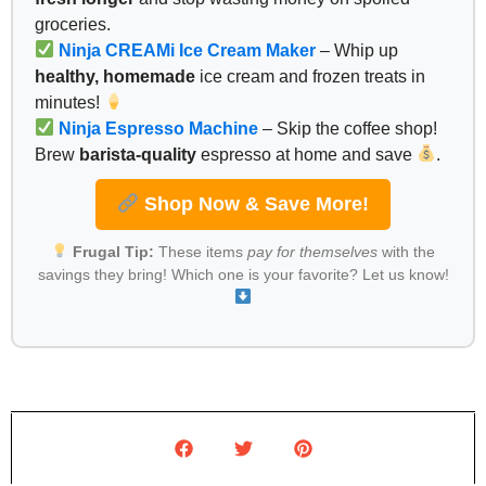
groceries.
Ninja CREAMi Ice Cream Maker
– Whip up
healthy, homemade
ice cream and frozen treats in
minutes!
Ninja Espresso Machine
– Skip the coffee shop!
Brew
barista-quality
espresso at home and save
.
Shop Now & Save More!
Frugal Tip:
These items
pay for themselves
with the
savings they bring! Which one is your favorite? Let us know!