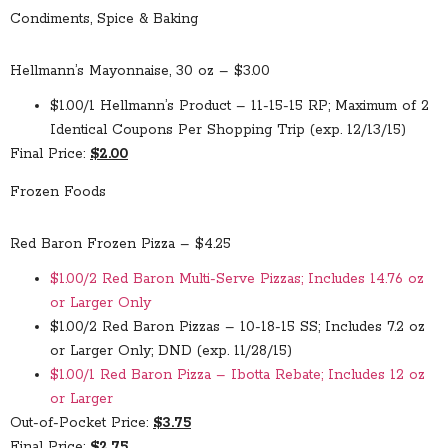
Condiments, Spice & Baking
Hellmann’s Mayonnaise, 30 oz – $3.00
$1.00/1 Hellmann’s Product – 11-15-15 RP; Maximum of 2
Identical Coupons Per Shopping Trip (exp. 12/13/15)
Final Price:
$2.00
Frozen Foods
Red Baron Frozen Pizza – $4.25
$1.00/2 Red Baron Multi-Serve Pizzas; Includes 14.76 oz
or Larger Only
$1.00/2 Red Baron Pizzas – 10-18-15 SS; Includes 7.2 oz
or Larger Only; DND (exp. 11/28/15)
$1.00/1 Red Baron Pizza – Ibotta Rebate; Includes 12 oz
or Larger
Out-of-Pocket Price:
$3.75
Final Price:
$2.75