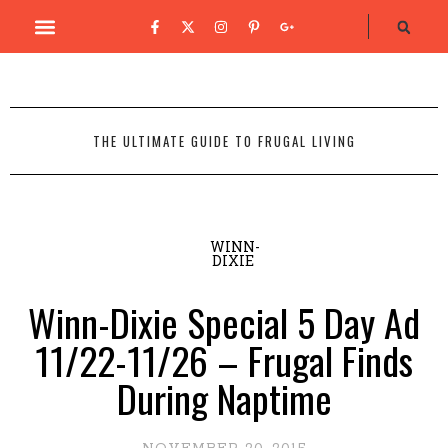
THE ULTIMATE GUIDE TO FRUGAL LIVING
WINN-
DIXIE
Winn-Dixie Special 5 Day Ad
11/22-11/26 – Frugal Finds
During Naptime