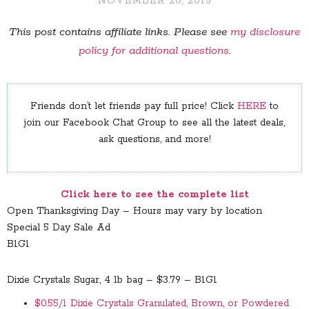
NOVEMBER 20, 2015
This post contains affiliate links. Please see
my disclosure
policy for additional questions
.
Friends don’t let friends pay full price! Click
HERE
to
join our Facebook Chat Group to see all the latest deals,
ask questions, and more!
Click here to see the complete list
Open Thanksgiving Day – Hours may vary by location
Special 5 Day Sale Ad
B1G1
Dixie Crystals Sugar, 4 lb bag – $3.79 – B1G1
$0.55/1 Dixie Crystals Granulated, Brown, or Powdered