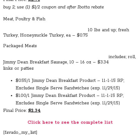
buy 2; use (1) $1/2 coupon and after Ibotta rebate
Meat, Poultry & Fish
10 lbs and up; fresh
Turkey, Honeysuckle Turkey, ea – $0.75
Packaged Meats
includes; roll,
Jimmy Dean Breakfast Sausage, 10 – 16 oz – $3.34
links or patties
$0.55/1 Jimmy Dean Breakfast Product – 11-1-15 RP;
Excludes Single Serve Sandwiches (exp. 11/29/15)
$1.00/1 Jimmy Dean Breakfast Product – 11-1-15 RP;
Excludes Single Serve Sandwiches (exp. 11/29/15)
Final Price:
$2.34
Click here to see the complete list
[favado_my_list]