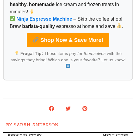
healthy, homemade
ice cream and frozen treats in
minutes!
Ninja Espresso Machine
– Skip the coffee shop!
Brew
barista-quality
espresso at home and save
.
Shop Now & Save More!
Frugal Tip:
These items
pay for themselves
with the
savings they bring! Which one is your favorite? Let us know!
BY
SARAH ANDERSON
PREVIOUS STORY
NEXT STORY