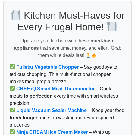
Kitchen Must-Haves for
Every Frugal Home!
Upgrade your kitchen with these
must-have
appliances
that save time, money, and effort! Grab
them while deals last!
Fullstar Vegetable Chopper
– Say goodbye to
tedious chopping! This multi-functional chopper
makes meal prep a breeze.
CHEF iQ Smart Meat Thermometer
– Cook
meats
to perfection
every time with smart wireless
precision.
Liquid Vacuum Sealer Machine
– Keep your food
fresh longer
and stop wasting money on spoiled
groceries.
Ninja CREAMi Ice Cream Maker
– Whip up