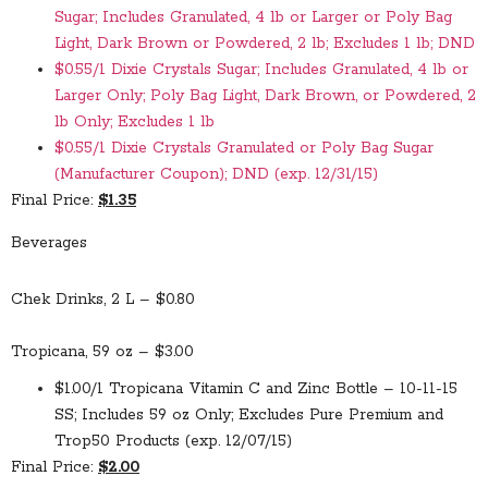
Sugar; Includes Granulated, 4 lb or Larger or Poly Bag
Light, Dark Brown or Powdered, 2 lb; Excludes 1 lb; DND
$0.55/1 Dixie Crystals Sugar; Includes Granulated, 4 lb or
Larger Only; Poly Bag Light, Dark Brown, or Powdered, 2
lb Only; Excludes 1 lb
$0.55/1 Dixie Crystals Granulated or Poly Bag Sugar
(Manufacturer Coupon); DND (exp. 12/31/15)
Final Price:
$1.35
Beverages
Chek Drinks, 2 L – $0.80
Tropicana, 59 oz – $3.00
$1.00/1 Tropicana Vitamin C and Zinc Bottle – 10-11-15
SS; Includes 59 oz Only; Excludes Pure Premium and
Trop50 Products (exp. 12/07/15)
Final Price:
$2.00