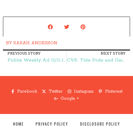
BY
SARAH ANDERSON
PREVIOUS STORY
NEXT STORY
Publix Weekly Ad 11/11-11/17 – Frugal Finds During Naptime
CVS:: Tide Pods and Gain Flings 69¢ – Frugal Finds During Naptime
Facebook
Twitter
Instagram
Pinterest
Google +
HOME
PRIVACY POLICY
DISCLOSURE POLICY