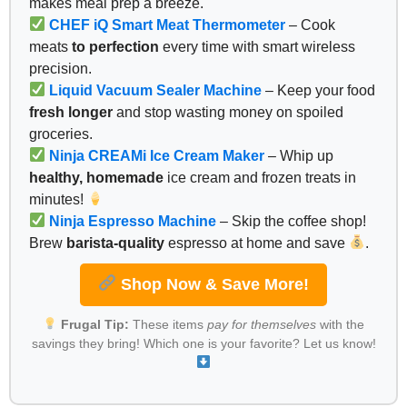
makes meal prep a breeze.
CHEF iQ Smart Meat Thermometer
– Cook
meats
to perfection
every time with smart wireless
precision.
Liquid Vacuum Sealer Machine
– Keep your food
fresh longer
and stop wasting money on spoiled
groceries.
Ninja CREAMi Ice Cream Maker
– Whip up
healthy, homemade
ice cream and frozen treats in
minutes!
Ninja Espresso Machine
– Skip the coffee shop!
Brew
barista-quality
espresso at home and save
.
Shop Now & Save More!
Frugal Tip:
These items
pay for themselves
with the
savings they bring! Which one is your favorite? Let us know!