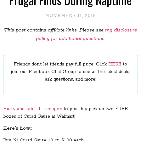
NOVEMBER 11, 2015
This post contains affiliate links. Please see
my disclosure
policy for additional questions
.
Friends don’t let friends pay full price! Click
HERE
to
join our Facebook Chat Group to see all the latest deals,
ask questions, and more!
Hurry and print this coupon
to possibly pick up two FREE
boxes of Curad Gauze at Walmart!
Here’s how::
Buy (2) Curad Gauze, 10 ct., $1.00 each