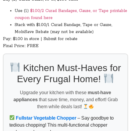
Use (1)
$1.00/2 Curad Bandages, Gauze, or Tape printable
coupon found here
Stack with $1.00/1 Curad Bandage, Tape or Gauze,
MobiSave Rebate (may not be available)
Pay:: $1.00 in store | Submit for rebate
Final Price:: FREE
Kitchen Must-Haves for
Every Frugal Home!
Upgrade your kitchen with these
must-have
appliances
that save time, money, and effort! Grab
them while deals last!
Fullstar Vegetable Chopper
– Say goodbye to
tedious chopping! This multi-functional chopper