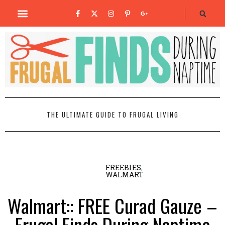
THE ULTIMATE GUIDE TO FRUGAL LIVING
FREEBIES
,
WALMART
Walmart:: FREE Curad Gauze –
Frugal Finds During Naptime