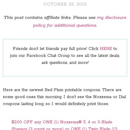
OCTOBER 25, 2015
This post contains affiliate links. Please see
my disclosure
policy for additional questions
.
Friends don’t let friends pay full price! Click
HERE
to
join our Facebook Chat Group to see all the latest deals,
ask questions, and more!
Here are the newest Red Plum printable coupons. There are
some good ones this morning. I don’t see the Noxzema or Dial
coupons lasting long, so I would definitely print those.
$2.00 OFF any ONE (1) Noxzema® 5, 4 or 3-Blade
Shavers (3 count or more) or ONE (1) Twin Blade (12