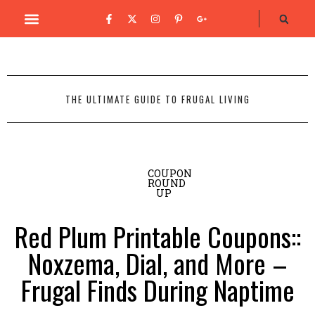
THE ULTIMATE GUIDE TO FRUGAL LIVING
COUPON
ROUND
UP
Red Plum Printable Coupons::
Noxzema, Dial, and More –
Frugal Finds During Naptime