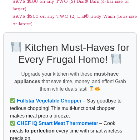
SAVE $1.00 on any TWO (2) Dial® Bars (6-bar size or
larger)
SAVE $2.00 on any TWO (2) Dial® Body Wash (16oz size
or larger)
Kitchen Must-Haves for
Every Frugal Home!
Upgrade your kitchen with these
must-have
appliances
that save time, money, and effort! Grab
them while deals last!
Fullstar Vegetable Chopper
– Say goodbye to
tedious chopping! This multi-functional chopper
makes meal prep a breeze.
CHEF iQ Smart Meat Thermometer
– Cook
meats
to perfection
every time with smart wireless
precision.