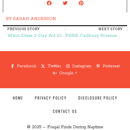
BY
SARAH ANDERSON
PREVIOUS STORY
NEXT STORY
Winn-Dixie 3-Day Ad 10/25-10/27 – Frugal Finds During Naptime
FREE Cadbury Screme Egg! – Frugal Finds During Naptime
Facebook
Twitter
Instagram
Pinterest
Google +
HOME
PRIVACY POLICY
DISCLOSURE POLICY
CONTACT US
© 2025 – Frugal Finds During Naptime