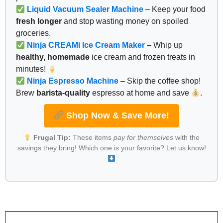
Liquid Vacuum Sealer Machine
– Keep your food
fresh longer
and stop wasting money on spoiled
groceries.
Ninja CREAMi Ice Cream Maker
– Whip up
healthy, homemade
ice cream and frozen treats in
minutes!
Ninja Espresso Machine
– Skip the coffee shop!
Brew
barista-quality
espresso at home and save
.
Shop Now & Save More!
Frugal Tip:
These items
pay for themselves
with the
savings they bring! Which one is your favorite? Let us know!