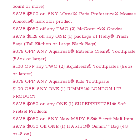
count or more)
SAVE $5.00 on ANY L’Oréal® Paris Preference® Mousse
Absolue® haircolor product
SAVE $0.50 off any TWO (2) McCormick® Gravies
SAVE $1.25 off any ONE (1) package of Hefty® Trash
Bags (Tall Kitchen or Large Black Bags)
$0.75 OFF ANY Aquafresh® Extreme Clean® Toothpaste
(5.6oz or larger)
$1.00 OFF any TWO (2) Aquafresh® Toothpastes (5.6oz
or larger)
$0.75 OFF ANY Aquafresh® Kids Toothpaste
$1.00 OFF ANY ONE (1) RIMMEL® LONDON LIP
PRODUCT
SAVE $0.50 on any ONE (1) SUPERPRETZEL® Soft
Pretzel Products
SAVE $0.50 on ANY New MARY B’S® Biscuit Melt Item
SAVE $0.30 Off ONE (1) HARIBO® Gummi™ Bag (4.5
oz.-8 oz.)