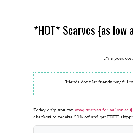
*HOT* Scarves {as low a
This post cont
Friends don’t let friends pay full p
Today only, you can
snag scarves for as low as 
checkout to receive 50% off and get FREE shipping