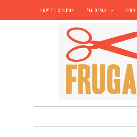
HOW TO COUPON
ALL DEALS
FIND