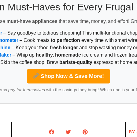
n Must-Haves for Every Fruga
ese
must-have appliances
that save time, money, and effort! Gr
r
– Say goodbye to tedious chopping! This multi-functional ch
mometer
– Cook meats
to perfection
every time with smart wire
chine
– Keep your food
fresh longer
and stop wasting money on
Maker
– Whip up
healthy, homemade
ice cream and frozen trea
Skip the coffee shop! Brew
barista-quality
espresso at home 
Shop Now & Save More!
tems
pay for themselves
with the savings they bring! Which one is your 
BY