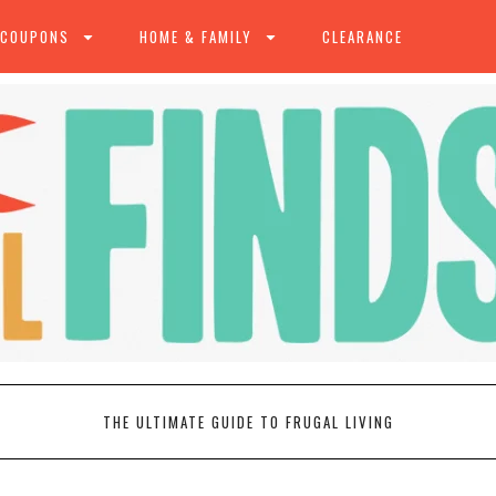
 COUPONS
HOME & FAMILY
CLEARANCE
THE ULTIMATE GUIDE TO FRUGAL LIVING