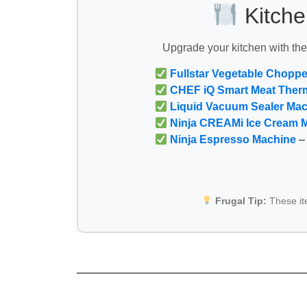
Kitche
Upgrade your kitchen with th
Fullstar Vegetable Choppe
CHEF iQ Smart Meat Ther
Liquid Vacuum Sealer Ma
Ninja CREAMi Ice Cream 
Ninja Espresso Machine
– 
Frugal Tip:
These i