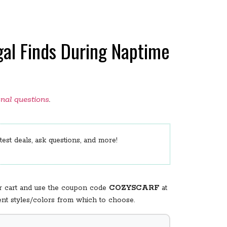
gal Finds During Naptime
onal questions
.
est deals, ask questions, and more!
our cart and use the coupon code
COZYSCARF
at
rent styles/colors from which to choose.