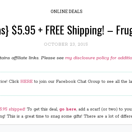
ONLINE DEALS
s} $5.95 + FREE Shipping! – Fru
OCTOBER 23, 2015
ains affiliate links. Please see
my disclosure policy for additi
rice! Click
HERE
to join our Facebook Chat Group to see all the lat
$5.95 shipped!
To get this deal,
go here
, add a scarf (or two) to y
! This is a great time to snag some gifts! There are a lot of diffe