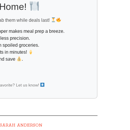
l Home!
ab them while deals last!
opper makes meal prep a breeze.
less precision.
 spoiled groceries.
ts in minutes!
and save
.
favorite? Let us know!
SARAH ANDERSON