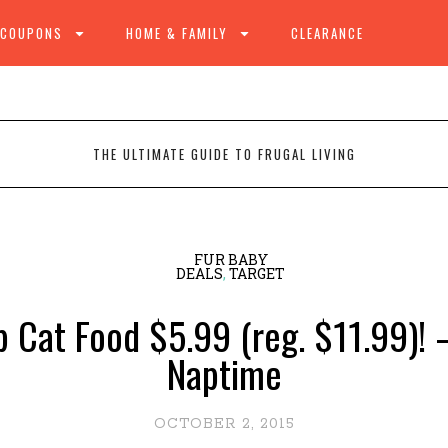
 COUPONS
HOME & FAMILY
CLEARANCE
THE ULTIMATE GUIDE TO FRUGAL LIVING
FUR BABY
DEALS
,
TARGET
 Cat Food $5.99 (reg. $11.99)! –
Naptime
OCTOBER 2, 2015