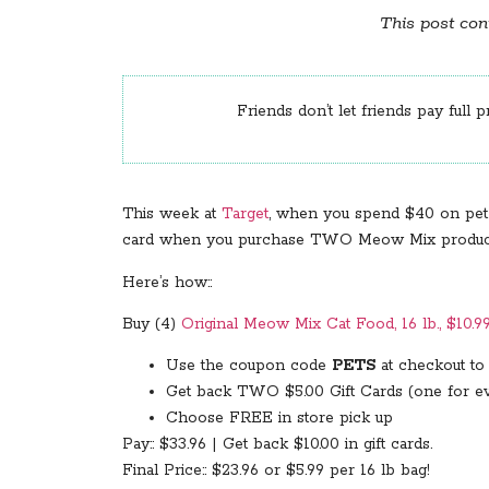
This post cont
Friends don’t let friends pay full p
This week at
Target
, when you spend $40 on pet
card when you purchase TWO Meow Mix products, 
Here’s how::
Buy (4)
Original Meow Mix Cat Food, 16 lb., $10.9
Use the coupon code
PETS
at checkout to 
Get back TWO $5.00 Gift Cards (one for e
Choose FREE in store pick up
Pay:: $33.96 | Get back $10.00 in gift cards.
Final Price:: $23.96 or $5.99 per 16 lb bag!