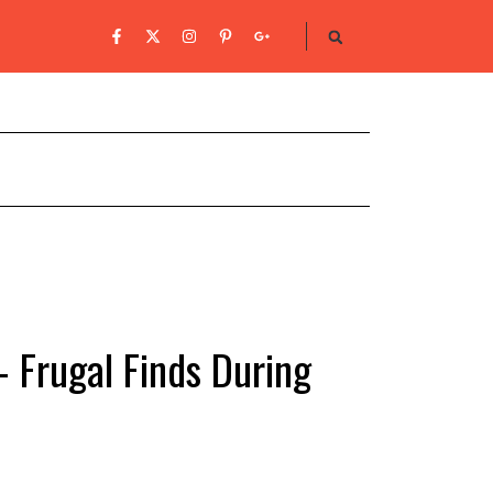
 Frugal Finds During