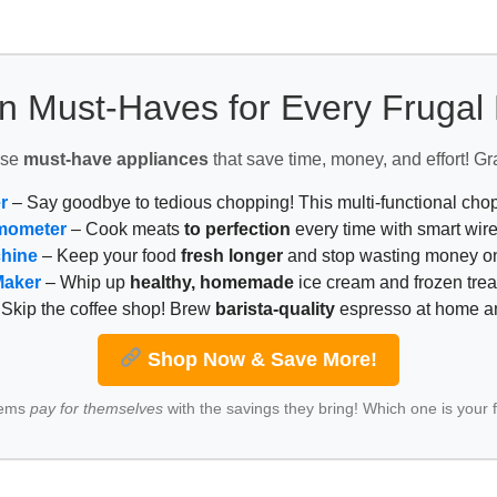
n Must-Haves for Every Fruga
ese
must-have appliances
that save time, money, and effort! Gr
r
– Say goodbye to tedious chopping! This multi-functional ch
mometer
– Cook meats
to perfection
every time with smart wire
chine
– Keep your food
fresh longer
and stop wasting money on
Maker
– Whip up
healthy, homemade
ice cream and frozen trea
Skip the coffee shop! Brew
barista-quality
espresso at home 
Shop Now & Save More!
tems
pay for themselves
with the savings they bring! Which one is your 