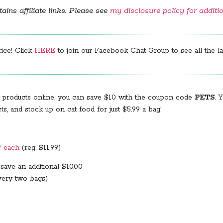
ains affiliate links. Please see
my disclosure policy for additi
rice! Click
HERE
to join our Facebook Chat Group to see all the lat
 products online, you can save $10 with the coupon code
PETS
. 
and stock up on cat food for just $5.99 a bag!
9 each
(reg. $11.99)
save an additional $10.00
very two bags)