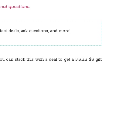
onal questions
.
est deals, ask questions, and more!
You can stack this with a deal to get a FREE $5 gift