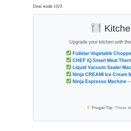
Deal ends 10/3.
Kitche
Upgrade your kitchen with th
Fullstar Vegetable Choppe
CHEF iQ Smart Meat Ther
Liquid Vacuum Sealer Ma
Ninja CREAMi Ice Cream 
Ninja Espresso Machine
– 
Frugal Tip:
These i