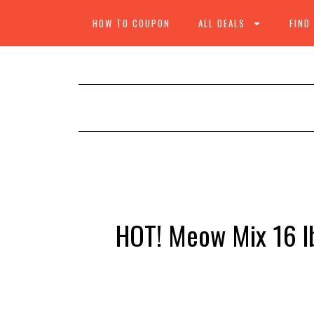
HOW TO COUPON
ALL DEALS
FIND
HOT! Meow Mix 16 lb