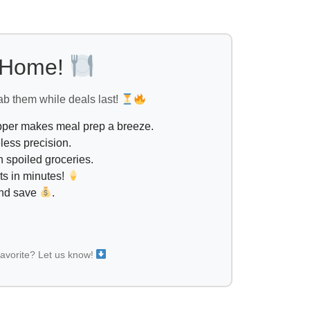
l Home!
ab them while deals last!
opper makes meal prep a breeze.
less precision.
 spoiled groceries.
ts in minutes!
and save
.
favorite? Let us know!