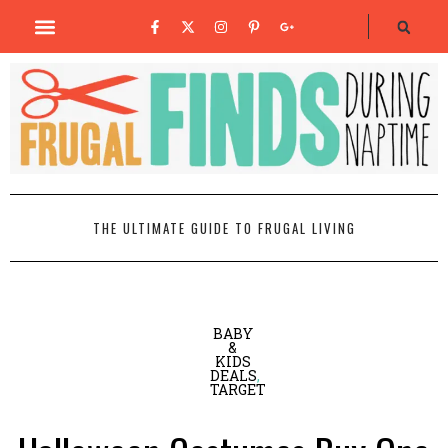
THE ULTIMATE GUIDE TO FRUGAL LIVING
BABY
&
KIDS
DEALS
,
TARGET