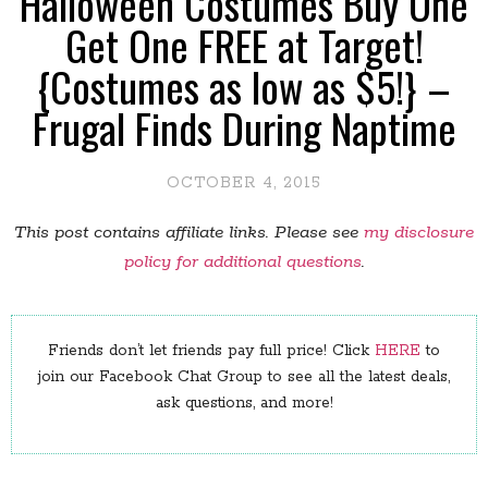
Halloween Costumes Buy One
Get One FREE at Target!
{Costumes as low as $5!} –
Frugal Finds During Naptime
OCTOBER 4, 2015
This post contains affiliate links. Please see
my disclosure
policy for additional questions
.
Friends don’t let friends pay full price! Click
HERE
to
join our Facebook Chat Group to see all the latest deals,
ask questions, and more!