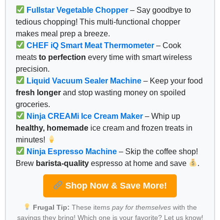
Fullstar Vegetable Chopper
– Say goodbye to
tedious chopping! This multi-functional chopper
makes meal prep a breeze.
CHEF iQ Smart Meat Thermometer
– Cook
meats
to perfection
every time with smart wireless
precision.
Liquid Vacuum Sealer Machine
– Keep your food
fresh longer
and stop wasting money on spoiled
groceries.
Ninja CREAMi Ice Cream Maker
– Whip up
healthy, homemade
ice cream and frozen treats in
minutes!
Ninja Espresso Machine
– Skip the coffee shop!
Brew
barista-quality
espresso at home and save
.
Shop Now & Save More!
Frugal Tip:
These items
pay for themselves
with the
savings they bring! Which one is your favorite? Let us know!