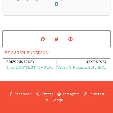
BY
SARAH ANDERSON
PREVIOUS STORY
NEXT STORY
The HOTTEST CVS Deals:: FREE Speed Stick Gear Deodorant, FREE Nutritional Bars, and More – Frugal Finds During Naptime
Crazy 8 Pajama Sets $10 (reg. $19.88)! Today Only! – Frugal Finds During Naptime
Facebook
Twitter
Instagram
Pinterest
Google +