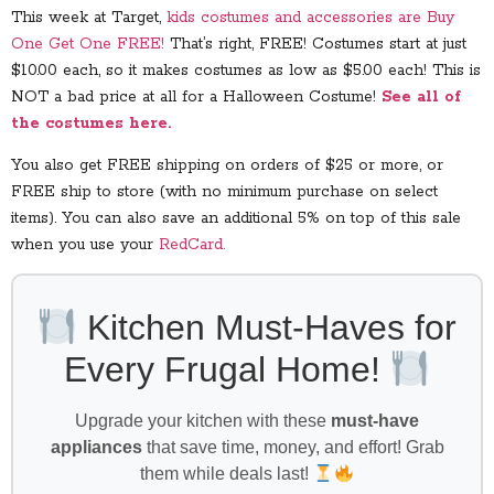
This week at Target,
kids costumes and accessories are Buy
One Get One FREE!
That’s right, FREE! Costumes start at just
$10.00 each, so it makes costumes as low as $5.00 each! This is
NOT a bad price at all for a Halloween Costume!
See all of
the costumes here.
You also get FREE shipping on orders of $25 or more, or
FREE ship to store (with no minimum purchase on select
items). You can also save an additional 5% on top of this sale
when you use your
RedCard.
Kitchen Must-Haves for
Every Frugal Home!
Upgrade your kitchen with these
must-have
appliances
that save time, money, and effort! Grab
them while deals last!