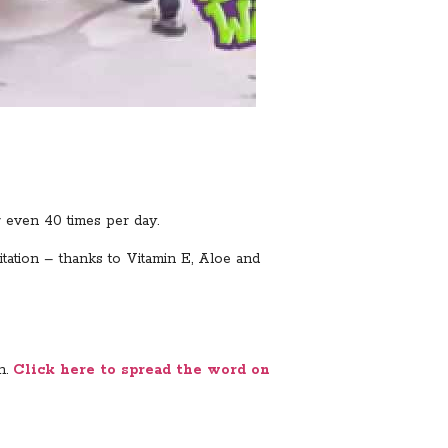
r even 40 times per day.
itation – thanks to Vitamin E, Aloe and
n.
Click here to spread the word on