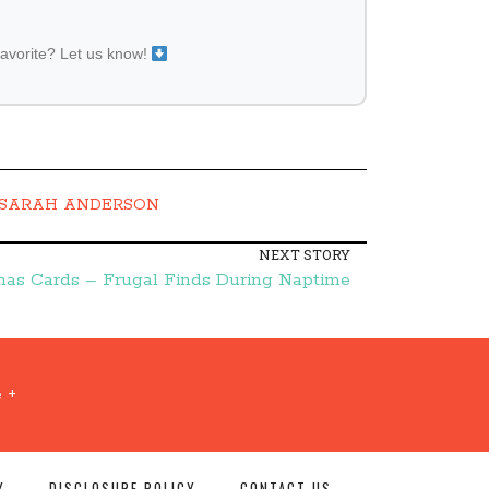
favorite? Let us know!
SARAH ANDERSON
NEXT STORY
mas Cards – Frugal Finds During Naptime
 +
Y
DISCLOSURE POLICY
CONTACT US