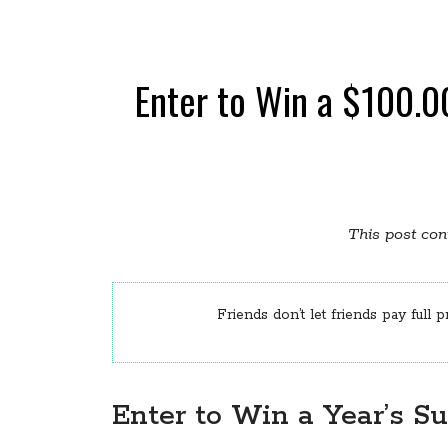
Enter to Win a $100.00
This post cont
Friends don’t let friends pay full p
Enter to Win a Year’s S