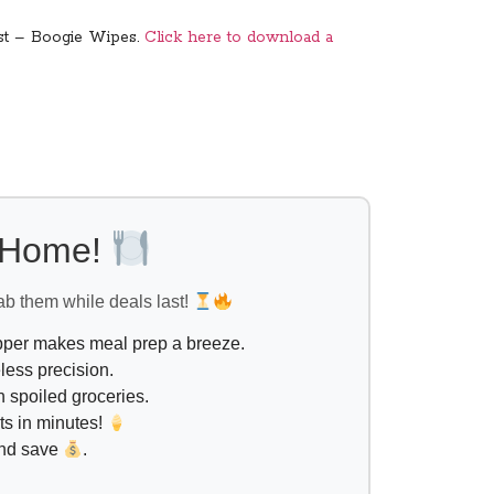
best – Boogie Wipes.
Click here to download a
l Home!
ab them while deals last!
opper makes meal prep a breeze.
less precision.
 spoiled groceries.
ts in minutes!
and save
.