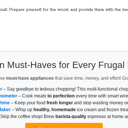
fterall. Prepare yourself for the worst, and provide them with the 
n Must-Haves for Every Fruga
ese
must-have appliances
that save time, money, and effort! Gr
r
– Say goodbye to tedious chopping! This multi-functional ch
mometer
– Cook meats
to perfection
every time with smart wire
chine
– Keep your food
fresh longer
and stop wasting money on
Maker
– Whip up
healthy, homemade
ice cream and frozen trea
Skip the coffee shop! Brew
barista-quality
espresso at home 