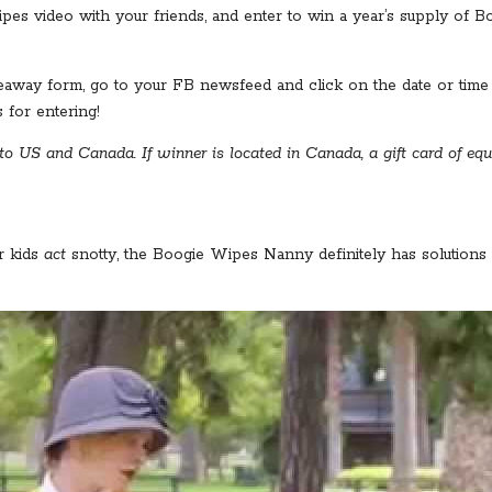
 video with your friends, and enter to win a year’s supply of Boo
away form, go to your FB newsfeed and click on the date or time o
for entering!
o US and Canada. If winner is located in Canada, a gift card of equ
r kids
act
snotty, the Boogie Wipes Nanny definitely has solutions 