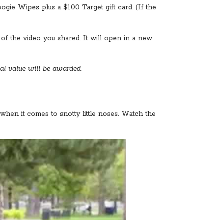
gie Wipes plus a $100 Target gift card. (If the
f the video you shared. It will open in a new
al value will be awarded.
when it comes to snotty little noses. Watch the