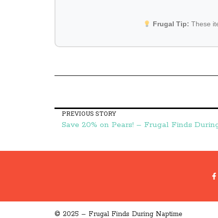
Frugal Tip:
These i
PREVIOUS STORY
Save 20% on Pears! – Frugal Finds Duri
© 2025 – Frugal Finds During Naptime