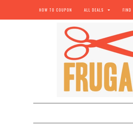
HOW TO COUPON
ALL DEALS
FIND