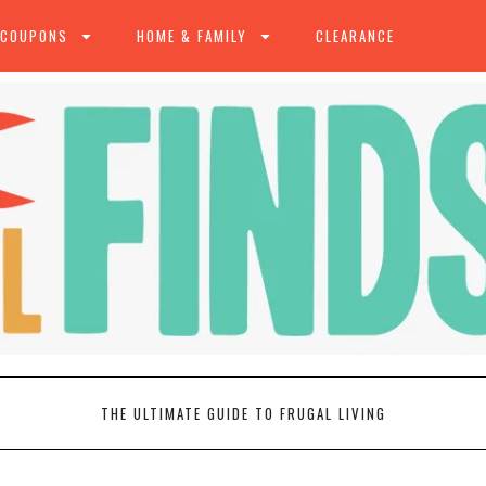
 COUPONS
HOME & FAMILY
CLEARANCE
THE ULTIMATE GUIDE TO FRUGAL LIVING