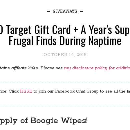
GIVEAWAYS
 Target Gift Card + A Year's Su
Frugal Finds During Naptime
OCTOBER 14, 2015
ains affiliate links. Please see
my disclosure policy for additi
rice! Click
HERE
to join our Facebook Chat Group to see all the lat
upply of Boogie Wipes!