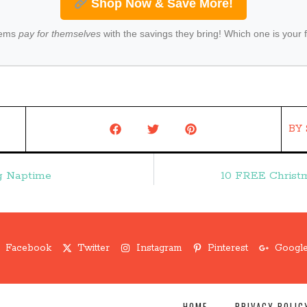
Shop Now & Save More!
tems
pay for themselves
with the savings they bring! Which one is your 
BY
ng Naptime
10 FREE Christ
Facebook
Twitter
Instagram
Pinterest
Google
HOME
PRIVACY POLIC