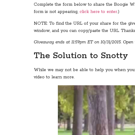
Complete the form below to share the Boogie Wipes
form is not appearing,
click here to enter
.)
NOTE: To find the URL of your share for the give
window, and you can copy/paste the URL. Thanks 
Giveaway ends at 11:59pm ET on 10/31/2015. Open t
The Solution to Snotty
While we may not be able to help you when you
video to learn more.