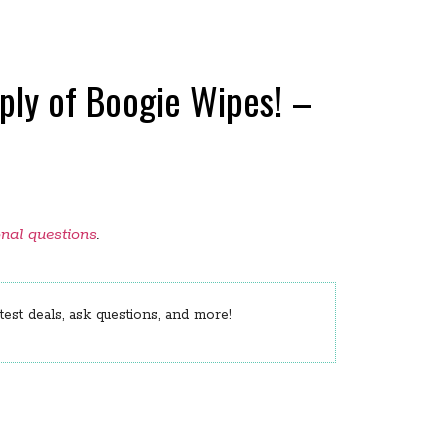
pply of Boogie Wipes! –
onal questions
.
est deals, ask questions, and more!