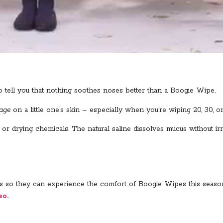
o tell you that nothing soothes noses better than a Boogie Wipe.
age
on a little one’s skin – especially when you’re wiping 20, 30, o
 drying chemicals. The natural saline dissolves mucus without irr
ends so they can experience the comfort of Boogie Wipes this seaso
eo.