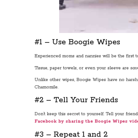
#1 – Use Boogie Wipes
Experienced moms and nannies will be the first t
Tissue, paper towels, or even your sleeve are
sav
Unlike other wipes, Boogie Wipes have no harsh or
Chamomile.
#2 – Tell Your Friends
Don’t keep this secret to yourself. Tell your fri
Facebook by sharing the Boogie Wipes vid
#3 – Repeat 1 and 2