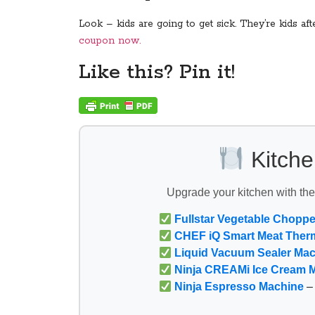
Look – kids are going to get sick. They’re kids a
coupon now.
Like this? Pin it!
Kitche
Upgrade your kitchen with th
Fullstar Vegetable Choppe
CHEF iQ Smart Meat Ther
Liquid Vacuum Sealer Ma
Ninja CREAMi Ice Cream 
Ninja Espresso Machine
– 