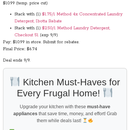
$10.99 (temp. price cut)
Stack with (1)
$1.75/1 Method 4x Concentrated Laundry
Detergent, Ibotta Rebate
Stack with (1)
$2.50/1 Method Laundry Detergent,
Checkout 51
(exp 9/9)
Pay:: $10.99 in store. Submit for rebates.
Final Price:: $6.74
Deal ends 9/9.
Kitchen Must-Haves for
Every Frugal Home!
Upgrade your kitchen with these
must-have
appliances
that save time, money, and effort! Grab
them while deals last!