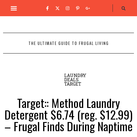
THE ULTIMATE GUIDE TO FRUGAL LIVING
LAUNDRY
DEALS
,
TARGET
Target:: Method Laundry
Detergent $6.74 (reg. $12.99)
– Frugal Finds During Naptime