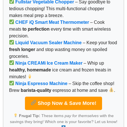
Fullstar Vegetable Chopper
– Say goodbye to
tedious chopping! This multi-functional chopper
makes meal prep a breeze.
CHEF iQ Smart Meat Thermometer
– Cook
meats
to perfection
every time with smart wireless
precision.
Liquid Vacuum Sealer Machine
– Keep your food
fresh longer
and stop wasting money on spoiled
groceries.
Ninja CREAMi Ice Cream Maker
– Whip up
healthy, homemade
ice cream and frozen treats in
minutes!
Ninja Espresso Machine
– Skip the coffee shop!
Brew
barista-quality
espresso at home and save
.
Shop Now & Save More!
Frugal Tip:
These items
pay for themselves
with the
savings they bring! Which one is your favorite? Let us know!