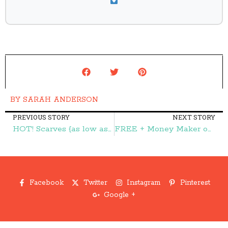
BY
SARAH ANDERSON
PREVIOUS STORY
NEXT STORY
HOT! Scarves {as low as} $3.97 + FREE Shipping! – Frugal Finds During Naptime
FREE + Money Maker on Glade PlugIns Scented Oil Warmer at Target & Walmart! – Frugal Finds During Naptime
Facebook
Twitter
Instagram
Pinterest
Google +