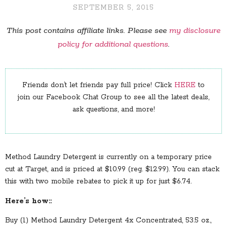
SEPTEMBER 5, 2015
This post contains affiliate links. Please see
my disclosure
policy for additional questions
.
Friends don’t let friends pay full price! Click
HERE
to
join our Facebook Chat Group to see all the latest deals,
ask questions, and more!
Method Laundry Detergent is currently on a temporary price
cut at Target, and is priced at $10.99 (reg. $12.99). You can stack
this with two mobile rebates to pick it up for just $6.74.
Here’s how::
Buy (1) Method Laundry Detergent 4x Concentrated, 53.5 oz.,