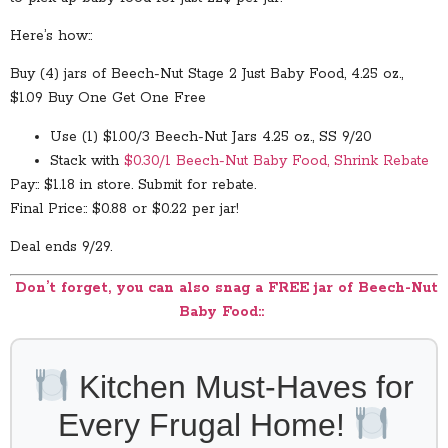
Here’s how::
Buy (4) jars of Beech-Nut Stage 2 Just Baby Food, 4.25 oz.,
$1.09 Buy One Get One Free
Use (1) $1.00/3 Beech-Nut Jars 4.25 oz., SS 9/20
Stack with
$0.30/1 Beech-Nut Baby Food, Shrink Rebate
Pay:: $1.18 in store. Submit for rebate.
Final Price:: $0.88 or $0.22 per jar!
Deal ends 9/29.
Don’t forget, you can also snag a FREE jar of Beech-Nut
Baby Food::
Kitchen Must-Haves for
Every Frugal Home!