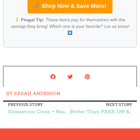
Shop Now & Save More!
Frugal Tip:
These items
pay for themselves
with the
savings they bring! Which one is your favorite? Let us know!
BY
SARAH ANDERSON
PREVIOUS STORY
NEXT STORY
Rhinestone Cross + Beads Bracelet $2.99 (reg. $19.99) – Frugal Finds During Naptime
Better Than FREE Off! & Raid Products at Target! – Frugal Finds During Naptime