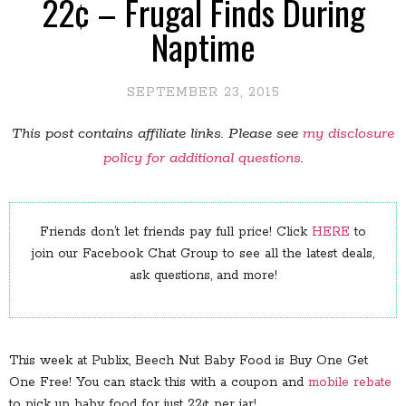
22¢ – Frugal Finds During
Naptime
SEPTEMBER 23, 2015
This post contains affiliate links. Please see
my disclosure
policy for additional questions
.
Friends don’t let friends pay full price! Click
HERE
to
join our Facebook Chat Group to see all the latest deals,
ask questions, and more!
This week at Publix, Beech Nut Baby Food is Buy One Get
One Free! You can stack this with a coupon and
mobile rebate
to pick up baby food for just 22¢ per jar!