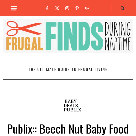
THE ULTIMATE GUIDE TO FRUGAL LIVING
BABY
DEALS
,
PUBLIX
Publix:: Beech Nut Baby Food