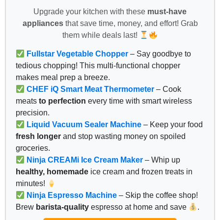
Upgrade your kitchen with these
must-have
appliances
that save time, money, and effort! Grab
them while deals last!
Fullstar Vegetable Chopper
– Say goodbye to
tedious chopping! This multi-functional chopper
makes meal prep a breeze.
CHEF iQ Smart Meat Thermometer
– Cook
meats
to perfection
every time with smart wireless
precision.
Liquid Vacuum Sealer Machine
– Keep your food
fresh longer
and stop wasting money on spoiled
groceries.
Ninja CREAMi Ice Cream Maker
– Whip up
healthy, homemade
ice cream and frozen treats in
minutes!
Ninja Espresso Machine
– Skip the coffee shop!
Brew
barista-quality
espresso at home and save
.