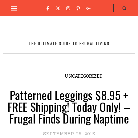
THE ULTIMATE GUIDE TO FRUGAL LIVING
UNCATEGORIZED
Patterned Leggings $8.95 +
FREE Shipping! Today Only! –
Frugal Finds During Naptime
SEPTEMBER 25, 2015