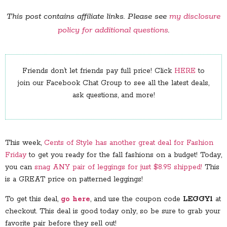
This post contains affiliate links. Please see
my disclosure
policy for additional questions
.
Friends don’t let friends pay full price! Click
HERE
to
join our Facebook Chat Group to see all the latest deals,
ask questions, and more!
This week,
Cents of Style has another great deal for Fashion
Friday
to get you ready for the fall fashions on a budget! Today,
you can
snag ANY pair of leggings for just $8.95 shipped!
This
is a GREAT price on patterned leggings!
To get this deal,
go here
, and use the coupon code
LEGGY1
at
checkout. This deal is good today only, so be sure to grab your
favorite pair before they sell out!