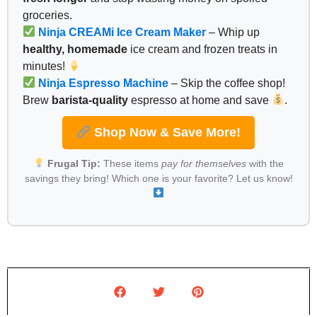
groceries.
Ninja CREAMi Ice Cream Maker
– Whip up
healthy, homemade
ice cream and frozen treats in
minutes!
Ninja Espresso Machine
– Skip the coffee shop!
Brew
barista-quality
espresso at home and save
.
Shop Now & Save More!
Frugal Tip:
These items
pay for themselves
with the
savings they bring! Which one is your favorite? Let us know!