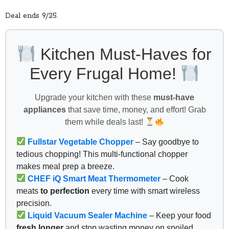
Deal ends 9/25.
Kitchen Must-Haves for
Every Frugal Home!
Upgrade your kitchen with these
must-have
appliances
that save time, money, and effort! Grab
them while deals last!
Fullstar Vegetable Chopper
– Say goodbye to
tedious chopping! This multi-functional chopper
makes meal prep a breeze.
CHEF iQ Smart Meat Thermometer
– Cook
meats
to perfection
every time with smart wireless
precision.
Liquid Vacuum Sealer Machine
– Keep your food
fresh longer
and stop wasting money on spoiled