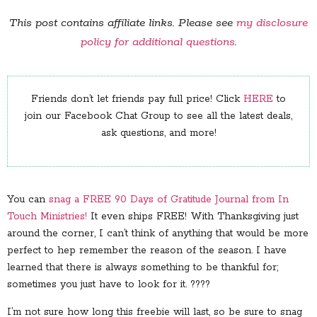
This post contains affiliate links. Please see
my disclosure
policy for additional questions
.
Friends don’t let friends pay full price! Click
HERE
to
join our Facebook Chat Group to see all the latest deals,
ask questions, and more!
You can
snag a FREE 90 Days of Gratitude Journal from In
Touch Ministries!
It even ships FREE! With Thanksgiving just
around the corner, I can’t think of anything that would be more
perfect to hep remember the reason of the season. I have
learned that there is always something to be thankful for;
sometimes you just have to look for it. ????
I’m not sure how long this freebie will last, so be sure to snag