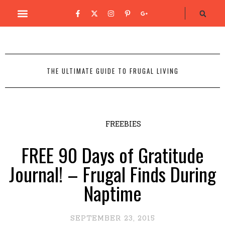
THE ULTIMATE GUIDE TO FRUGAL LIVING
FREEBIES
FREE 90 Days of Gratitude
Journal! – Frugal Finds During
Naptime
SEPTEMBER 23, 2015