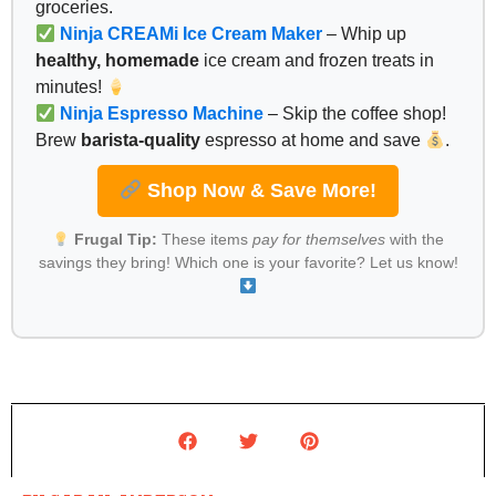
groceries.
Ninja CREAMi Ice Cream Maker
– Whip up
healthy, homemade
ice cream and frozen treats in
minutes!
Ninja Espresso Machine
– Skip the coffee shop!
Brew
barista-quality
espresso at home and save
.
Shop Now & Save More!
Frugal Tip:
These items
pay for themselves
with the
savings they bring! Which one is your favorite? Let us know!