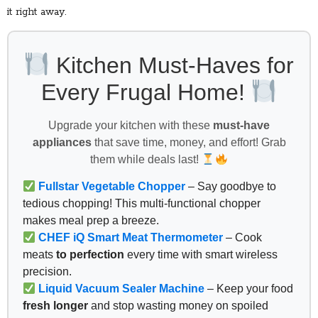
it right away.
Kitchen Must-Haves for
Every Frugal Home!
Upgrade your kitchen with these
must-have
appliances
that save time, money, and effort! Grab
them while deals last!
Fullstar Vegetable Chopper
– Say goodbye to
tedious chopping! This multi-functional chopper
makes meal prep a breeze.
CHEF iQ Smart Meat Thermometer
– Cook
meats
to perfection
every time with smart wireless
precision.
Liquid Vacuum Sealer Machine
– Keep your food
fresh longer
and stop wasting money on spoiled