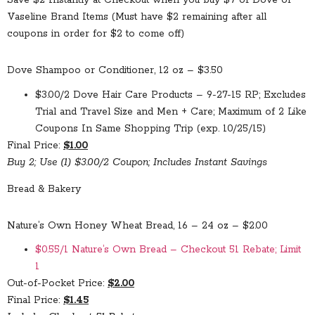
Save $2 Instantly at Checkout when you buy $7 of Dove or
Vaseline Brand Items (Must have $2 remaining after all
coupons in order for $2 to come off)
Dove Shampoo or Conditioner, 12 oz – $3.50
$3.00/2 Dove Hair Care Products – 9-27-15 RP; Excludes
Trial and Travel Size and Men + Care; Maximum of 2 Like
Coupons In Same Shopping Trip (exp. 10/25/15)
Final Price:
$1.00
Buy 2; Use (1) $3.00/2 Coupon; Includes Instant Savings
Bread & Bakery
Nature’s Own Honey Wheat Bread, 16 – 24 oz – $2.00
$0.55/1 Nature’s Own Bread – Checkout 51 Rebate; Limit
1
Out-of-Pocket Price:
$2.00
Final Price:
$1.45