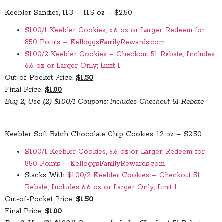
Keebler Sandies, 11.3 – 11.5 oz – $2.50
$1.00/1 Keebler Cookies, 6.6 oz or Larger; Redeem for
850 Points – KelloggsFamilyRewards.com
$1.00/2 Keebler Cookies – Checkout 51 Rebate; Includes
6.6 oz or Larger Only; Limit 1
Out-of-Pocket Price:
$1.50
Final Price:
$1.00
Buy 2; Use (2) $1.00/1 Coupons; Includes Checkout 51 Rebate
Keebler Soft Batch Chocolate Chip Cookies, 12 oz – $2.50
$1.00/1 Keebler Cookies, 6.6 oz or Larger; Redeem for
850 Points – KelloggsFamilyRewards.com
Stacks With
$1.00/2 Keebler Cookies – Checkout 51
Rebate; Includes 6.6 oz or Larger Only; Limit 1
Out-of-Pocket Price:
$1.50
Final Price:
$1.00