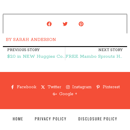
BY
SARAH ANDERSON
PREVIOUS STORY
NEXT STORY
$20 in NEW Huggies Coupons! Print Now! – Frugal Finds During Naptime
FREE Mambo Sprouts Holiday Coupon Book – Frugal Finds During Naptime
Facebook
Twitter
Instagram
Pinterest
Google +
HOME
PRIVACY POLICY
DISCLOSURE POLICY