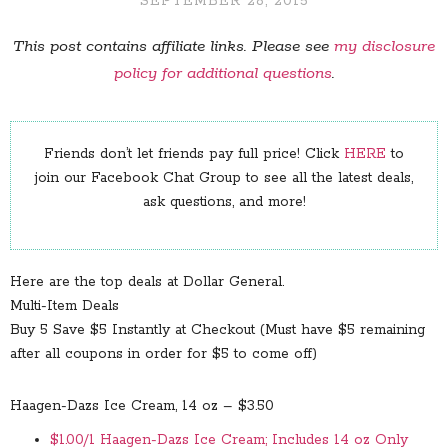
SEPTEMBER 28, 2015
This post contains affiliate links. Please see
my disclosure
policy for additional questions
.
Friends don’t let friends pay full price! Click
HERE
to
join our Facebook Chat Group to see all the latest deals,
ask questions, and more!
Here are the top deals at Dollar General.
Multi-Item Deals
Buy 5 Save $5 Instantly at Checkout (Must have $5 remaining
after all coupons in order for $5 to come off)
Haagen-Dazs Ice Cream, 14 oz – $3.50
$1.00/1 Haagen-Dazs Ice Cream; Includes 14 oz Only