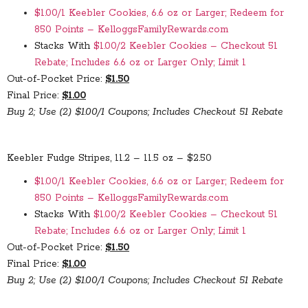
$1.00/1 Keebler Cookies, 6.6 oz or Larger; Redeem for
850 Points – KelloggsFamilyRewards.com
Stacks With
$1.00/2 Keebler Cookies – Checkout 51
Rebate; Includes 6.6 oz or Larger Only; Limit 1
Out-of-Pocket Price:
$1.50
Final Price:
$1.00
Buy 2; Use (2) $1.00/1 Coupons; Includes Checkout 51 Rebate
Keebler Fudge Stripes, 11.2 – 11.5 oz – $2.50
$1.00/1 Keebler Cookies, 6.6 oz or Larger; Redeem for
850 Points – KelloggsFamilyRewards.com
Stacks With
$1.00/2 Keebler Cookies – Checkout 51
Rebate; Includes 6.6 oz or Larger Only; Limit 1
Out-of-Pocket Price:
$1.50
Final Price:
$1.00
Buy 2; Use (2) $1.00/1 Coupons; Includes Checkout 51 Rebate