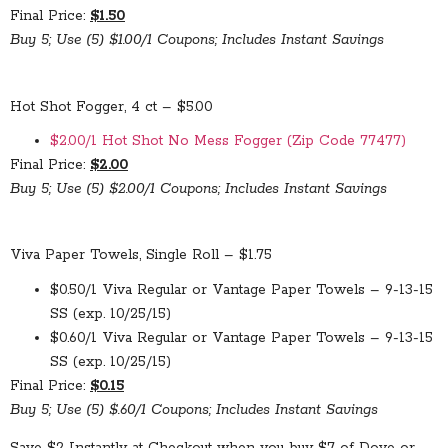
Final Price:
$1.50
Buy 5; Use (5) $1.00/1 Coupons; Includes Instant Savings
Hot Shot Fogger, 4 ct – $5.00
$2.00/1 Hot Shot No Mess Fogger (Zip Code 77477)
Final Price:
$2.00
Buy 5; Use (5) $2.00/1 Coupons; Includes Instant Savings
Viva Paper Towels, Single Roll – $1.75
$0.50/1 Viva Regular or Vantage Paper Towels – 9-13-15
SS (exp. 10/25/15)
$0.60/1 Viva Regular or Vantage Paper Towels – 9-13-15
SS (exp. 10/25/15)
Final Price:
$0.15
Buy 5; Use (5) $.60/1 Coupons; Includes Instant Savings