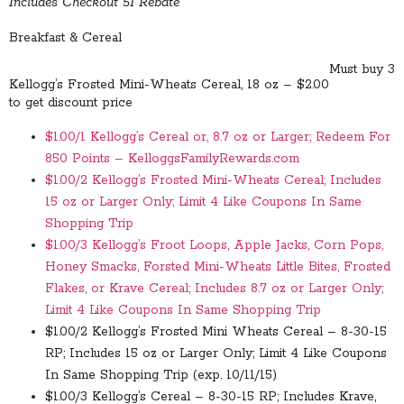
Includes Checkout 51 Rebate
Breakfast & Cereal
Must buy 3
Kellogg’s Frosted Mini-Wheats Cereal, 18 oz – $2.00
to get discount price
$1.00/1 Kellogg’s Cereal or, 8.7 oz or Larger; Redeem For
850 Points – KelloggsFamilyRewards.com
$1.00/2 Kellogg’s Frosted Mini-Wheats Cereal; Includes
15 oz or Larger Only; Limit 4 Like Coupons In Same
Shopping Trip
$1.00/3 Kellogg’s Froot Loops, Apple Jacks, Corn Pops,
Honey Smacks, Forsted Mini-Wheats Little Bites, Frosted
Flakes, or Krave Cereal; Includes 8.7 oz or Larger Only;
Limit 4 Like Coupons In Same Shopping Trip
$1.00/2 Kellogg’s Frosted Mini Wheats Cereal – 8-30-15
RP; Includes 15 oz or Larger Only; Limit 4 Like Coupons
In Same Shopping Trip (exp. 10/11/15)
$1.00/3 Kellogg’s Cereal – 8-30-15 RP; Includes Krave,