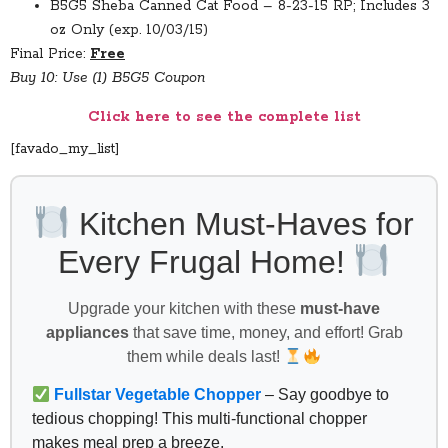
B5G5 Sheba Canned Cat Food – 8-23-15 RP; Includes 3
oz Only (exp. 10/03/15)
Final Price:
Free
Buy 10: Use (1) B5G5 Coupon
Click here to see the complete list
[favado_my_list]
Kitchen Must-Haves for
Every Frugal Home!
Upgrade your kitchen with these
must-have
appliances
that save time, money, and effort! Grab
them while deals last!
Fullstar Vegetable Chopper
– Say goodbye to
tedious chopping! This multi-functional chopper
makes meal prep a breeze.