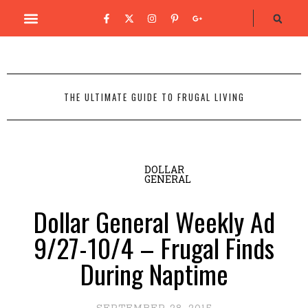
THE ULTIMATE GUIDE TO FRUGAL LIVING
DOLLAR
GENERAL
Dollar General Weekly Ad
9/27-10/4 – Frugal Finds
During Naptime