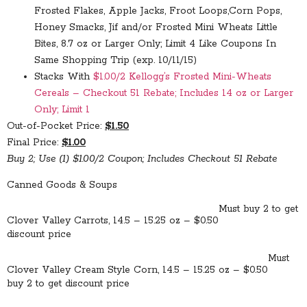
Frosted Flakes, Apple Jacks, Froot Loops,Corn Pops,
Honey Smacks, Jif and/or Frosted Mini Wheats Little
Bites, 8.7 oz or Larger Only; Limit 4 Like Coupons In
Same Shopping Trip (exp. 10/11/15)
Stacks With
$1.00/2 Kellogg’s Frosted Mini-Wheats
Cereals – Checkout 51 Rebate; Includes 14 oz or Larger
Only; Limit 1
Out-of-Pocket Price:
$1.50
Final Price:
$1.00
Buy 2; Use (1) $1.00/2 Coupon; Includes Checkout 51 Rebate
Canned Goods & Soups
Must buy 2 to get
Clover Valley Carrots, 14.5 – 15.25 oz – $0.50
discount price
Must
Clover Valley Cream Style Corn, 14.5 – 15.25 oz – $0.50
buy 2 to get discount price