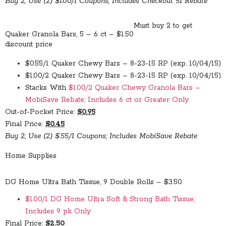
Buy 2; Use (2) $1.00/1 Coupons; Includes Checkout 51 Rebate
Must buy 2 to get
Quaker Granola Bars, 5 – 6 ct – $1.50
discount price
$0.55/1 Quaker Chewy Bars – 8-23-15 RP (exp. 10/04/15)
$1.00/2 Quaker Chewy Bars – 8-23-15 RP (exp. 10/04/15)
Stacks With
$1.00/2 Quaker Chewy Granola Bars –
MobiSave Rebate; Includes 6 ct or Greater Only
Out-of-Pocket Price:
$0.95
Final Price:
$0.45
Buy 2; Use (2) $.55/1 Coupons; Includes MobiSave Rebate
Home Supplies
DG Home Ultra Bath Tissue, 9 Double Rolls – $3.50
$1.00/1 DG Home Ultra Soft & Strong Bath Tissue;
Includes 9 pk Only
Final Price:
$2.50