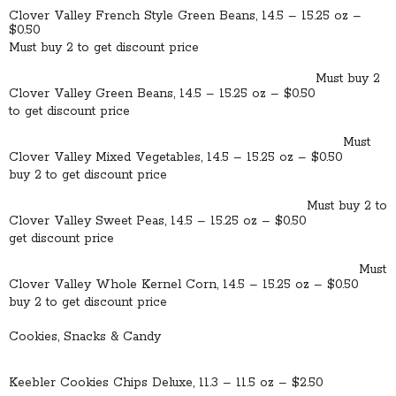
Clover Valley French Style Green Beans, 14.5 – 15.25 oz –
$0.50
Must buy 2 to get discount price
Must buy 2
Clover Valley Green Beans, 14.5 – 15.25 oz – $0.50
to get discount price
Must
Clover Valley Mixed Vegetables, 14.5 – 15.25 oz – $0.50
buy 2 to get discount price
Must buy 2 to
Clover Valley Sweet Peas, 14.5 – 15.25 oz – $0.50
get discount price
Must
Clover Valley Whole Kernel Corn, 14.5 – 15.25 oz – $0.50
buy 2 to get discount price
Cookies, Snacks & Candy
Keebler Cookies Chips Deluxe, 11.3 – 11.5 oz – $2.50