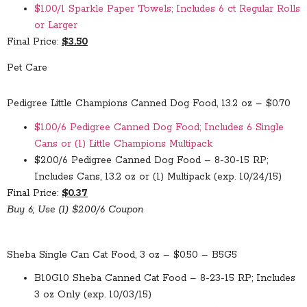
$1.00/1 Sparkle Paper Towels; Includes 6 ct Regular Rolls
or Larger
Final Price:
$3.50
Pet Care
Pedigree Little Champions Canned Dog Food, 13.2 oz – $0.70
$1.00/6 Pedigree Canned Dog Food; Includes 6 Single
Cans or (1) Little Champions Multipack
$2.00/6 Pedigree Canned Dog Food – 8-30-15 RP;
Includes Cans, 13.2 oz or (1) Multipack (exp. 10/24/15)
Final Price:
$0.37
Buy 6; Use (1) $2.00/6 Coupon
Sheba Single Can Cat Food, 3 oz – $0.50 – B5G5
B10G10 Sheba Canned Cat Food – 8-23-15 RP; Includes
3 oz Only (exp. 10/03/15)