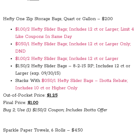
Hefty One Zip Storage Bags, Quart or Gallon – $2.00
$1.00/2 Hefty Slider Bags; Includes 12 ct or Larger; Limit 4
Like Coupons In Same Day
$0.50/1 Hefty Slider Bags; Includes 12 ct or Larger Only;
DND
$1.00/2 Hefty Slider Bags; Includes 12 ct or Larger
$1.50/2 Hefty Slider Bags – 8-2-15 RP; Includes 12 ct or
Larger (exp. 09/30/15)
Stacks With
$0.50/1 Hefty Slider Bags – Ibotta Rebate;
Includes 10 ct or Higher Only
Out-of-Pocket Price:
$1.25
Final Price:
$1.00
Buy 2; Use (1) $1.50/2 Coupon; Includes Ibotta Offer
Sparkle Paper Towels, 6 Rolls – $4.50