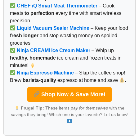
CHEF iQ Smart Meat Thermometer
– Cook
meats
to perfection
every time with smart wireless
precision.
Liquid Vacuum Sealer Machine
– Keep your food
fresh longer
and stop wasting money on spoiled
groceries.
Ninja CREAMi Ice Cream Maker
– Whip up
healthy, homemade
ice cream and frozen treats in
minutes!
Ninja Espresso Machine
– Skip the coffee shop!
Brew
barista-quality
espresso at home and save
.
Shop Now & Save More!
Frugal Tip:
These items
pay for themselves
with the
savings they bring! Which one is your favorite? Let us know!