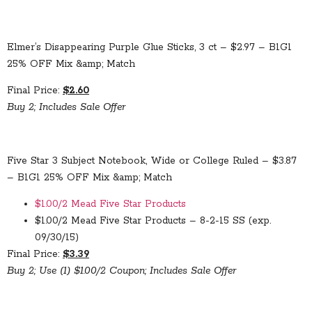
Elmer’s Disappearing Purple Glue Sticks, 3 ct – $2.97 – B1G1
25% OFF Mix &amp; Match
Final Price:
$2.60
Buy 2; Includes Sale Offer
Five Star 3 Subject Notebook, Wide or College Ruled – $3.87
– B1G1 25% OFF Mix &amp; Match
$1.00/2 Mead Five Star Products
$1.00/2 Mead Five Star Products – 8-2-15 SS (exp.
09/30/15)
Final Price:
$3.39
Buy 2; Use (1) $1.00/2 Coupon; Includes Sale Offer