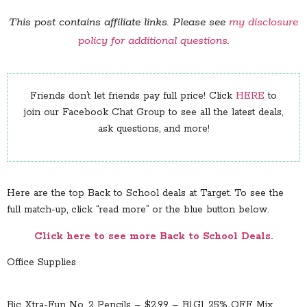
This post contains affiliate links. Please see
my disclosure
policy for additional questions
.
Friends don’t let friends pay full price! Click
HERE
to
join our Facebook Chat Group to see all the latest deals,
ask questions, and more!
Here are the top Back to School deals at Target. To see the
full match-up, click “read more” or the blue button below.
Click here to see more Back to School Deals.
Office Supplies
Bic Xtra-Fun No. 2 Pencils – $2.99 – B1G1 25% OFF Mix