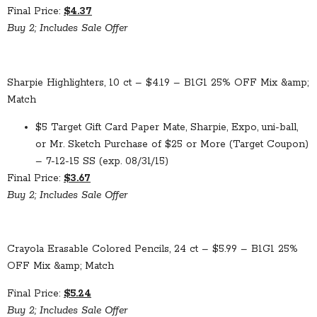
Final Price:
$4.37
Buy 2; Includes Sale Offer
Sharpie Highlighters, 10 ct – $4.19 – B1G1 25% OFF Mix &amp;
Match
$5 Target Gift Card Paper Mate, Sharpie, Expo, uni-ball,
or Mr. Sketch Purchase of $25 or More (Target Coupon)
– 7-12-15 SS (exp. 08/31/15)
Final Price:
$3.67
Buy 2; Includes Sale Offer
Crayola Erasable Colored Pencils, 24 ct – $5.99 – B1G1 25%
OFF Mix &amp; Match
Final Price:
$5.24
Buy 2; Includes Sale Offer