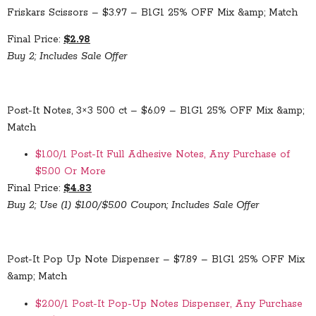
Friskars Scissors – $3.97 – B1G1 25% OFF Mix &amp; Match
Final Price:
$2.98
Buy 2; Includes Sale Offer
Post-It Notes, 3×3 500 ct – $6.09 – B1G1 25% OFF Mix &amp;
Match
$1.00/1 Post-It Full Adhesive Notes, Any Purchase of
$5.00 Or More
Final Price:
$4.83
Buy 2; Use (1) $1.00/$5.00 Coupon; Includes Sale Offer
Post-It Pop Up Note Dispenser – $7.89 – B1G1 25% OFF Mix
&amp; Match
$2.00/1 Post-It Pop-Up Notes Dispenser, Any Purchase