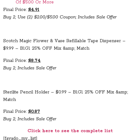
Of $5.00 Or More
Final Price:
$4.91
Buy 2; Use (2) $2.00/$5.00 Coupon; Includes Sale Offer
Scotch Magic Flower & Vase Refillable Tape Dispenser –
$9.99 – B1G1 25% OFF Mix &amp; Match
Final Price:
$8.74
Buy 2; Includes Sale Offer
Sterilite Pencil Holder – $0.99 – B1G1 25% OFF Mix &amp;
Match
Final Price:
$0.87
Buy 2; Includes Sale Offer
Click here to see the complete list
[favado_my_list]