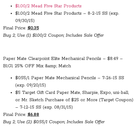
$1.00/2 Mead Five Star Products
$1.00/2 Mead Five Star Products – 8-2-15 SS (exp.
09/30/15)
Final Price:
$0.35
Buy 2; Use (1) $1.00/2 Coupon; Includes Sale Offer
Paper Mate Clearpoint Elite Mechanical Pencils – $8.49 –
B1G1 25% OFF Mix &amp; Match
$0.55/1 Paper Mate Mechanical Pencils – 7-26-15 SS
(exp. 09/20/15)
$5 Target Gift Card Paper Mate, Sharpie, Expo, uni-ball,
or Mr. Sketch Purchase of $25 or More (Target Coupon)
– 7-12-15 SS (exp. 08/31/15)
Final Price:
$6.88
Buy 2; Use (2) $0.55/1 Coupon; Includes Sale Offer