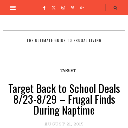
THE ULTIMATE GUIDE TO FRUGAL LIVING
TARGET
Target Back to School Deals
8/23-8/29 – Frugal Finds
During Naptime
AUGUST 21, 2015