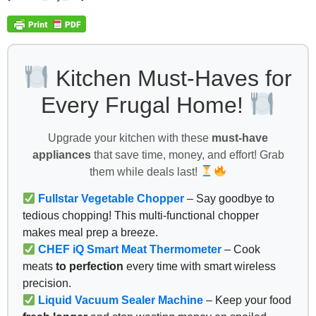
Kitchen Must-Haves for
Every Frugal Home!
Upgrade your kitchen with these
must-have
appliances
that save time, money, and effort! Grab
them while deals last!
Fullstar Vegetable Chopper
– Say goodbye to
tedious chopping! This multi-functional chopper
makes meal prep a breeze.
CHEF iQ Smart Meat Thermometer
– Cook
meats
to perfection
every time with smart wireless
precision.
Liquid Vacuum Sealer Machine
– Keep your food