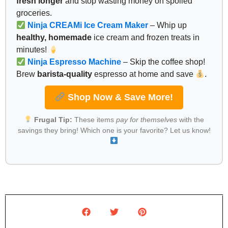
fresh longer
and stop wasting money on spoiled
groceries.
Ninja CREAMi Ice Cream Maker
– Whip up
healthy, homemade
ice cream and frozen treats in
minutes!
Ninja Espresso Machine
– Skip the coffee shop!
Brew
barista-quality
espresso at home and save
.
Shop Now & Save More!
Frugal Tip:
These items
pay for themselves
with the
savings they bring! Which one is your favorite? Let us know!