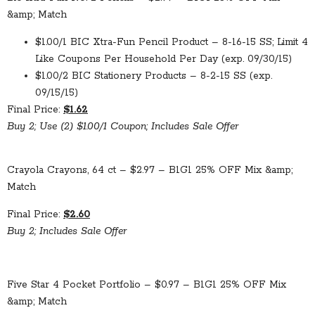
&amp; Match
$1.00/1 BIC Xtra-Fun Pencil Product – 8-16-15 SS; Limit 4
Like Coupons Per Household Per Day (exp. 09/30/15)
$1.00/2 BIC Stationery Products – 8-2-15 SS (exp.
09/15/15)
Final Price:
$1.62
Buy 2; Use (2) $1.00/1 Coupon; Includes Sale Offer
Crayola Crayons, 64 ct – $2.97 – B1G1 25% OFF Mix &amp;
Match
Final Price:
$2.60
Buy 2; Includes Sale Offer
Five Star 4 Pocket Portfolio – $0.97 – B1G1 25% OFF Mix
&amp; Match