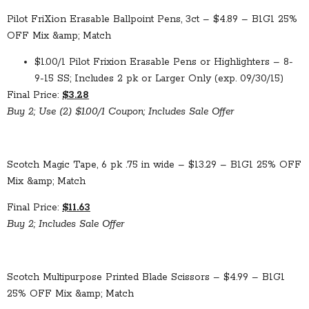
Pilot FriXion Erasable Ballpoint Pens, 3ct – $4.89 – B1G1 25%
OFF Mix &amp; Match
$1.00/1 Pilot Frixion Erasable Pens or Highlighters – 8-
9-15 SS; Includes 2 pk or Larger Only (exp. 09/30/15)
Final Price:
$3.28
Buy 2; Use (2) $1.00/1 Coupon; Includes Sale Offer
Scotch Magic Tape, 6 pk .75 in wide – $13.29 – B1G1 25% OFF
Mix &amp; Match
Final Price:
$11.63
Buy 2; Includes Sale Offer
Scotch Multipurpose Printed Blade Scissors – $4.99 – B1G1
25% OFF Mix &amp; Match