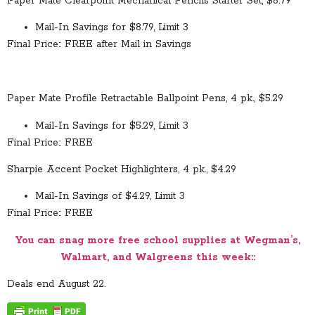
Paper Mate Clearpoint Mechanical Pencils Starter Set, $8.79
Mail-In Savings for $8.79, Limit 3
Final Price:: FREE after Mail in Savings
Paper Mate Profile Retractable Ballpoint Pens, 4 pk., $5.29
Mail-In Savings for $5.29, Limit 3
Final Price:: FREE
Sharpie Accent Pocket Highlighters, 4 pk., $4.29
Mail-In Savings of $4.29, Limit 3
Final Price:: FREE
You can snag more free school supplies at Wegman’s,
Walmart, and Walgreens this week::
Deals end August 22.