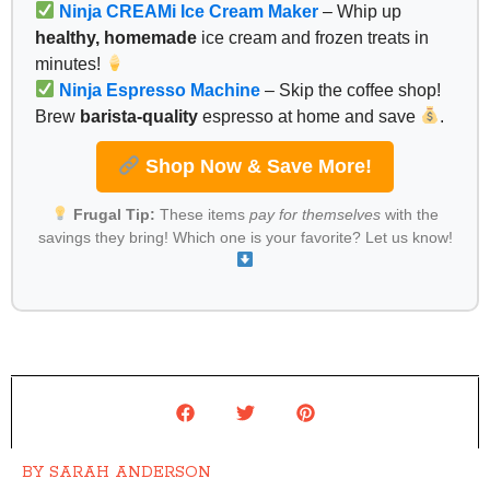
Ninja CREAMi Ice Cream Maker
– Whip up
healthy, homemade
ice cream and frozen treats in
minutes!
Ninja Espresso Machine
– Skip the coffee shop!
Brew
barista-quality
espresso at home and save
.
Shop Now & Save More!
Frugal Tip:
These items
pay for themselves
with the
savings they bring! Which one is your favorite? Let us know!
BY
SARAH ANDERSON