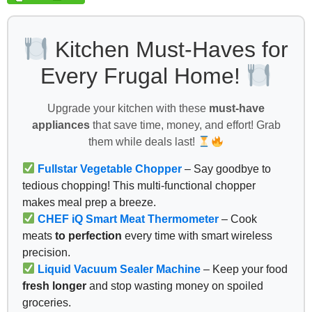
Kitchen Must-Haves for
Every Frugal Home!
Upgrade your kitchen with these
must-have
appliances
that save time, money, and effort! Grab
them while deals last!
Fullstar Vegetable Chopper
– Say goodbye to
tedious chopping! This multi-functional chopper
makes meal prep a breeze.
CHEF iQ Smart Meat Thermometer
– Cook
meats
to perfection
every time with smart wireless
precision.
Liquid Vacuum Sealer Machine
– Keep your food
fresh longer
and stop wasting money on spoiled
groceries.