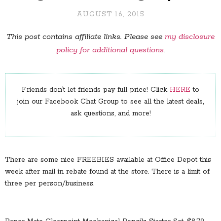
AUGUST 16, 2015
This post contains affiliate links. Please see
my disclosure
policy for additional questions
.
Friends don’t let friends pay full price! Click
HERE
to
join our Facebook Chat Group to see all the latest deals,
ask questions, and more!
There are some nice FREEBIES available at Office Depot this
week after mail in rebate found at the store. There is a limit of
three per person/business.