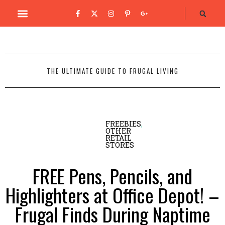
THE ULTIMATE GUIDE TO FRUGAL LIVING
FREEBIES
,
OTHER
RETAIL
STORES
FREE Pens, Pencils, and
Highlighters at Office Depot! –
Frugal Finds During Naptime