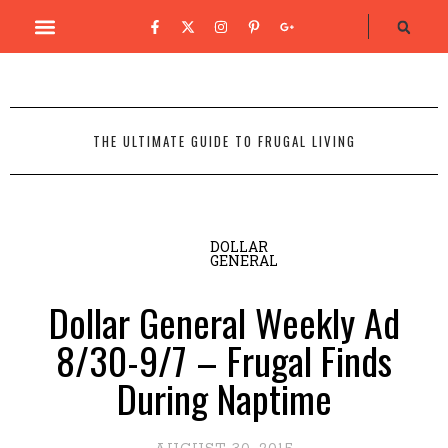
THE ULTIMATE GUIDE TO FRUGAL LIVING
DOLLAR
GENERAL
Dollar General Weekly Ad
8/30-9/7 – Frugal Finds
During Naptime