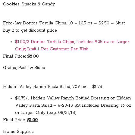
Cookies, Snacks & Candy
Frito-Lay Doritos Tortilla Chips, 10 – 10.5 oz – $2.50 – Must
buy 2 to get discount price
$1.00/2 Doritos Tortilla Chips; Includes 9.25 oz or Larger
Only; Limit 1 Per Customer Per Visit
Final Price:
$2.00
Grains, Pasta & Sides
Hidden Valley Ranch Pasta Salad, 7.09 oz – $1.75
$0.75/1 Hidden Valley Ranch Bottled Dressing or Hidden
Valley Pasta Salad – 6-28-15 SS; Includes Dressing, 16 oz
or Larger Only (exp. 08/31/15)
Final Price:
$1.00
Home Supplies