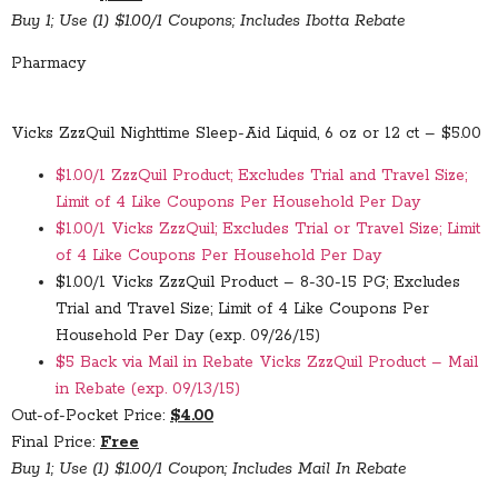
Buy 1; Use (1) $1.00/1 Coupons; Includes Ibotta Rebate
Pharmacy
Vicks ZzzQuil Nighttime Sleep-Aid Liquid, 6 oz or 12 ct – $5.00
$1.00/1 ZzzQuil Product; Excludes Trial and Travel Size;
Limit of 4 Like Coupons Per Household Per Day
$1.00/1 Vicks ZzzQuil; Excludes Trial or Travel Size; Limit
of 4 Like Coupons Per Household Per Day
$1.00/1 Vicks ZzzQuil Product – 8-30-15 PG; Excludes
Trial and Travel Size; Limit of 4 Like Coupons Per
Household Per Day (exp. 09/26/15)
$5 Back via Mail in Rebate Vicks ZzzQuil Product – Mail
in Rebate (exp. 09/13/15)
Out-of-Pocket Price:
$4.00
Final Price:
Free
Buy 1; Use (1) $1.00/1 Coupon; Includes Mail In Rebate