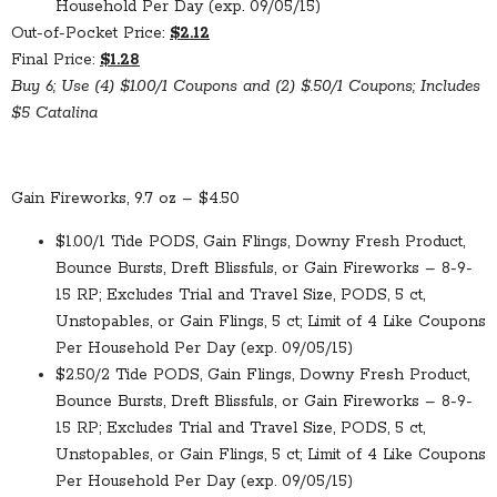
Household Per Day (exp. 09/05/15)
Out-of-Pocket Price:
$2.12
Final Price:
$1.28
Buy 6; Use (4) $1.00/1 Coupons and (2) $.50/1 Coupons; Includes
$5 Catalina
Gain Fireworks, 9.7 oz – $4.50
$1.00/1 Tide PODS, Gain Flings, Downy Fresh Product,
Bounce Bursts, Dreft Blissfuls, or Gain Fireworks – 8-9-
15 RP; Excludes Trial and Travel Size, PODS, 5 ct,
Unstopables, or Gain Flings, 5 ct; Limit of 4 Like Coupons
Per Household Per Day (exp. 09/05/15)
$2.50/2 Tide PODS, Gain Flings, Downy Fresh Product,
Bounce Bursts, Dreft Blissfuls, or Gain Fireworks – 8-9-
15 RP; Excludes Trial and Travel Size, PODS, 5 ct,
Unstopables, or Gain Flings, 5 ct; Limit of 4 Like Coupons
Per Household Per Day (exp. 09/05/15)