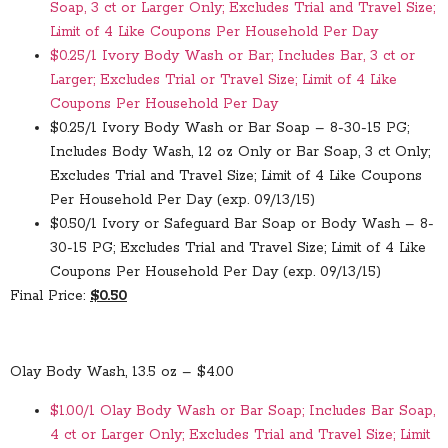
Soap, 3 ct or Larger Only; Excludes Trial and Travel Size;
Limit of 4 Like Coupons Per Household Per Day
$0.25/1 Ivory Body Wash or Bar; Includes Bar, 3 ct or
Larger; Excludes Trial or Travel Size; Limit of 4 Like
Coupons Per Household Per Day
$0.25/1 Ivory Body Wash or Bar Soap – 8-30-15 PG;
Includes Body Wash, 12 oz Only or Bar Soap, 3 ct Only;
Excludes Trial and Travel Size; Limit of 4 Like Coupons
Per Household Per Day (exp. 09/13/15)
$0.50/1 Ivory or Safeguard Bar Soap or Body Wash – 8-
30-15 PG; Excludes Trial and Travel Size; Limit of 4 Like
Coupons Per Household Per Day (exp. 09/13/15)
Final Price:
$0.50
Olay Body Wash, 13.5 oz – $4.00
$1.00/1 Olay Body Wash or Bar Soap; Includes Bar Soap,
4 ct or Larger Only; Excludes Trial and Travel Size; Limit