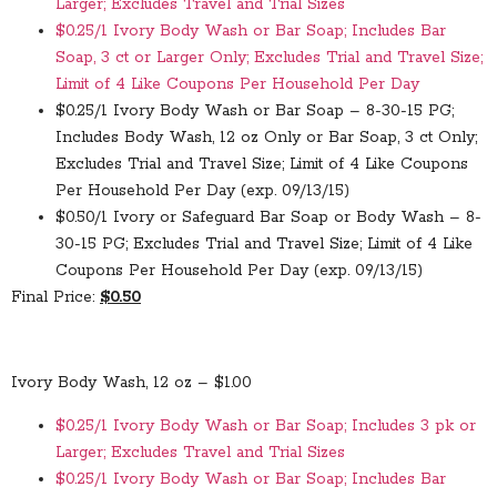
Larger; Excludes Travel and Trial Sizes
$0.25/1 Ivory Body Wash or Bar Soap; Includes Bar
Soap, 3 ct or Larger Only; Excludes Trial and Travel Size;
Limit of 4 Like Coupons Per Household Per Day
$0.25/1 Ivory Body Wash or Bar Soap – 8-30-15 PG;
Includes Body Wash, 12 oz Only or Bar Soap, 3 ct Only;
Excludes Trial and Travel Size; Limit of 4 Like Coupons
Per Household Per Day (exp. 09/13/15)
$0.50/1 Ivory or Safeguard Bar Soap or Body Wash – 8-
30-15 PG; Excludes Trial and Travel Size; Limit of 4 Like
Coupons Per Household Per Day (exp. 09/13/15)
Final Price:
$0.50
Ivory Body Wash, 12 oz – $1.00
$0.25/1 Ivory Body Wash or Bar Soap; Includes 3 pk or
Larger; Excludes Travel and Trial Sizes
$0.25/1 Ivory Body Wash or Bar Soap; Includes Bar