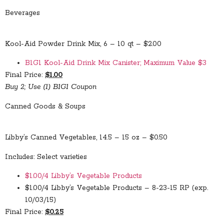
Beverages
Kool-Aid Powder Drink Mix, 6 – 10 qt – $2.00
B1G1 Kool-Aid Drink Mix Canister; Maximum Value $3
Final Price:
$1.00
Buy 2; Use (1) B1G1 Coupon
Canned Goods & Soups
Libby’s Canned Vegetables, 14.5 – 15 oz – $0.50
Includes: Select varieties
$1.00/4 Libby’s Vegetable Products
$1.00/4 Libby’s Vegetable Products – 8-23-15 RP (exp.
10/03/15)
Final Price:
$0.25