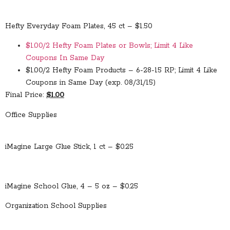
Hefty Everyday Foam Plates, 45 ct – $1.50
$1.00/2 Hefty Foam Plates or Bowls; Limit 4 Like
Coupons In Same Day
$1.00/2 Hefty Foam Products – 6-28-15 RP; Limit 4 Like
Coupons in Same Day (exp. 08/31/15)
Final Price:
$1.00
Office Supplies
iMagine Large Glue Stick, 1 ct – $0.25
iMagine School Glue, 4 – 5 oz – $0.25
Organization School Supplies