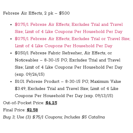
Febreze Air Effects, 2 pk – $5.00
$0.75/1 Febreze Air Effects; Excludes Trial and Travel
Size; Limit of 4 Like Coupons Per Household Per Day
$0.75/1 Febreze Air Effects; Excludes Trial or Travel Size;
Limit of 4 Like Coupons Per Household Per Day
$0.50/1 Febreze Fabric Refresher, Air Effects, or
Noticeables – 8-30-15 PG; Excludes Trial and Travel
Size; Limit of 4 Like Coupons Per Household Per Day
(exp. 09/26/15)
B1G1 Febreze Product – 8-30-15 PG; Maximum Value
$3.49; Excludes Trial and Travel Size; Limit of 4 Like
Coupons Per Household Per Day (exp. 09/13/15)
Out-of-Pocket Price:
$4.25
Final Price:
$2.58
Buy 3; Use (3) $.75/1 Coupons; Includes $5 Catalina