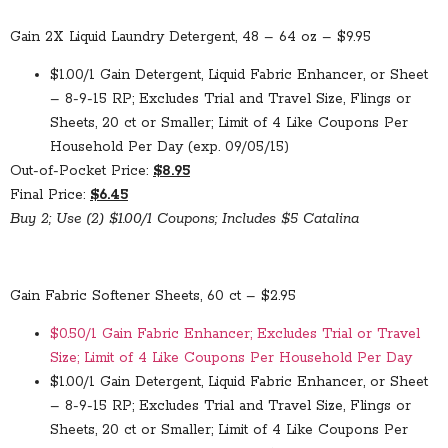
Gain 2X Liquid Laundry Detergent, 48 – 64 oz – $9.95
$1.00/1 Gain Detergent, Liquid Fabric Enhancer, or Sheet
– 8-9-15 RP; Excludes Trial and Travel Size, Flings or
Sheets, 20 ct or Smaller; Limit of 4 Like Coupons Per
Household Per Day (exp. 09/05/15)
Out-of-Pocket Price:
$8.95
Final Price:
$6.45
Buy 2; Use (2) $1.00/1 Coupons; Includes $5 Catalina
Gain Fabric Softener Sheets, 60 ct – $2.95
$0.50/1 Gain Fabric Enhancer; Excludes Trial or Travel
Size; Limit of 4 Like Coupons Per Household Per Day
$1.00/1 Gain Detergent, Liquid Fabric Enhancer, or Sheet
– 8-9-15 RP; Excludes Trial and Travel Size, Flings or
Sheets, 20 ct or Smaller; Limit of 4 Like Coupons Per