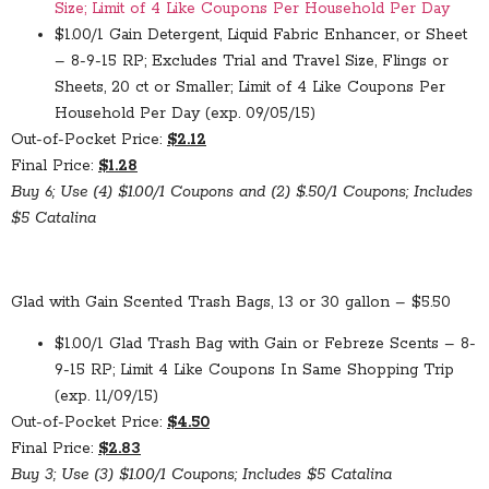
Size; Limit of 4 Like Coupons Per Household Per Day
$1.00/1 Gain Detergent, Liquid Fabric Enhancer, or Sheet
– 8-9-15 RP; Excludes Trial and Travel Size, Flings or
Sheets, 20 ct or Smaller; Limit of 4 Like Coupons Per
Household Per Day (exp. 09/05/15)
Out-of-Pocket Price:
$2.12
Final Price:
$1.28
Buy 6; Use (4) $1.00/1 Coupons and (2) $.50/1 Coupons; Includes
$5 Catalina
Glad with Gain Scented Trash Bags, 13 or 30 gallon – $5.50
$1.00/1 Glad Trash Bag with Gain or Febreze Scents – 8-
9-15 RP; Limit 4 Like Coupons In Same Shopping Trip
(exp. 11/09/15)
Out-of-Pocket Price:
$4.50
Final Price:
$2.83
Buy 3; Use (3) $1.00/1 Coupons; Includes $5 Catalina