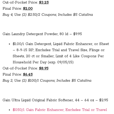
Out-of-Pocket Price:
$3.25
Final Price:
$2.00
Buy 4; Use (2) $2.50/2 Coupons; Includes $5 Catalina
Gain Laundry Detergent Powder, 80 ld – $9.95
$1.00/1 Gain Detergent, Liquid Fabric Enhancer, or Sheet
– 8-9-15 RP; Excludes Trial and Travel Size, Flings or
Sheets, 20 ct or Smaller; Limit of 4 Like Coupons Per
Household Per Day (exp. 09/05/15)
Out-of-Pocket Price:
$8.95
Final Price:
$6.45
Buy 2; Use (2) $1.00/1 Coupons; Includes $5 Catalina
Gain Ultra Liquid Original Fabric Softener, 44 – 64 oz – $2.95
$0.50/1 Gain Fabric Enhancer; Excludes Trial or Travel