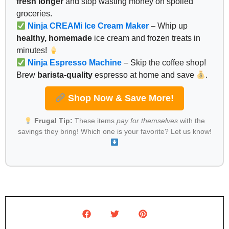
fresh longer
and stop wasting money on spoiled
groceries.
Ninja CREAMi Ice Cream Maker
– Whip up
healthy, homemade
ice cream and frozen treats in
minutes!
Ninja Espresso Machine
– Skip the coffee shop!
Brew
barista-quality
espresso at home and save
.
Shop Now & Save More!
Frugal Tip:
These items
pay for themselves
with the
savings they bring! Which one is your favorite? Let us know!