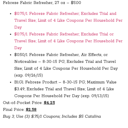
Febreze Fabric Refresher, 27 oz – $5.00
$0.75/1 Febreze Fabric Refresher; Excludes Trial and
Travel Size; Limit of 4 Like Coupons Per Household Per
Day
$0.75/1 Febreze Fabric Refresher; Excludes Trial or
Travel Size; Limit of 4 Like Coupons Per Household Per
Day
$0.50/1 Febreze Fabric Refresher, Air Effects, or
Noticeables – 8-30-15 PG; Excludes Trial and Travel
Size; Limit of 4 Like Coupons Per Household Per Day
(exp. 09/26/15)
B1G1 Febreze Product – 8-30-15 PG; Maximum Value
$3.49; Excludes Trial and Travel Size; Limit of 4 Like
Coupons Per Household Per Day (exp. 09/13/15)
Out-of-Pocket Price:
$4.25
Final Price:
$2.58
Buy 3; Use (3) $.75/1 Coupons; Includes $5 Catalina