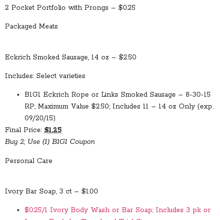
2 Pocket Portfolio with Prongs – $0.25
Packaged Meats
Eckrich Smoked Sausage, 14 oz – $2.50
Includes: Select varieties
B1G1 Eckrich Rope or Links Smoked Sausage – 8-30-15
RP; Maximum Value $2.50; Includes 11 – 14 oz Only (exp.
09/20/15)
Final Price:
$1.25
Buy 2; Use (1) B1G1 Coupon
Personal Care
Ivory Bar Soap, 3 ct – $1.00
$0.25/1 Ivory Body Wash or Bar Soap; Includes 3 pk or