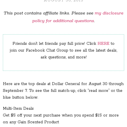
AUGUST 30, 2015
This post contains affiliate links. Please see
my disclosure
policy for additional questions
.
Friends don’t let friends pay full price! Click
HERE
to
join our Facebook Chat Group to see all the latest deals,
ask questions, and more!
Here are the top deals at Dollar General for August 30 through
September 7. To see the full match-up, click “read more” or the
blue button below.
Multi-Item Deals
Get $5 off your next purchase when you spend $15 or more
on any Gain Scented Product