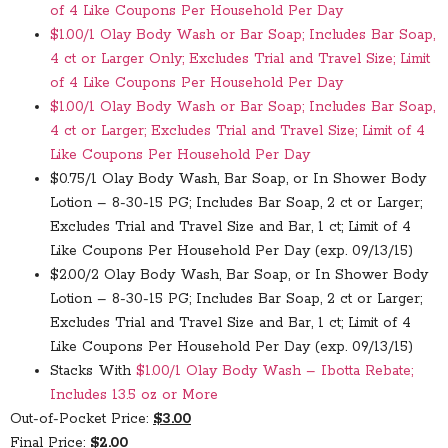
of 4 Like Coupons Per Household Per Day
$1.00/1 Olay Body Wash or Bar Soap; Includes Bar Soap,
4 ct or Larger Only; Excludes Trial and Travel Size; Limit
of 4 Like Coupons Per Household Per Day
$1.00/1 Olay Body Wash or Bar Soap; Includes Bar Soap,
4 ct or Larger; Excludes Trial and Travel Size; Limit of 4
Like Coupons Per Household Per Day
$0.75/1 Olay Body Wash, Bar Soap, or In Shower Body
Lotion – 8-30-15 PG; Includes Bar Soap, 2 ct or Larger;
Excludes Trial and Travel Size and Bar, 1 ct; Limit of 4
Like Coupons Per Household Per Day (exp. 09/13/15)
$2.00/2 Olay Body Wash, Bar Soap, or In Shower Body
Lotion – 8-30-15 PG; Includes Bar Soap, 2 ct or Larger;
Excludes Trial and Travel Size and Bar, 1 ct; Limit of 4
Like Coupons Per Household Per Day (exp. 09/13/15)
Stacks With
$1.00/1 Olay Body Wash – Ibotta Rebate;
Includes 13.5 oz or More
Out-of-Pocket Price:
$3.00
Final Price:
$2.00