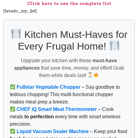
Click here to see the complete list
[favado_my_list]
Kitchen Must-Haves for
Every Frugal Home!
Upgrade your kitchen with these
must-have
appliances
that save time, money, and effort! Grab
them while deals last!
Fullstar Vegetable Chopper
– Say goodbye to
tedious chopping! This multi-functional chopper
makes meal prep a breeze.
CHEF iQ Smart Meat Thermometer
– Cook
meats
to perfection
every time with smart wireless
precision.
Liquid Vacuum Sealer Machine
– Keep your food