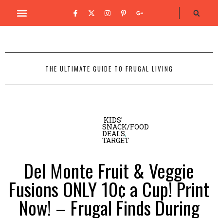
THE ULTIMATE GUIDE TO FRUGAL LIVING
KIDS'
SNACK/FOOD
DEALS
,
TARGET
Del Monte Fruit & Veggie
Fusions ONLY 10¢ a Cup! Print
Now! – Frugal Finds During