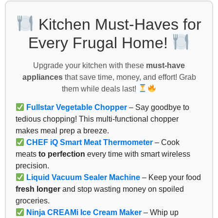
Kitchen Must-Haves for
Every Frugal Home!
Upgrade your kitchen with these
must-have
appliances
that save time, money, and effort! Grab
them while deals last!
Fullstar Vegetable Chopper
– Say goodbye to
tedious chopping! This multi-functional chopper
makes meal prep a breeze.
CHEF iQ Smart Meat Thermometer
– Cook
meats
to perfection
every time with smart wireless
precision.
Liquid Vacuum Sealer Machine
– Keep your food
fresh longer
and stop wasting money on spoiled
groceries.
Ninja CREAMi Ice Cream Maker
– Whip up