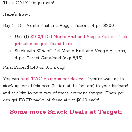
That’s ONLY 10¢ per cup!
Here’s how::
Buy (1) Del Monte Fruit and Veggie Fusions, 4 pk., $2.00
Use (1)
$1.00/1 Del Monte Fruit and Veggie Fusions 4 pk.
printable coupon found here
Stack with 30% off Del Monte Fruit and Veggie Fusions,
4 pk., Target Cartwheel (exp 8/15)
Final Price:: $0.40 or 10¢ a cup!
You can
print TWO coupons per device.
If you’re wanting to
stock up, email this post (button at the bottom) to your husband
and ask him to print two of these coupons for you. Then you
can get FOUR packs of these at just $0.40 each!
Some more Snack Deals at Target::