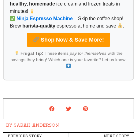
healthy, homemade
ice cream and frozen treats in
minutes!
Ninja Espresso Machine
– Skip the coffee shop!
Brew
barista-quality
espresso at home and save
.
Shop Now & Save More!
Frugal Tip:
These items
pay for themselves
with the
savings they bring! Which one is your favorite? Let us know!
BY
SARAH ANDERSON
PREVIOUS STORY
NEXT STORY