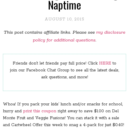
Naptime
AUGUST 10, 2015
This post contains affiliate links. Please see
my disclosure
policy for additional questions
.
Friends don’t let friends pay full price! Click
HERE
to
join our Facebook Chat Group to see all the latest deals,
ask questions, and more!
Whoa! If you pack your kids’ lunch and/or snacks for school,
hurry and
print this coupon
right away to save $1.00 on Del
Monte Fruit and Veggie Fusions! You can stack it with a sale
and Cartwheel Offer this week to snag a 4-pack for just $0.40!