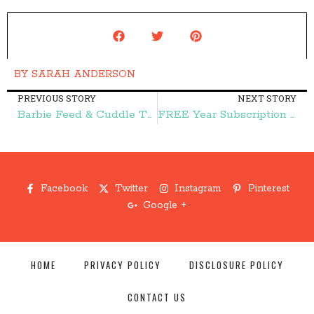
BY
SARAH ANDERSON
PREVIOUS STORY
NEXT STORY
Barbie Feed & Cuddle Tawny Horse and Doll Playset $24.99 (reg. $44.99)! – Frugal Finds During Naptime
FREE Year Subscription to Brides Magazine – Frugal Finds During Naptime
Facebook
Twitter
Instagram
Pinterest
Google +
HOME
PRIVACY POLICY
DISCLOSURE POLICY
CONTACT US