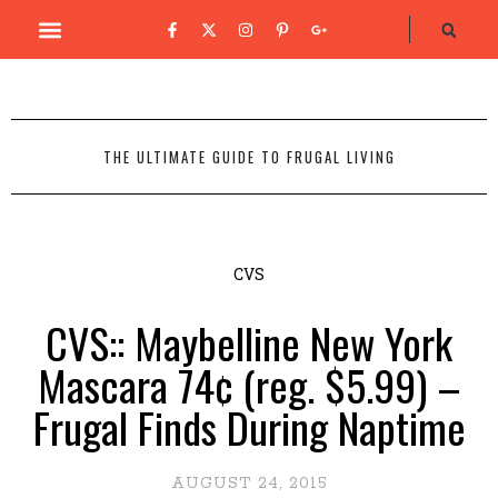
THE ULTIMATE GUIDE TO FRUGAL LIVING
CVS
CVS:: Maybelline New York
Mascara 74¢ (reg. $5.99) –
Frugal Finds During Naptime
AUGUST 24, 2015