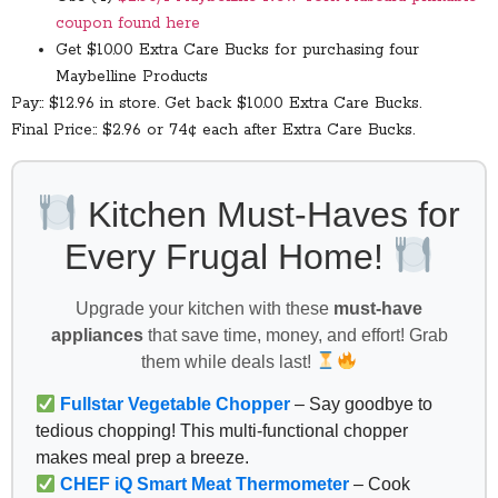
coupon found here
Get $10.00 Extra Care Bucks for purchasing four
Maybelline Products
Pay:: $12.96 in store. Get back $10.00 Extra Care Bucks.
Final Price:: $2.96 or 74¢ each after Extra Care Bucks.
Kitchen Must-Haves for
Every Frugal Home!
Upgrade your kitchen with these
must-have
appliances
that save time, money, and effort! Grab
them while deals last!
Fullstar Vegetable Chopper
– Say goodbye to
tedious chopping! This multi-functional chopper
makes meal prep a breeze.
CHEF iQ Smart Meat Thermometer
– Cook