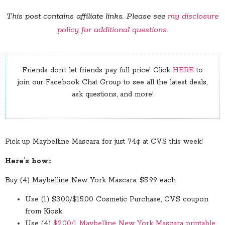
This post contains affiliate links. Please see
my disclosure
policy for additional questions
.
Friends don’t let friends pay full price! Click
HERE
to
join our Facebook Chat Group to see all the latest deals,
ask questions, and more!
Pick up Maybelline Mascara for just 74¢ at CVS this week!
Here’s how::
Buy (4) Maybelline New York Mascara, $5.99 each
Use (1) $3.00/$15.00 Cosmetic Purchase, CVS coupon
from Kiosk
Use (4)
$2.00/1 Maybelline New York Mascara printable