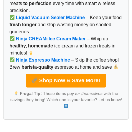
meats
to perfection
every time with smart wireless
precision.
Liquid Vacuum Sealer Machine
– Keep your food
fresh longer
and stop wasting money on spoiled
groceries.
Ninja CREAMi Ice Cream Maker
– Whip up
healthy, homemade
ice cream and frozen treats in
minutes!
Ninja Espresso Machine
– Skip the coffee shop!
Brew
barista-quality
espresso at home and save
.
Shop Now & Save More!
Frugal Tip:
These items
pay for themselves
with the
savings they bring! Which one is your favorite? Let us know!