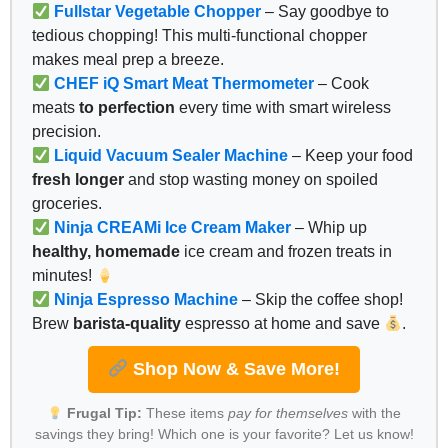
Fullstar Vegetable Chopper
– Say goodbye to
tedious chopping! This multi-functional chopper
makes meal prep a breeze.
CHEF iQ Smart Meat Thermometer
– Cook
meats
to perfection
every time with smart wireless
precision.
Liquid Vacuum Sealer Machine
– Keep your food
fresh longer
and stop wasting money on spoiled
groceries.
Ninja CREAMi Ice Cream Maker
– Whip up
healthy, homemade
ice cream and frozen treats in
minutes!
Ninja Espresso Machine
– Skip the coffee shop!
Brew
barista-quality
espresso at home and save
.
Shop Now & Save More!
Frugal Tip:
These items
pay for themselves
with the
savings they bring! Which one is your favorite? Let us know!