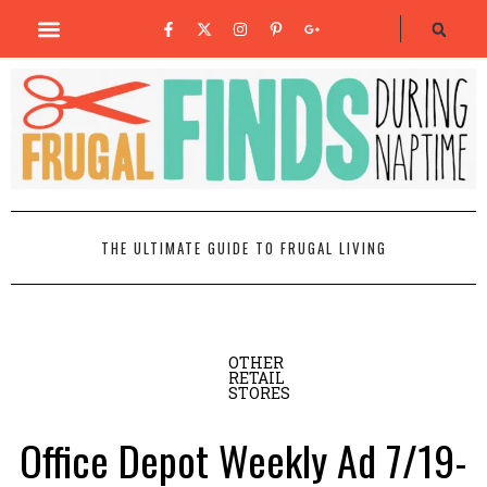
THE ULTIMATE GUIDE TO FRUGAL LIVING
OTHER
RETAIL
STORES
Office Depot Weekly Ad 7/19-