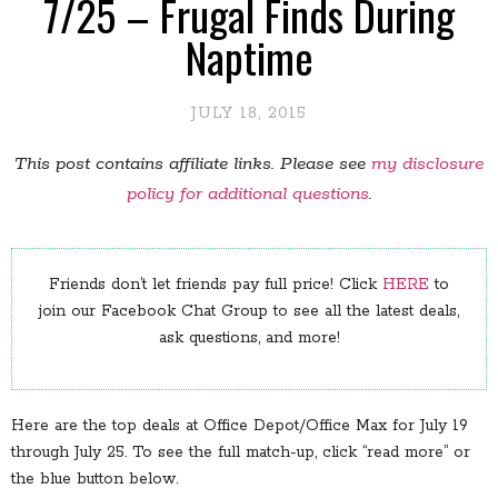
7/25 – Frugal Finds During
Naptime
JULY 18, 2015
This post contains affiliate links. Please see
my disclosure
policy for additional questions
.
Friends don’t let friends pay full price! Click
HERE
to
join our Facebook Chat Group to see all the latest deals,
ask questions, and more!
Here are the top deals at Office Depot/Office Max for July 19
through July 25. To see the full match-up, click “read more” or
the blue button below.