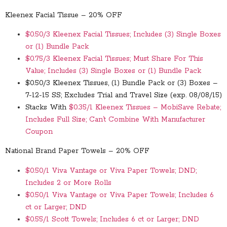
Kleenex Facial Tissue – 20% OFF
$0.50/3 Kleenex Facial Tissues; Includes (3) Single Boxes
or (1) Bundle Pack
$0.75/3 Kleenex Facial Tissues; Must Share For This
Value; Includes (3) Single Boxes or (1) Bundle Pack
$0.50/3 Kleenex Tissues, (1) Bundle Pack or (3) Boxes –
7-12-15 SS; Excludes Trial and Travel Size (exp. 08/08/15)
Stacks With
$0.35/1 Kleenex Tissues – MobiSave Rebate;
Includes Full Size; Can’t Combine With Manufacturer
Coupon
National Brand Paper Towels – 20% OFF
$0.50/1 Viva Vantage or Viva Paper Towels; DND;
Includes 2 or More Rolls
$0.50/1 Viva Vantage or Viva Paper Towels; Includes 6
ct or Larger; DND
$0.55/1 Scott Towels; Includes 6 ct or Larger; DND