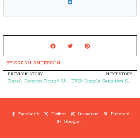
BY
SARAH ANDERSON
PREVIOUS STORY
NEXT STORY
Retail Coupon Round Up:: Save at AERO, Kohl's, Macy's, and More – Frugal Finds During Naptime
CVS:: Simple Sensitive Skin Foaming Cleanser $3.24 (reg. $7.99) – Frugal Finds During Naptime
Facebook
Twitter
Instagram
Pinterest
Google +