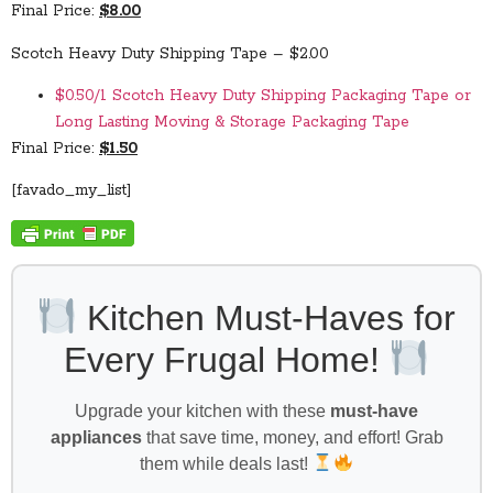
Final Price:
$8.00
Scotch Heavy Duty Shipping Tape – $2.00
$0.50/1 Scotch Heavy Duty Shipping Packaging Tape or
Long Lasting Moving & Storage Packaging Tape
Final Price:
$1.50
[favado_my_list]
Kitchen Must-Haves for
Every Frugal Home!
Upgrade your kitchen with these
must-have
appliances
that save time, money, and effort! Grab
them while deals last!