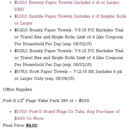
$1.00/1 Brawny Paper Towels; Includes 6 ct or Larger;
DND
$1.00/1 Sparkle Paper Towels; Includes 6 ct Regular Rolls
or Larger
$0.20/1 Bounty Paper Towels- 7-5-15 PG; Excludes Trial
or Travel Size and Single Rolls; Limit of 4 Like Coupons
Per Household Per Day (exp. 08/02/15)
$0.25/1 Bounty Paper Towels- 7-5-15 PG; Excludes Trial
or Travel Size and Single Rolls; Limit of 4 Like Coupons
Per Household Per Day (exp. 08/02/15)
$0.75/1 Scott Paper Towels – 7-12-15 SS; Includes 6 pk
or Larger Only (exp. 08/08/15)
Office Supplies
Post It 1/2″ Flags Value Pack, 280 ct – $5.00
$1.00/1 Post-It Brand Flags Or Tabs, Any Purchase of
$4.00 Or More
Final Price:
$4.00