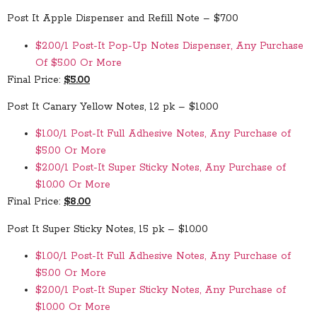
Post It Apple Dispenser and Refill Note – $7.00
$2.00/1 Post-It Pop-Up Notes Dispenser, Any Purchase
Of $5.00 Or More
Final Price:
$5.00
Post It Canary Yellow Notes, 12 pk – $10.00
$1.00/1 Post-It Full Adhesive Notes, Any Purchase of
$5.00 Or More
$2.00/1 Post-It Super Sticky Notes, Any Purchase of
$10.00 Or More
Final Price:
$8.00
Post It Super Sticky Notes, 15 pk – $10.00
$1.00/1 Post-It Full Adhesive Notes, Any Purchase of
$5.00 Or More
$2.00/1 Post-It Super Sticky Notes, Any Purchase of
$10.00 Or More