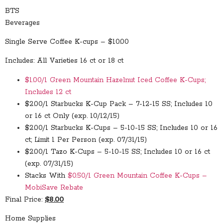
BTS
Beverages
Single Serve Coffee K-cups – $10.00
Includes: All Varieties 16 ct or 18 ct
$1.00/1 Green Mountain Hazelnut Iced Coffee K-Cups;
Includes 12 ct
$2.00/1 Starbucks K-Cup Pack – 7-12-15 SS; Includes 10
or 16 ct Only (exp. 10/12/15)
$2.00/1 Starbucks K-Cups – 5-10-15 SS; Includes 10 or 16
ct; Limit 1 Per Person (exp. 07/31/15)
$2.00/1 Tazo K-Cups – 5-10-15 SS; Includes 10 or 16 ct
(exp. 07/31/15)
Stacks With
$0.50/1 Green Mountain Coffee K-Cups –
MobiSave Rebate
Final Price:
$8.00
Home Supplies