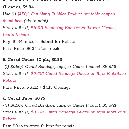
4. Scrubbing Bubbles Foaming Bleach Bathroom
Cleaner, $2.84
Use (1)
$1.50/1 Scrubbing Bubbles Product printable coupon
found here
(nla to print)
Stack with (1)
$1.00/1 Scrubbing Bubbles Bathroom Cleaner,
Ibotta Rebate
Pay:: $1.34 in store. Submit for Rebate.
Final Price:: $0.34 after rebate.
5. Curad Gauze, 10 pk., $0.83
-(1) $0.50/1 Curad Bandage, Tape, or Guaze Product, SS 6/21
Stack with (1)
$0.50/1 Curad Bandage, Guaze, or Tape, MobiSave
Rebate
Final Price:: FREE + $0.17 Overage
6. Curad Tape, $0.96
-(1) $0.50/1 Curad Bandage, Tape, or Guaze Product, SS 6/21
Stack with (1)
$0.50/1 Curad Bandage, Guaze, or Tape, MobiSave
Rebate
Pay:: $0.46 in store. Submit for rebate.