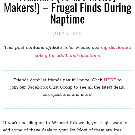
Makers!) – Frugal Finds During
Naptime
JULY 9, 2015
This post contains affiliate links. Please see
my disclosure
policy for additional questions
.
Friends don’t let friends pay full price! Click
HERE
to
join our Facebook Chat Group to see all the latest deals,
ask questions, and more!
If you’re heading out to Walmart this week, you might want to
add some of these deals to your list. Most of them are free