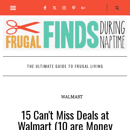
THE ULTIMATE GUIDE TO FRUGAL LIVING
WALMART
15 Can't Miss Deals at
Walmart (10 are Money