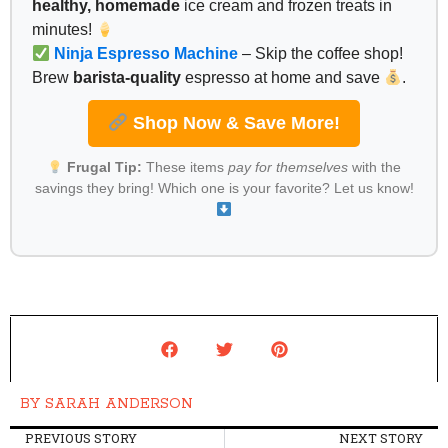
healthy, homemade
ice cream and frozen treats in
minutes!
Ninja Espresso Machine
– Skip the coffee shop!
Brew
barista-quality
espresso at home and save
.
Shop Now & Save More!
Frugal Tip:
These items
pay for themselves
with the
savings they bring! Which one is your favorite? Let us know!
BY
SARAH ANDERSON
PREVIOUS STORY
NEXT STORY