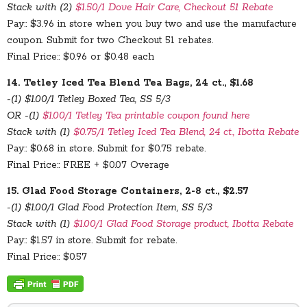
Stack with (2)
$1.50/1 Dove Hair Care, Checkout 51 Rebate
Pay:: $3.96 in store when you buy two and use the manufacture
coupon. Submit for two Checkout 51 rebates.
Final Price:: $0.96 or $0.48 each
14. Tetley Iced Tea Blend Tea Bags, 24 ct., $1.68
-(1) $1.00/1 Tetley Boxed Tea, SS 5/3
OR -(1)
$1.00/1 Tetley Tea printable coupon found here
Stack with (1)
$0.75/1 Tetley Iced Tea Blend, 24 ct., Ibotta Rebate
Pay:: $0.68 in store. Submit for $0.75 rebate.
Final Price:: FREE + $0.07 Overage
15. Glad Food Storage Containers, 2-8 ct., $2.57
-(1) $1.00/1 Glad Food Protection Item, SS 5/3
Stack with (1)
$1.00/1 Glad Food Storage product, Ibotta Rebate
Pay:: $1.57 in store. Submit for rebate.
Final Price:: $0.57