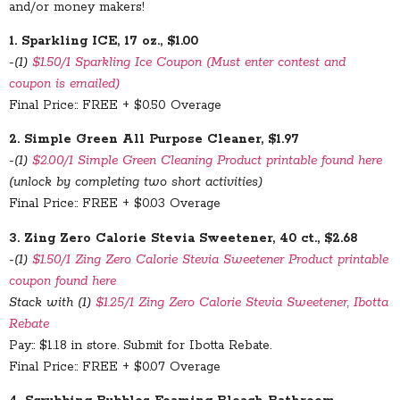
and/or money makers!
1. Sparkling ICE, 17 oz., $1.00
-(1)
$1.50/1 Sparkling Ice Coupon (Must enter contest and
coupon is emailed)
Final Price:: FREE + $0.50 Overage
2. Simple Green All Purpose Cleaner, $1.97
-(1)
$2.00/1 Simple Green Cleaning Product printable found here
(unlock by completing two short activities)
Final Price:: FREE + $0.03 Overage
3. Zing Zero Calorie Stevia Sweetener, 40 ct., $2.68
-(1)
$1.50/1 Zing Zero Calorie Stevia Sweetener Product printable
coupon found here
Stack with (1)
$1.25/1 Zing Zero Calorie Stevia Sweetener, Ibotta
Rebate
Pay:: $1.18 in store. Submit for Ibotta Rebate.
Final Price:: FREE + $0.07 Overage