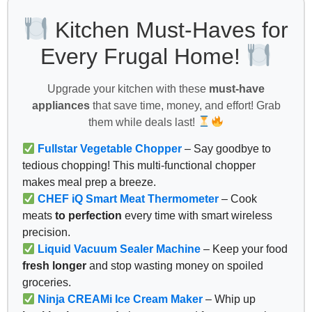
Kitchen Must-Haves for
Every Frugal Home!
Upgrade your kitchen with these
must-have
appliances
that save time, money, and effort! Grab
them while deals last!
Fullstar Vegetable Chopper
– Say goodbye to
tedious chopping! This multi-functional chopper
makes meal prep a breeze.
CHEF iQ Smart Meat Thermometer
– Cook
meats
to perfection
every time with smart wireless
precision.
Liquid Vacuum Sealer Machine
– Keep your food
fresh longer
and stop wasting money on spoiled
groceries.
Ninja CREAMi Ice Cream Maker
– Whip up