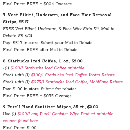
Final Price:: FREE + $0.04 Overage
7. Veet Bikini, Underarm, and Face Hair Removal
Strips, $5.17
FREE Veet Bikini, Underarm, & Face Wax Strip Kit, Mail in
Rebate, SS 6/21
Pay:: $5.17 in store. Submit your Mail in Rebate.
Final Price:: FREE after Mail in Rebate.
8. Starbucks Iced Coffee, 11 oz., $2.00
-(1)
$1.00/1 Starbucks Iced Coffee printable
Stack with (1)
$1.00/1 Starbucks Iced Coffee, Ibotta Rebate
Stack with (1)
$0.75/1 Starbucks Iced Coffee, MobiSave Rebate
Pay:: $1.00 in store. Submit for rebates.
Final Price:: FREE + $0.75 Overage
9. Purell Hand Sanitizer Wipes, 35 ct., $2.00
Use (1)
$1.00/1 any Purell Canister Wipe Product printable
coupon found here
Final Price:: $1.00