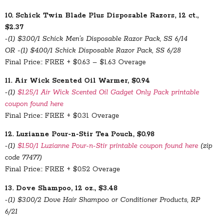
10. Schick Twin Blade Plus Disposable Razors, 12 ct.,
$2.37
-(1) $3.00/1 Schick Men’s Disposable Razor Pack, SS 6/14
OR -(1) $4.00/1 Schick Disposable Razor Pack, SS 6/28
Final Price:: FREE + $0.63 – $1.63 Overage
11. Air Wick Scented Oil Warmer, $0.94
-(1)
$1.25/1 Air Wick Scented Oil Gadget Only Pack printable
coupon found here
Final Price:: FREE + $0.31 Overage
12. Luzianne Pour-n-Stir Tea Pouch, $0.98
-(1)
$1.50/1 Luzianne Pour-n-Stir printable coupon found here
(zip
code 77477)
Final Price:: FREE + $0.52 Overage
13. Dove Shampoo, 12 oz., $3.48
-(1) $3.00/2 Dove Hair Shampoo or Conditioner Products, RP
6/21