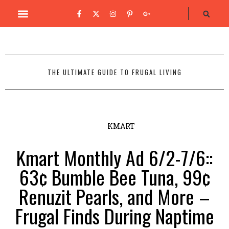
THE ULTIMATE GUIDE TO FRUGAL LIVING
KMART
Kmart Monthly Ad 6/2-7/6::
63¢ Bumble Bee Tuna, 99¢
Renuzit Pearls, and More –
Frugal Finds During Naptime