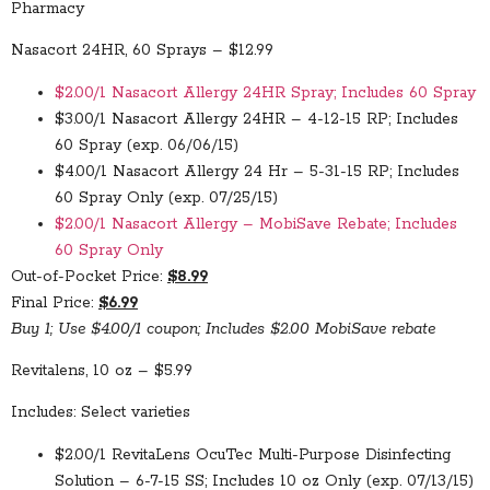
Pharmacy
Nasacort 24HR, 60 Sprays – $12.99
$2.00/1 Nasacort Allergy 24HR Spray; Includes 60 Spray
$3.00/1 Nasacort Allergy 24HR – 4-12-15 RP; Includes
60 Spray (exp. 06/06/15)
$4.00/1 Nasacort Allergy 24 Hr – 5-31-15 RP; Includes
60 Spray Only (exp. 07/25/15)
$2.00/1 Nasacort Allergy – MobiSave Rebate; Includes
60 Spray Only
Out-of-Pocket Price:
$8.99
Final Price:
$6.99
Buy 1; Use $4.00/1 coupon; Includes $2.00 MobiSave rebate
Revitalens, 10 oz – $5.99
Includes: Select varieties
$2.00/1 RevitaLens OcuTec Multi-Purpose Disinfecting
Solution – 6-7-15 SS; Includes 10 oz Only (exp. 07/13/15)