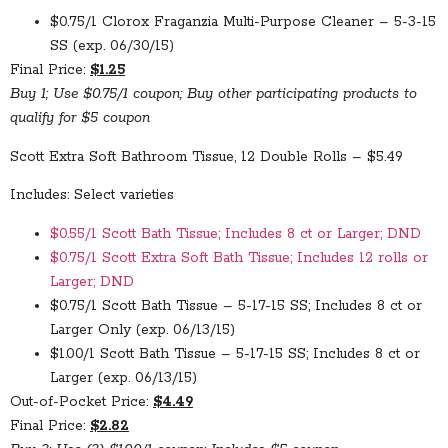
$0.75/1 Clorox Fraganzia Multi-Purpose Cleaner – 5-3-15
SS (exp. 06/30/15)
Final Price:
$1.25
Buy 1; Use $0.75/1 coupon; Buy other participating products to
qualify for $5 coupon
Scott Extra Soft Bathroom Tissue, 12 Double Rolls – $5.49
Includes: Select varieties
$0.55/1 Scott Bath Tissue; Includes 8 ct or Larger; DND
$0.75/1 Scott Extra Soft Bath Tissue; Includes 12 rolls or
Larger; DND
$0.75/1 Scott Bath Tissue – 5-17-15 SS; Includes 8 ct or
Larger Only (exp. 06/13/15)
$1.00/1 Scott Bath Tissue – 5-17-15 SS; Includes 8 ct or
Larger (exp. 06/13/15)
Out-of-Pocket Price:
$4.49
Final Price:
$2.82