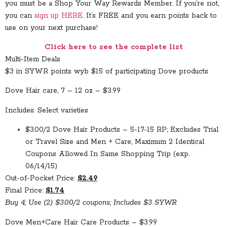
you must be a Shop Your Way Rewards Member. If you’re not,
you can
sign up HERE
. It’s FREE and you earn points back to
use on your next purchase!
Click here to see the complete list
Multi-Item Deals
$3 in SYWR points wyb $15 of participating Dove products
Dove Hair care, 7 – 12 oz – $3.99
Includes: Select varieties
$3.00/2 Dove Hair Products – 5-17-15 RP; Excludes Trial
or Travel Size and Men + Care; Maximum 2 Identical
Coupons Allowed In Same Shopping Trip (exp.
06/14/15)
Out-of-Pocket Price:
$2.49
Final Price:
$1.74
Buy 4; Use (2) $3.00/2 coupons; Includes $3 SYWR
Dove Men+Care Hair Care Products – $3.99