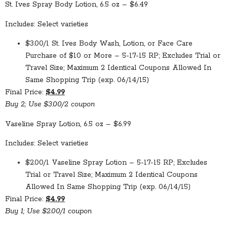
St. Ives Spray Body Lotion, 6.5 oz – $6.49
Includes: Select varieties
$3.00/1 St. Ives Body Wash, Lotion, or Face Care
Purchase of $10 or More – 5-17-15 RP; Excludes Trial or
Travel Size; Maximum 2 Identical Coupons Allowed In
Same Shopping Trip (exp. 06/14/15)
Final Price:
$4.99
Buy 2; Use $3.00/2 coupon
Vaseline Spray Lotion, 6.5 oz – $6.99
Includes: Select varieties
$2.00/1 Vaseline Spray Lotion – 5-17-15 RP; Excludes
Trial or Travel Size; Maximum 2 Identical Coupons
Allowed In Same Shopping Trip (exp. 06/14/15)
Final Price:
$4.99
Buy 1; Use $2.00/1 coupon