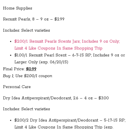
Home Supplies
Renuzit Pearls, 8 – 9 oz – $2.99
Includes: Select varieties
$2.00/1 Renuzit Pearls Scents Jars; Includes 9 oz Only;
Limit 4 Like Coupons In Same Shopping Trip
$1.00/1 Renuzit Pearl Scent – 6-7-15 RP; Includes 9 oz or
Larger Only (exp. 06/20/15)
Final Price:
$0.99
Buy 1; Use $2.00/1 coupon
Personal Care
Dry Idea Antiperspirant/Deodorant, 2.6 – 4 oz – $3.00
Includes: Select varieties
$2.00/2 Dry Idea Antiperspirant/Deodorant – 5-17-15 RP;
Limit 4 Like Coupons In Same Shopping Trip (exp.