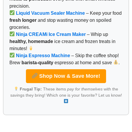
precision.
Liquid Vacuum Sealer Machine
– Keep your food
fresh longer
and stop wasting money on spoiled
groceries.
Ninja CREAMi Ice Cream Maker
– Whip up
healthy, homemade
ice cream and frozen treats in
minutes!
Ninja Espresso Machine
– Skip the coffee shop!
Brew
barista-quality
espresso at home and save
.
Shop Now & Save More!
Frugal Tip:
These items
pay for themselves
with the
savings they bring! Which one is your favorite? Let us know!