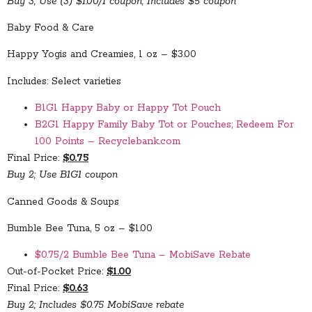
Buy 3; Use (3) $1.00/1 coupon; Includes $5 coupon
Baby Food & Care
Happy Yogis and Creamies, 1 oz – $3.00
Includes: Select varieties
B1G1 Happy Baby or Happy Tot Pouch
B2G1 Happy Family Baby Tot or Pouches; Redeem For
100 Points – Recyclebank.com
Final Price:
$0.75
Buy 2; Use B1G1 coupon
Canned Goods & Soups
Bumble Bee Tuna, 5 oz – $1.00
$0.75/2 Bumble Bee Tuna – MobiSave Rebate
Out-of-Pocket Price:
$1.00
Final Price:
$0.63
Buy 2; Includes $0.75 MobiSave rebate