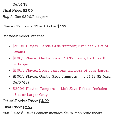
06/14/15)
Final Price:
$2.00
Buy 2; Use $2.00/2 coupon
Playtex Tampons, 32 – 40 ct – $6.99
Includes: Select varieties
$2.00/1 Playtex Gentle Glide Tampon; Excludes 20 ct or
Smaller
$1.00/1 Playtex Gentle Glide 360 Tampons; Includes 18 ct
or Larger
$1.00/1 Playtex Sport Tampons; Includes 14 ct or Larger
$1.00/1 Playtex Gentle Glide Tampons – 4-26-15 SS (exp.
06/07/15)
$2.00/1 Playtex Tampons – MobiSave Rebate; Includes
18 ct or Larger Only
Out-of-Pocket Price:
$4.99
Final Price:
$2.99
Buy 1; Use $2.00/1 Coupon; Includes $2.00 MobiSave rebate