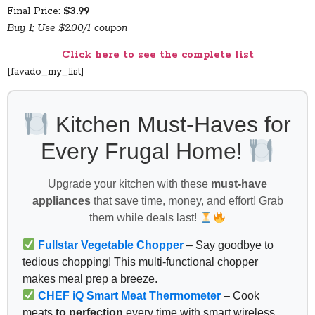
Final Price:
$3.99
Buy 1; Use $2.00/1 coupon
Click here to see the complete list
[favado_my_list]
Kitchen Must-Haves for
Every Frugal Home!
Upgrade your kitchen with these
must-have
appliances
that save time, money, and effort! Grab
them while deals last!
Fullstar Vegetable Chopper
– Say goodbye to
tedious chopping! This multi-functional chopper
makes meal prep a breeze.
CHEF iQ Smart Meat Thermometer
– Cook
meats
to perfection
every time with smart wireless