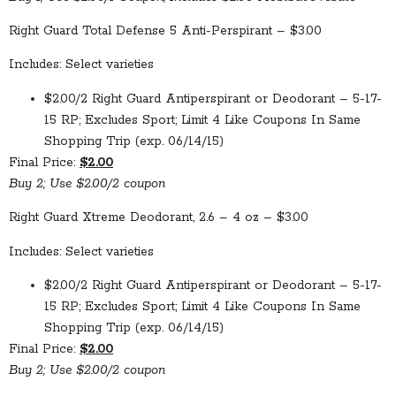
Right Guard Total Defense 5 Anti-Perspirant – $3.00
Includes: Select varieties
$2.00/2 Right Guard Antiperspirant or Deodorant – 5-17-
15 RP; Excludes Sport; Limit 4 Like Coupons In Same
Shopping Trip (exp. 06/14/15)
Final Price:
$2.00
Buy 2; Use $2.00/2 coupon
Right Guard Xtreme Deodorant, 2.6 – 4 oz – $3.00
Includes: Select varieties
$2.00/2 Right Guard Antiperspirant or Deodorant – 5-17-
15 RP; Excludes Sport; Limit 4 Like Coupons In Same
Shopping Trip (exp. 06/14/15)
Final Price:
$2.00
Buy 2; Use $2.00/2 coupon