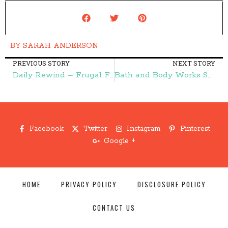
BY
SARAH ANDERSON
PREVIOUS STORY
NEXT STORY
Daily Rewind – Frugal Finds During Naptime
Bath and Body Works Semi-Annual Sale Starts June 8! – Frugal Finds During Naptime
Facebook
Twitter
Instagram
Pinterest
Google +
HOME
PRIVACY POLICY
DISCLOSURE POLICY
CONTACT US