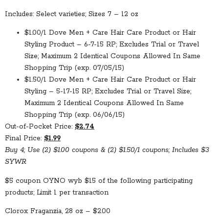
Includes: Select varieties; Sizes 7 – 12 oz
$1.00/1 Dove Men + Care Hair Care Product or Hair
Styling Product – 6-7-15 RP; Excludes Trial or Travel
Size; Maximum 2 Identical Coupons Allowed In Same
Shopping Trip (exp. 07/05/15)
$1.50/1 Dove Men + Care Hair Care Product or Hair
Styling – 5-17-15 RP; Excludes Trial or Travel Size;
Maximum 2 Identical Coupons Allowed In Same
Shopping Trip (exp. 06/06/15)
Out-of-Pocket Price:
$2.74
Final Price:
$1.99
Buy 4; Use (2) $1.00 coupons & (2) $1.50/1 coupons; Includes $3
SYWR
$5 coupon OYNO wyb $15 of the following participating
products; Limit 1 per transaction
Clorox Fraganzia, 28 oz – $2.00