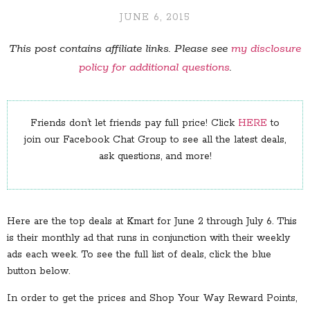
JUNE 6, 2015
This post contains affiliate links. Please see
my disclosure
policy for additional questions
.
Friends don’t let friends pay full price! Click
HERE
to
join our Facebook Chat Group to see all the latest deals,
ask questions, and more!
Here are the top deals at Kmart for June 2 through July 6. This
is their monthly ad that runs in conjunction with their weekly
ads each week. To see the full list of deals, click the blue
button below.
In order to get the prices and Shop Your Way Reward Points,