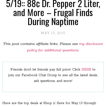
5/19:: 88¢ Dr. Pepper 2 Liter,
and More – Frugal Finds
During Naptime
MAY 13, 2015
This post contains affiliate links. Please see
my disclosure
policy for additional questions
.
Friends don’t let friends pay full price! Click
HERE
to
join our Facebook Chat Group to see all the latest deals,
ask questions, and more!
Here are the top deals at Shop n’ Save for May 13 through