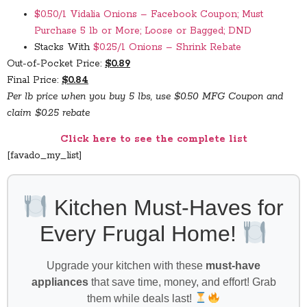
$0.50/1 Vidalia Onions – Facebook Coupon; Must
Purchase 5 lb or More; Loose or Bagged; DND
Stacks With
$0.25/1 Onions – Shrink Rebate
Out-of-Pocket Price:
$0.89
Final Price:
$0.84
Per lb price when you buy 5 lbs, use $0.50 MFG Coupon and
claim $0.25 rebate
Click here to see the complete list
[favado_my_list]
Kitchen Must-Haves for
Every Frugal Home!
Upgrade your kitchen with these
must-have
appliances
that save time, money, and effort! Grab
them while deals last!