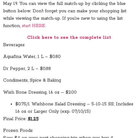
May 19. You can view the full match-up by clicking the blue
button below. Don’t forget you can make your shopping list
while viewing the match-up. If you’re new to using the list
function,
start HERE
.
Click here to see the complete list
Beverages
Aquafina Water, 1 L – $0.80
Dr Pepper, 2 L – $0.88
Condiments, Spice & Baking
Wish Bone Dressing, 16 oz – $2.00
$0.75/1 Wishbone Salad Dressing – 5-10-15 SS; Includes
16 oz or Larger Only (exp. 07/10/15)
Final Price:
$1.25
Frozen Foods