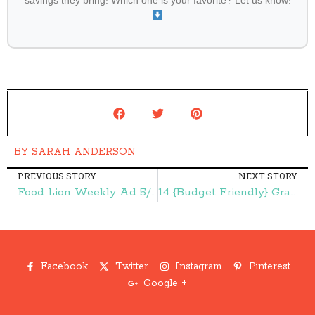
savings they bring! Which one is your favorite? Let us know!
BY
SARAH ANDERSON
PREVIOUS STORY
NEXT STORY
Food Lion Weekly Ad 5/13-5/19:: 29¢ Tomatoes, $1.00 Kellogg's Cereal, and More – Frugal Finds During Naptime
14 {Budget Friendly} Graduation Gift Ideas – Frugal Finds During Naptime
Facebook
Twitter
Instagram
Pinterest
Google +