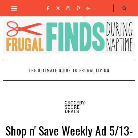
THE ULTIMATE GUIDE TO FRUGAL LIVING
GROCERY
STORE
DEALS
Shop n' Save Weekly Ad 5/13-