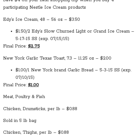
Save $4 on your next shopping trip when you buy 4
participating Nestle Ice Cream products
Edy’s Ice Cream, 48 – 56 oz – $3.50
$1.50/2 Edy’s Slow Churned Light or Grand Ice Cream –
5-17-15 SS (exp. 07/15/15)
Final Price:
$2.75
New York Garlic Texas Toast, 7.3 – 11.25 oz – $2.00
$1.00/1 New York brand Garlic Bread – 5-3-15 SS (exp.
07/10/15)
Final Price:
$1.00
Meat, Poultry & Fish
Chicken, Drumsticks, per lb – $0.88
Sold in 5 lb bag
Chicken, Thighs, per lb – $0.88