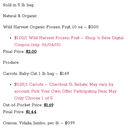
Sold in 5 lb bag
Natural & Organic
Wild Harvest Organic Frozen Fruit, 10 oz – $3.00
$1.00/1 Wild Harvest Frozen Fruit – Shop ‘n Save Digital
Coupon (exp. 06/04/15)
Final Price:
$2.00
Produce
Carrots, Baby-Cut, 1 lb bag – $1.69
$0.25/1 Carrots – Checkout 51 Rebate; May vary by
account; Pick Your Own Offer Participating Item; May
Only Choose 1 of 5
Out-of-Pocket Price:
$1.69
Final Price:
$1.44
Onions, Vidalia, Jumbo, per lb – $0.99