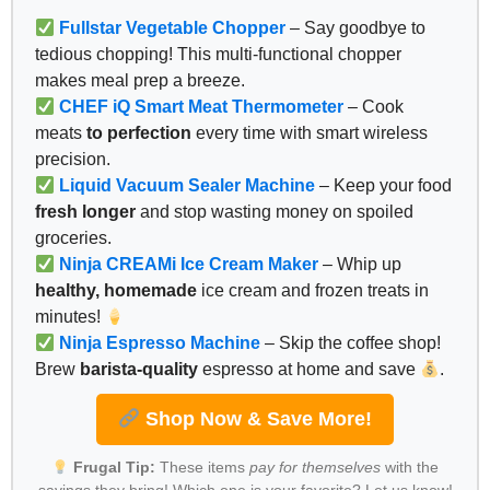
Fullstar Vegetable Chopper
– Say goodbye to
tedious chopping! This multi-functional chopper
makes meal prep a breeze.
CHEF iQ Smart Meat Thermometer
– Cook
meats
to perfection
every time with smart wireless
precision.
Liquid Vacuum Sealer Machine
– Keep your food
fresh longer
and stop wasting money on spoiled
groceries.
Ninja CREAMi Ice Cream Maker
– Whip up
healthy, homemade
ice cream and frozen treats in
minutes!
Ninja Espresso Machine
– Skip the coffee shop!
Brew
barista-quality
espresso at home and save
.
Shop Now & Save More!
Frugal Tip:
These items
pay for themselves
with the