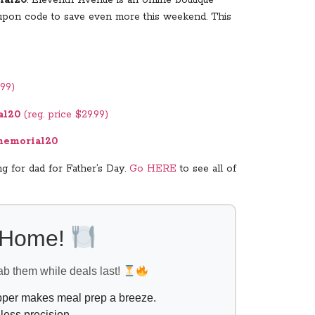
 coupon code to save even more this weekend. This
.99)
al20
(reg. price $29.99)
emorial20
g for dad for Father’s Day.
Go HERE
to see all of
l Home!
ab them while deals last!
opper makes meal prep a breeze.
less precision.