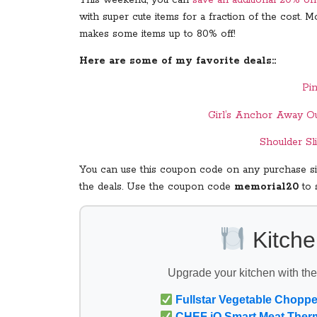
with super cute items for a fraction of the cost.
makes some items up to 80% off!
Here are some of my favorite deals::
Pi
Girl’s Anchor Away Ou
Shoulder Sl
You can use this coupon code on any purchase sit
the deals. Use the coupon code
memorial20
to 
Kitche
Upgrade your kitchen with th
Fullstar Vegetable Choppe
CHEF iQ Smart Meat Ther