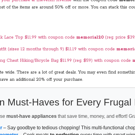
 Most of the items are around 50% off or more. You can stack this
nk Lace Top $11.99 with coupon code
memorial20
(reg. price $39
tfit (sizes 12 months through 9) $11.19 with coupon code
memori
ing Chest Hiking/Bicycle Bag $11.99 (reg. $59) with coupon code
m
e wide. There are a lot of great deals. You may even find somethin
save an additional 20% off your purchase.
n Must-Haves for Every Fruga
ese
must-have appliances
that save time, money, and effort! Gr
r
– Say goodbye to tedious chopping! This multi-functional ch
mometer
– Cook meats
to perfection
every time with smart wire