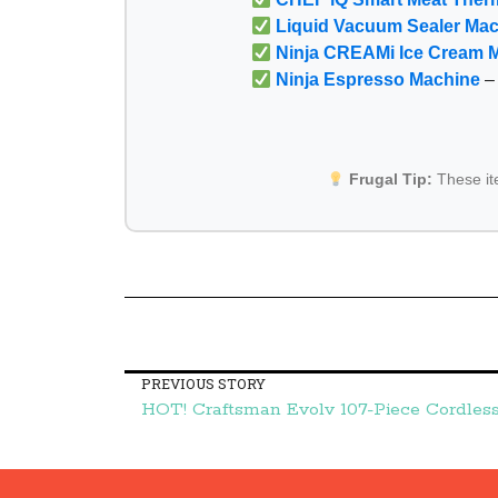
Liquid Vacuum Sealer Ma
Ninja CREAMi Ice Cream 
Ninja Espresso Machine
– 
Frugal Tip:
These i
PREVIOUS STORY