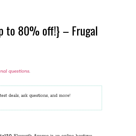
 to 80% off!} – Frugal
onal questions
.
est deals, ask questions, and more!
al20
. Eleventh Avenue is an online boutique