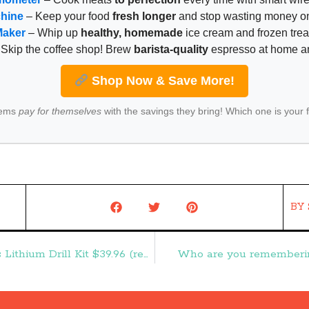
chine
– Keep your food
fresh longer
and stop wasting money on
Maker
– Whip up
healthy, homemade
ice cream and frozen trea
Skip the coffee shop! Brew
barista-quality
espresso at home 
Shop Now & Save More!
tems
pay for themselves
with the savings they bring! Which one is your 
BY
HOT! Craftsman Evolv 107-Piece Cordless Lithium Drill Kit $39.96 (reg. $139.99) – Frugal Finds During Naptime
Who are you rememberin