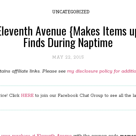
UNCATEGORIZED
Eleventh Avenue {Makes Items up
Finds During Naptime
MAY 22, 2015
ains affiliate links. Please see
my disclosure policy for additi
rice! Click
HERE
to join our Facebook Chat Group to see all the lat
n your purchase at Eleventh Avenue
with the coupon code
memori