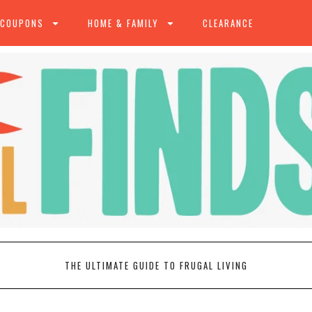
 COUPONS
HOME & FAMILY
CLEARANCE
THE ULTIMATE GUIDE TO FRUGAL LIVING