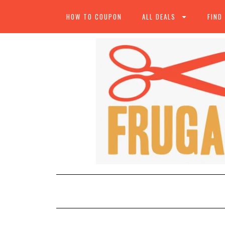
HOW TO COUPON
ALL DEALS
FIND