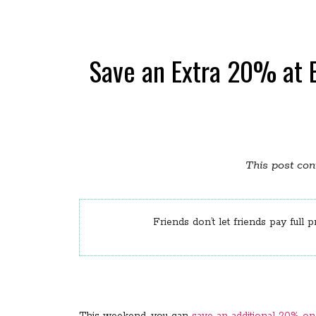
Save an Extra 20% at 
This post cont
Friends don’t let friends pay full p
This weekend, you can
save an additional 20% o