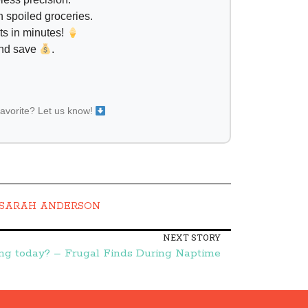
 spoiled groceries.
ts in minutes!
and save
.
favorite? Let us know!
SARAH ANDERSON
NEXT STORY
g today? – Frugal Finds During Naptime