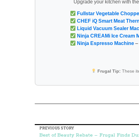
Upgrade your kitchen with th
Fullstar Vegetable Choppe
CHEF iQ Smart Meat Ther
Liquid Vacuum Sealer Ma
Ninja CREAMi Ice Cream 
Ninja Espresso Machine
– 
Frugal Tip:
These i
PREVIOUS STORY
Best of Beauty Rebate – Frugal Finds D