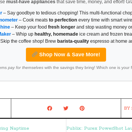
ese
must-have appliances
that save time, money, and effort! Gr
r
– Say goodbye to tedious chopping! This multi-functional ch
mometer
– Cook meats
to perfection
every time with smart wire
chine
– Keep your food
fresh longer
and stop wasting money on
Maker
– Whip up
healthy, homemade
ice cream and frozen trea
Skip the coffee shop! Brew
barista-quality
espresso at home 
Shop Now & Save More!
tems
pay for themselves
with the savings they bring! Which one is your 
BY
uring Naptime