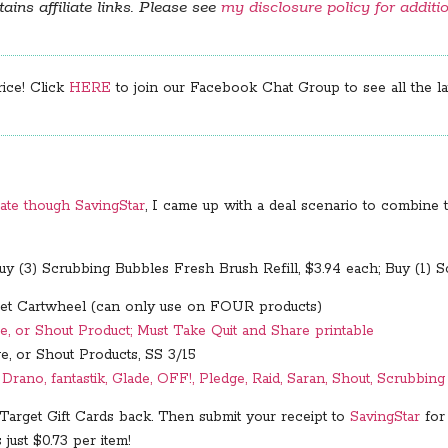
ains affiliate links. Please see
my disclosure policy for additi
rice! Click
HERE
to join our Facebook Chat Group to see all the lat
ate though SavingStar
, I came up with a deal scenario to combine t
y (3) Scrubbing Bubbles Fresh Brush Refill, $3.94 each; Buy (1) 
t Cartwheel (can only use on FOUR products)
e, or Shout Product; Must Take Quit and Share printable
e, or Shout Products, SS 3/15
rano, fantastik, Glade, OFF!, Pledge, Raid, Saran, Shout, Scrubbin
 Target Gift Cards back. Then submit your receipt to
SavingStar
for
s just $0.73 per item!