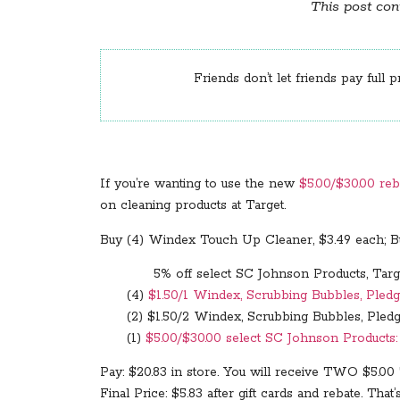
This post cont
Friends don’t let friends pay full p
If you’re wanting to use the new
$5.00/$30.00 reb
on cleaning products at Target.
Buy (4) Windex Touch Up Cleaner, $3.49 each; Bu
5% off select SC Johnson Products, Targe
(4)
$1.50/1 Windex, Scrubbing Bubbles, Pledg
(2) $1.50/2 Windex, Scrubbing Bubbles, Pledg
(1)
$5.00/$30.00 select SC Johnson Products: D
Pay: $20.83 in store. You will receive TWO $5.00
Final Price: $5.83 after gift cards and rebate. That’