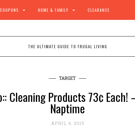
 COUPONS
HOME & FAMILY
CLEARANCE
THE ULTIMATE GUIDE TO FRUGAL LIVING
TARGET
:: Cleaning Products 73¢ Each! 
Naptime
APRIL 4, 2015