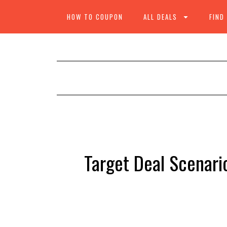
HOW TO COUPON
ALL DEALS
FIND
Target Deal Scenario