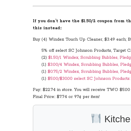
If you don’t have the $1.50/2 coupon from th
this instead::
Buy (4) Windex Touch Up Cleaner, $3.49 each; Bu
5% off select SC Johnson Products, Target C
(2)
$1.50/1 Windex, Scrubbing Bubbles, Pledg
(1)
$3.00/4 Windex, Scrubbing Bubbles, Pledg
(1)
$0.75/2 Windex, Scrubbing Bubbles, Pledg
(1)
$5.00/$30.00 select SC Johnson Products: D
Pay:: $22.74 in store. You will receive TWO $5.00
Final Price:: $7.74 or 97¢ per item!
Kitche