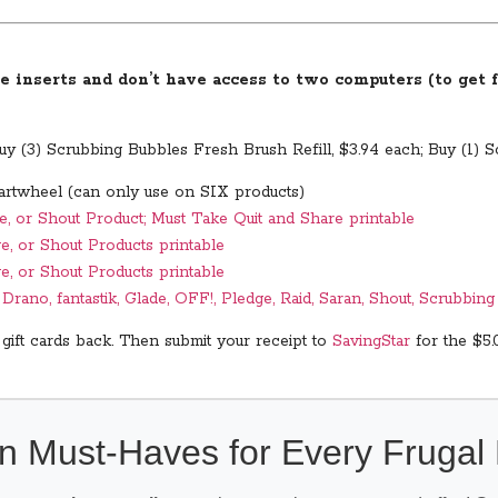
e inserts and don’t have access to two computers (to get fo
y (3) Scrubbing Bubbles Fresh Brush Refill, $3.94 each; Buy (1) 
artwheel (can only use on SIX products)
e, or Shout Product; Must Take Quit and Share printable
e, or Shout Products printable
e, or Shout Products printable
rano, fantastik, Glade, OFF!, Pledge, Raid, Saran, Shout, Scrubbin
 gift cards back. Then submit your receipt to
SavingStar
for the $5.
n Must-Haves for Every Fruga