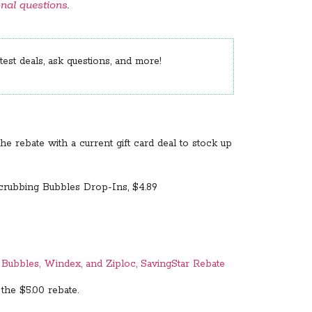
onal questions
.
est deals, ask questions, and more!
he rebate with a current gift card deal to stock up
Scrubbing Bubbles Drop-Ins, $4.89
g Bubbles, Windex, and Ziploc, SavingStar Rebate
 the $5.00 rebate.