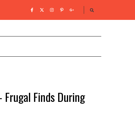
– Frugal Finds During