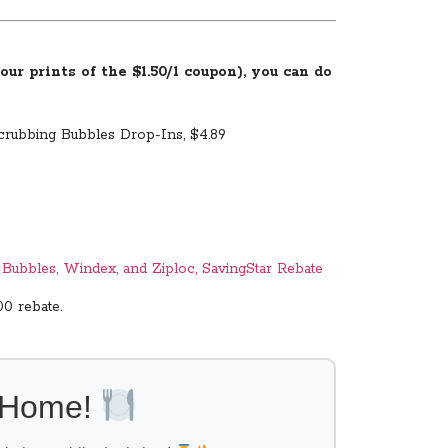
ur prints of the $1.50/1 coupon), you can do
Scrubbing Bubbles Drop-Ins, $4.89
g Bubbles, Windex, and Ziploc, SavingStar Rebate
00 rebate.
l Home!