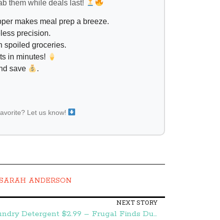
ab them while deals last!
opper makes meal prep a breeze.
less precision.
 spoiled groceries.
ts in minutes!
and save
.
favorite? Let us know!
SARAH ANDERSON
NEXT STORY
Publix:: Purex PowerShot Laundry Detergent $2.99 – Frugal Finds During Naptime