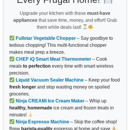
Upgrade your kitchen with these
must-have
appliances
that save time, money, and effort! Grab
them while deals last!
Fullstar Vegetable Chopper
– Say goodbye to
tedious chopping! This multi-functional chopper
makes meal prep a breeze.
CHEF iQ Smart Meat Thermometer
– Cook
meats
to perfection
every time with smart wireless
precision.
Liquid Vacuum Sealer Machine
– Keep your food
fresh longer
and stop wasting money on spoiled
groceries.
Ninja CREAMi Ice Cream Maker
– Whip up
healthy, homemade
ice cream and frozen treats in
minutes!
Ninja Espresso Machine
– Skip the coffee shop!
Brew
barista-quality
espresso at home and save
.