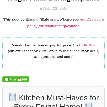
APRIL 22, 2015
This post contains affiliate links. Please see
my disclosure
policy for additional questions
.
Friends don’t let friends pay full price! Click
HERE
to
join our Facebook Chat Group to see all the latest deals,
ask questions, and more!
Kitchen Must-Haves for
Every Frugal Home!