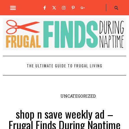
THE ULTIMATE GUIDE TO FRUGAL LIVING
UNCATEGORIZED
shop n save weekly ad –
Frugal Finds During Naptime