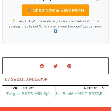
Shop Now & Save More!
Frugal Tip:
These items
pay for themselves
with the
savings they bring! Which one is your favorite? Let us know!
BY
SARAH ANDERSON
PREVIOUS STORY
NEXT STORY
Target:: FREE Milk Splash Milk Flavoring – Frugal Finds During Naptime
It's Back! **HOT FREEBIE** FREE Disney Stick Figure Window Decal – Frugal Finds During Naptime