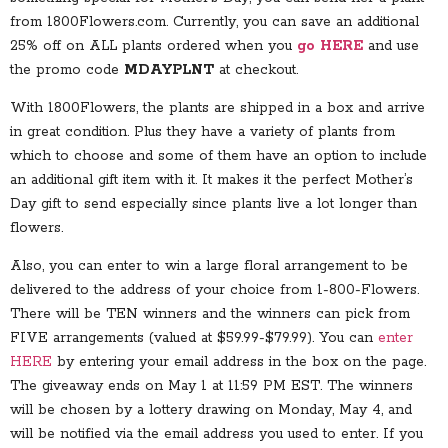
from 1800Flowers.com. Currently, you can save an additional
25% off on ALL plants ordered when you
go HERE
and use
the promo code
MDAYPLNT
at checkout.
With 1800Flowers, the plants are shipped in a box and arrive
in great condition. Plus they have a variety of plants from
which to choose and some of them have an option to include
an additional gift item with it. It makes it the perfect Mother’s
Day gift to send especially since plants live a lot longer than
flowers.
Also, you can enter to win a large floral arrangement to be
delivered to the address of your choice from 1-800-Flowers.
There will be TEN winners and the winners can pick from
FIVE arrangements (valued at $59.99-$79.99). You can
enter
HERE
by entering your email address in the box on the page.
The giveaway ends on May 1 at 11:59 PM EST. The winners
will be chosen by a lottery drawing on Monday, May 4, and
will be notified via the email address you used to enter. If you