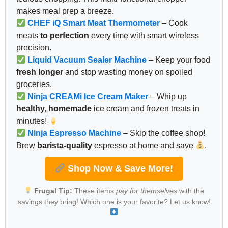
makes meal prep a breeze.
CHEF iQ Smart Meat Thermometer
– Cook
meats
to perfection
every time with smart wireless
precision.
Liquid Vacuum Sealer Machine
– Keep your food
fresh longer
and stop wasting money on spoiled
groceries.
Ninja CREAMi Ice Cream Maker
– Whip up
healthy, homemade
ice cream and frozen treats in
minutes!
Ninja Espresso Machine
– Skip the coffee shop!
Brew
barista-quality
espresso at home and save
.
Shop Now & Save More!
Frugal Tip:
These items
pay for themselves
with the
savings they bring! Which one is your favorite? Let us know!