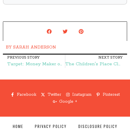
BY
SARAH ANDERSON
PREVIOUS STORY
NEXT STORY
Target:: Money Maker on Purina Purpose Cat Litter! – Frugal Finds During Naptime
The Children's Place Clearance Blowout Sale-Prices Start at $1.59! – Frugal Finds During Naptime
Facebook
Twitter
Instagram
Pinterest
Google +
HOME
PRIVACY POLICY
DISCLOSURE POLICY