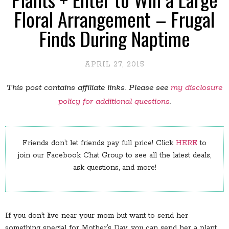
Floral Arrangement – Frugal
Finds During Naptime
APRIL 27, 2015
This post contains affiliate links. Please see
my disclosure
policy for additional questions
.
Friends don’t let friends pay full price! Click
HERE
to
join our Facebook Chat Group to see all the latest deals,
ask questions, and more!
If you don’t live near your mom but want to send her
something special for Mother’s Day, you can send her a plant