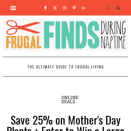
THE ULTIMATE GUIDE TO FRUGAL LIVING
ONLINE
DEALS
Save 25% on Mother's Day
Plants + Enter to Win a Large