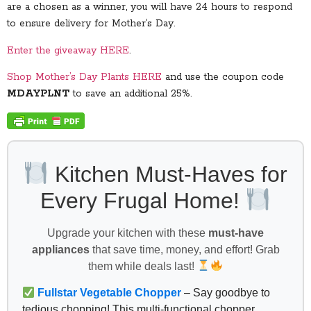
are a chosen as a winner, you will have 24 hours to respond
to ensure delivery for Mother’s Day.
Enter the giveaway HERE
.
Shop Mother’s Day Plants HERE
and use the coupon code
MDAYPLNT
to save an additional 25%.
Kitchen Must-Haves for
Every Frugal Home!
Upgrade your kitchen with these
must-have
appliances
that save time, money, and effort! Grab
them while deals last!
Fullstar Vegetable Chopper
– Say goodbye to
tedious chopping! This multi-functional chopper