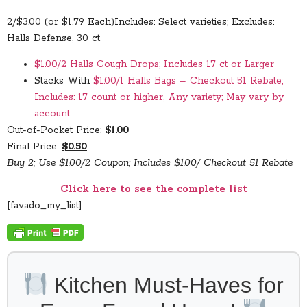
2/$3.00 (or $1.79 Each)
Includes: Select varieties; Excludes:
Halls Defense, 30 ct
$1.00/2 Halls Cough Drops; Includes 17 ct or Larger
Stacks With
$1.00/1 Halls Bags – Checkout 51 Rebate;
Includes: 17 count or higher, Any variety; May vary by
account
Out-of-Pocket Price:
$1.00
Final Price:
$0.50
Buy 2; Use $1.00/2 Coupon; Includes $1.00/ Checkout 51 Rebate
Click here to see the complete list
[favado_my_list]
Kitchen Must-Haves for