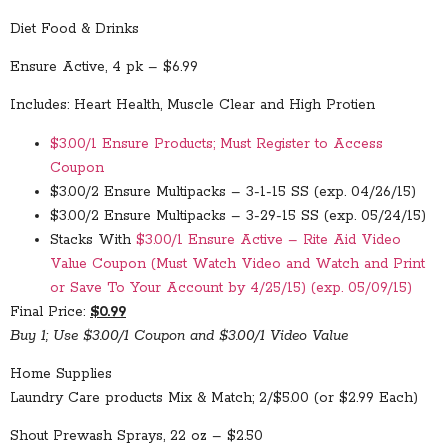
Diet Food & Drinks
Ensure Active, 4 pk – $6.99
Includes: Heart Health, Muscle Clear and High Protien
$3.00/1 Ensure Products; Must Register to Access
Coupon
$3.00/2 Ensure Multipacks – 3-1-15 SS (exp. 04/26/15)
$3.00/2 Ensure Multipacks – 3-29-15 SS (exp. 05/24/15)
Stacks With
$3.00/1 Ensure Active – Rite Aid Video
Value Coupon (Must Watch Video and Watch and Print
or Save To Your Account by 4/25/15) (exp. 05/09/15)
Final Price:
$0.99
Buy 1; Use $3.00/1 Coupon and $3.00/1 Video Value
Home Supplies
Laundry Care products Mix & Match; 2/$5.00 (or $2.99 Each)
Shout Prewash Sprays, 22 oz – $2.50