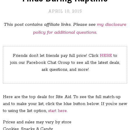
APRIL 10, 2015
This post contains affiliate links. Please see
my disclosure
policy for additional questions
.
Friends don’t let friends pay full price! Click
HERE
to
join our Facebook Chat Group to see all the latest deals,
ask questions, and more!
Here are the top deals for Rite Aid. To see the full match-up
and to make your list, click the blue button below. If you’re new
to using the list option,
start here
.
Prices and sales may vary by store
Cookies, Snacks & Candy