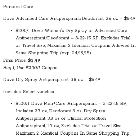
Personal Care
Dove Advanced Care Antiperspirant/Deodorant, 2.6 oz – $5.49
$2.00/1 Dove Women’s Dry Spray or Advanced Care
Antiperspirant/Deodorant – 3-22-15 RP; Excludes Trial
or Travel Size; Maximum 2 Identical Coupons Allowed In
Same Shopping Trip (exp. 04/19/15)
Final Price:
$3.49
Buy 1; Use $2.00/1 Coupon
Dove Dry Spray Antiperspirant, 3.8 oz – $5.49
Includes: Select varieties
$1.00/1 Dove Men+Care Antiperspirant – 3-22-15 RP;
Includes 2.7 oz, Deodorant 3 oz, Dry Spray
Antiperspirant, 3.8 oz or Clinical Protection
Antiperspirant, 1.7 oz; Excludes Trial or Travel Size,
Maximum 2 Identical Coupons In Same Shopping Trip