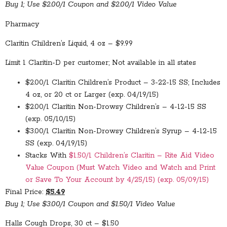
Buy 1; Use $2.00/1 Coupon and $2.00/1 Video Value
Pharmacy
Claritin Children’s Liquid, 4 oz – $9.99
Limit 1 Claritin-D per customer; Not available in all states
$2.00/1 Claritin Children’s Product – 3-22-15 SS; Includes
4 oz, or 20 ct or Larger (exp. 04/19/15)
$2.00/1 Claritin Non-Drowsy Children’s – 4-12-15 SS
(exp. 05/10/15)
$3.00/1 Claritin Non-Drowsy Children’s Syrup – 4-12-15
SS (exp. 04/19/15)
Stacks With
$1.50/1 Children’s Claritin – Rite Aid Video
Value Coupon (Must Watch Video and Watch and Print
or Save To Your Account by 4/25/15) (exp. 05/09/15)
Final Price:
$5.49
Buy 1; Use $3.00/1 Coupon and $1.50/1 Video Value
Halls Cough Drops, 30 ct – $1.50