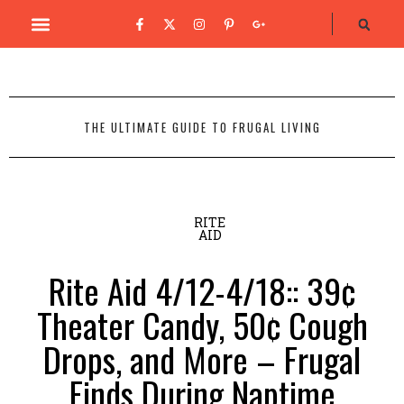
THE ULTIMATE GUIDE TO FRUGAL LIVING
RITE
AID
Rite Aid 4/12-4/18:: 39¢
Theater Candy, 50¢ Cough
Drops, and More – Frugal
Finds During Naptime