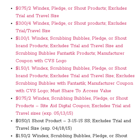
$0.75/2 Windex, Pledge, or Shout Products; Excludes
Trial and Travel Size
$3.00/4 Windex, Pledge, or Shout products; Excludes
Trial/Travel Size
$1.00/1 Windex, Scrubbing Bubbles, Pledge, or Shout
brand Products; Excludes Trial and Travel Size and
Scrubbing Bubbles Fantastik Products; Manufacturer
Coupon with CVS Logo
$1.50/1 Windex, Scrubbing Bubbles, Pledge, or Shout
brand Products; Excludes Trial and Travel Size; Excludes
Scrubbing Bubbles with Fantastik; Manufacturer Coupon
with CVS Logo; Must Share To Access Value
$0.75/2 Windex, Scrubbing Bubbles, Pledge, or Shout
Products – Rite Aid Digital Coupon; Excludes Trial and
Travel sizes (exp. 05/13/15)
$0.50/1 Shout Product – 3-15-15 SS; Excludes Trial and
Travel Size (exp. 04/18/15)
$1.50/2 Windex, Scrubbing Bubbles, Pledge, or Shout