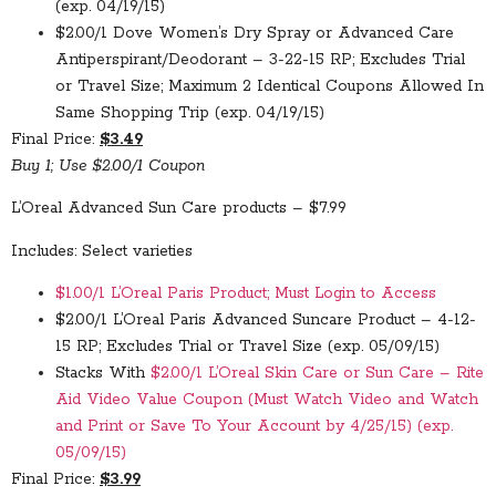
(exp. 04/19/15)
$2.00/1 Dove Women’s Dry Spray or Advanced Care
Antiperspirant/Deodorant – 3-22-15 RP; Excludes Trial
or Travel Size; Maximum 2 Identical Coupons Allowed In
Same Shopping Trip (exp. 04/19/15)
Final Price:
$3.49
Buy 1; Use $2.00/1 Coupon
L’Oreal Advanced Sun Care products – $7.99
Includes: Select varieties
$1.00/1 L’Oreal Paris Product; Must Login to Access
$2.00/1 L’Oreal Paris Advanced Suncare Product – 4-12-
15 RP; Excludes Trial or Travel Size (exp. 05/09/15)
Stacks With
$2.00/1 L’Oreal Skin Care or Sun Care – Rite
Aid Video Value Coupon (Must Watch Video and Watch
and Print or Save To Your Account by 4/25/15) (exp.
05/09/15)
Final Price:
$3.99