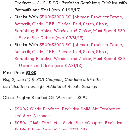
Products – 3-15-15 SS ; Excludes Scrubbing Bubbles with
Fantastik and Trial (exp. 04/18/15)
Stacks With
$5.00/$30.00 SC Johnson Products: Drano,
fantastik, Glade, OFF!, Pledge, Raid, Saran, Shout,
Scrubbing Bubbles, Windex and Ziploc; Must Spend $30
– SavingStar Rebate (exp. 07/31/15)
Stacks With
$5.00/$30.00 SC Johnson Products: Drano,
fantastik, Glade, OFF!, Pledge, Raid, Saran, Shout,
Scrubbing Bubbles, Windex and Ziploc; Must Spend $30
– Upromise Rebate (exp. 07/31/15)
Final Price:
$1.00
Buy 2; Use (2) $1.50/1 Coupons; Combine with other
participating items for Additional Rebate Savings
Glade PlugIns Scented Oil Warmer – $0.99
$2.00/2 Glade Products; Excludes Solid Air Freshener
and 8 oz Aerosols
$0.50/1 Glade Product – SavingStar eCoupon; Excludes
Solids & 8 oz Aerosol (exp. 07/31/15)