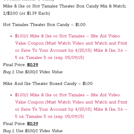
Mike & Ike or Hot Tamales Theater Box Candy Mix & Match;
2/$2.00 (or $1.39 Each)
Hot Tamales Theater Box Candy – $1.00
$1.00/1 Mike & Ike or Hot Tamales – Rite Aid Video
Value Coupon (Must Watch Video and Watch and Print
or Save To Your Account by 4/25/15); Mike & Ike, 3.6 –
5 oz, Tamales 5 oz (exp. 05/09/15)
Final Price:
$0.39
Buy 1; Use $1.00/1 Video Value
Mike And Ike Theater Boxed Candy – $1.00
$1.00/1 Mike & Ike or Hot Tamales – Rite Aid Video
Value Coupon (Must Watch Video and Watch and Print
or Save To Your Account by 4/25/15); Mike & Ike, 3.6 –
5 oz, Tamales 5 oz (exp. 05/09/15)
Final Price:
$0.39
Buy 1; Use $1.00/1 Video Value