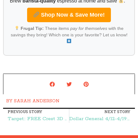
Brew
barista-quality
espresso at home and save
.
Shop Now & Save More!
Frugal Tip:
These items
pay for themselves
with the
savings they bring! Which one is your favorite? Let us know!
BY
SARAH ANDERSON
PREVIOUS STORY
NEXT STORY
Target:: FREE Crest 3D White Toothpaste – Frugal Finds During Naptime
Dollar General 4/12-4/19:: FREE Renuzit Adjustable Air Fresheners, $1.00 Cookies, and More – Frugal Finds During Naptime