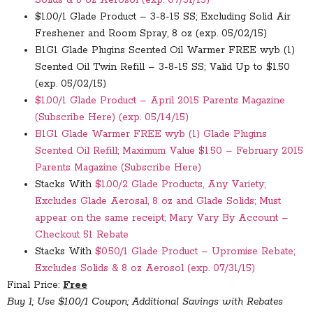
$1.00/1 Glade Product – 3-8-15 SS; Excluding Solid Air
Freshener and Room Spray, 8 oz (exp. 05/02/15)
B1G1 Glade Plugins Scented Oil Warmer FREE wyb (1)
Scented Oil Twin Refill – 3-8-15 SS; Valid Up to $1.50
(exp. 05/02/15)
$1.00/1 Glade Product – April 2015 Parents Magazine
(Subscribe Here) (exp. 05/14/15)
B1G1 Glade Warmer FREE wyb (1) Glade Plugins
Scented Oil Refill; Maximum Value $1.50 – February 2015
Parents Magazine (Subscribe Here)
Stacks With
$1.00/2 Glade Products, Any Variety;
Excludes Glade Aerosal, 8 oz and Glade Solids; Must
appear on the same receipt; Mary Vary By Account –
Checkout 51 Rebate
Stacks With
$0.50/1 Glade Product – Upromise Rebate;
Excludes Solids & 8 oz Aerosol (exp. 07/31/15)
Final Price:
Free
Buy 1; Use $1.00/1 Coupon; Additional Savings with Rebates