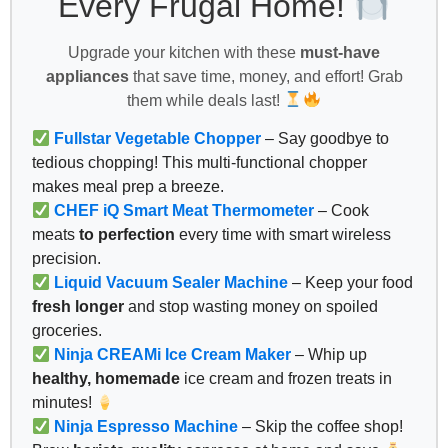
Every Frugal Home!
Upgrade your kitchen with these
must-have
appliances
that save time, money, and effort! Grab
them while deals last!
Fullstar Vegetable Chopper
– Say goodbye to
tedious chopping! This multi-functional chopper
makes meal prep a breeze.
CHEF iQ Smart Meat Thermometer
– Cook
meats
to perfection
every time with smart wireless
precision.
Liquid Vacuum Sealer Machine
– Keep your food
fresh longer
and stop wasting money on spoiled
groceries.
Ninja CREAMi Ice Cream Maker
– Whip up
healthy, homemade
ice cream and frozen treats in
minutes!
Ninja Espresso Machine
– Skip the coffee shop!