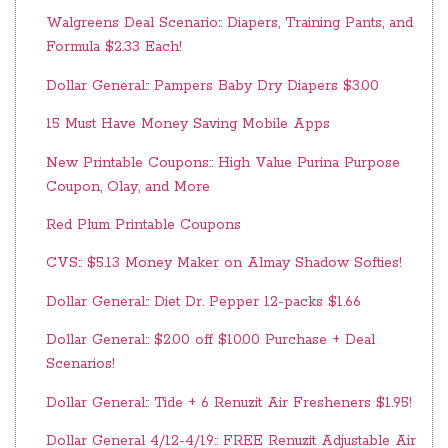
Walgreens Deal Scenario:: Diapers, Training Pants, and
Formula $2.33 Each!
Dollar General:: Pampers Baby Dry Diapers $3.00
15 Must Have Money Saving Mobile Apps
New Printable Coupons:: High Value Purina Purpose
Coupon, Olay, and More
Red Plum Printable Coupons
CVS:: $5.13 Money Maker on Almay Shadow Softies!
Dollar General:: Diet Dr. Pepper 12-packs $1.66
Dollar General:: $2.00 off $10.00 Purchase + Deal
Scenarios!
Dollar General:: Tide + 6 Renuzit Air Fresheners $1.95!
Dollar General 4/12-4/19:: FREE Renuzit Adjustable Air