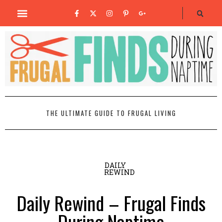
THE ULTIMATE GUIDE TO FRUGAL LIVING
DAILY
REWIND
Daily Rewind – Frugal Finds
During Naptime