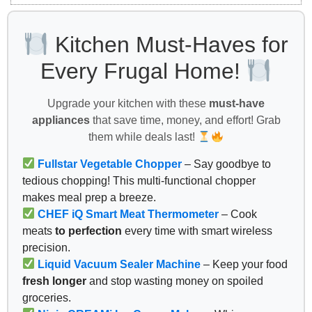
Kitchen Must-Haves for
Every Frugal Home!
Upgrade your kitchen with these
must-have
appliances
that save time, money, and effort! Grab
them while deals last!
Fullstar Vegetable Chopper
– Say goodbye to
tedious chopping! This multi-functional chopper
makes meal prep a breeze.
CHEF iQ Smart Meat Thermometer
– Cook
meats
to perfection
every time with smart wireless
precision.
Liquid Vacuum Sealer Machine
– Keep your food
fresh longer
and stop wasting money on spoiled
groceries.