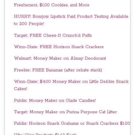
Fresheners, $1.00 Cookies, and More
HURRY! Bourjois Lipstick Paid Product Testing Available
to 200 People!
Target:: FREE Cheez-It Crunch’d Puffs
Winn-Dixie:: FREE Horizon Snack Crackers
Walmart:: Money Maker on Almay Deodorant
Freebie:: FREE Bananas {after rebate stack}
Winn-Dixie:: $4.00 Money Maker on Little Debbie Snack
Cakes!
Publix:: Money Maker on Glade Candles!
Target:: Money Maker on Purina Purpose Cat Litter
Publix:: Horizon Snack Grahams or Snack Crackers $1.00