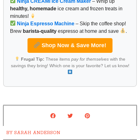
Ninja CREAMi Ice Cream Maker
– Whip up
healthy, homemade
ice cream and frozen treats in
minutes!
Ninja Espresso Machine
– Skip the coffee shop!
Brew
barista-quality
espresso at home and save
.
Shop Now & Save More!
Frugal Tip:
These items
pay for themselves
with the
savings they bring! Which one is your favorite? Let us know!
BY
SARAH ANDERSON