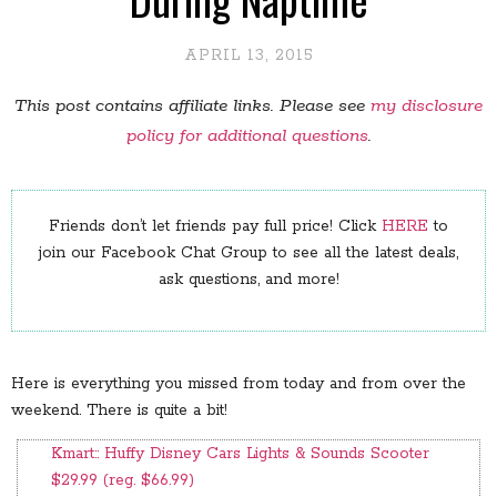
APRIL 13, 2015
This post contains affiliate links. Please see
my disclosure
policy for additional questions
.
Friends don’t let friends pay full price! Click
HERE
to
join our Facebook Chat Group to see all the latest deals,
ask questions, and more!
Here is everything you missed from today and from over the
weekend. There is quite a bit!
Kmart:: Huffy Disney Cars Lights & Sounds Scooter
$29.99 (reg. $66.99)