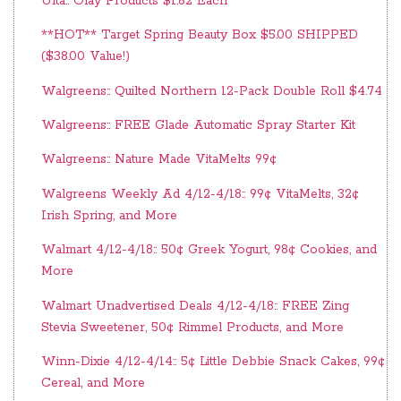
Ulta:: Olay Products $1.62 Each
**HOT** Target Spring Beauty Box $5.00 SHIPPED
($38.00 Value!)
Walgreens:: Quilted Northern 12-Pack Double Roll $4.74
Walgreens:: FREE Glade Automatic Spray Starter Kit
Walgreens:: Nature Made VitaMelts 99¢
Walgreens Weekly Ad 4/12-4/18:: 99¢ VitaMelts, 32¢
Irish Spring, and More
Walmart 4/12-4/18:: 50¢ Greek Yogurt, 98¢ Cookies, and
More
Walmart Unadvertised Deals 4/12-4/18:: FREE Zing
Stevia Sweetener, 50¢ Rimmel Products, and More
Winn-Dixie 4/12-4/14:: 5¢ Little Debbie Snack Cakes, 99¢
Cereal, and More