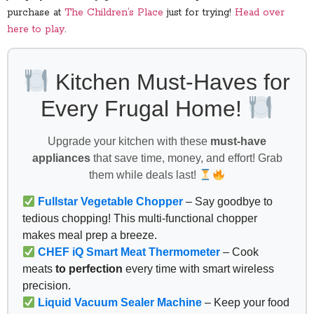
purchase at
The Children’s Place
just for trying!
Head over
here to play
.
Kitchen Must-Haves for
Every Frugal Home!
Upgrade your kitchen with these
must-have
appliances
that save time, money, and effort! Grab
them while deals last!
Fullstar Vegetable Chopper
– Say goodbye to
tedious chopping! This multi-functional chopper
makes meal prep a breeze.
CHEF iQ Smart Meat Thermometer
– Cook
meats
to perfection
every time with smart wireless
precision.
Liquid Vacuum Sealer Machine
– Keep your food