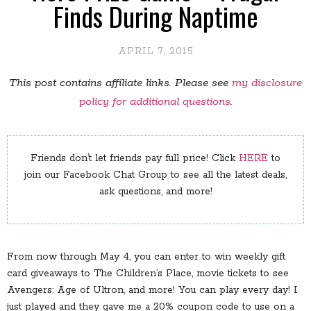
Finds During Naptime
APRIL 7, 2015
This post contains affiliate links. Please see
my disclosure
policy for additional questions
.
Friends don’t let friends pay full price! Click
HERE
to
join our Facebook Chat Group to see all the latest deals,
ask questions, and more!
From now through May 4, you can enter to win weekly gift
card giveaways to The Children’s Place, movie tickets to see
Avengers: Age of Ultron, and more! You can play every day! I
just played and they gave me a 20% coupon code to use on a