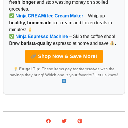
fresh longer
and stop wasting money on spoiled
groceries.
Ninja CREAMi Ice Cream Maker
– Whip up
healthy, homemade
ice cream and frozen treats in
minutes!
Ninja Espresso Machine
– Skip the coffee shop!
Brew
barista-quality
espresso at home and save
.
Shop Now & Save More!
Frugal Tip:
These items
pay for themselves
with the
savings they bring! Which one is your favorite? Let us know!