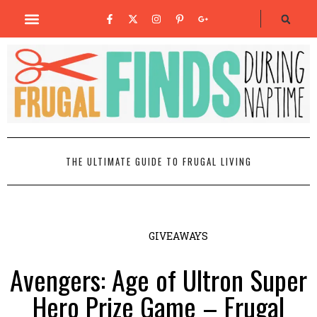
THE ULTIMATE GUIDE TO FRUGAL LIVING
GIVEAWAYS
Avengers: Age of Ultron Super
Hero Prize Game – Frugal