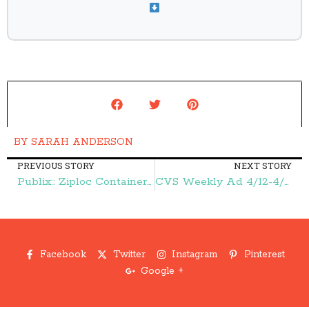
BY
SARAH ANDERSON
PREVIOUS STORY
NEXT STORY
Publix:: Ziploc Containers {as low as} 32¢ Each! – Frugal Finds During Naptime
CVS Weekly Ad 4/12-4/18:: FREE Toothpaste, FREE Almay, and More – Frugal Finds During Naptime
Facebook
Twitter
Instagram
Pinterest
Google +