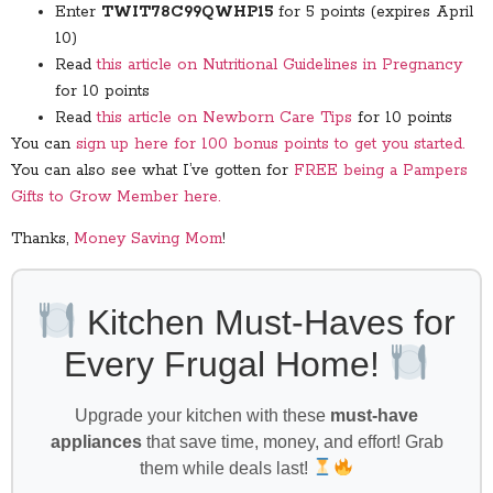
Enter
TWIT78C99QWHP15
for 5 points (expires April
10)
Read
this article on Nutritional Guidelines in Pregnancy
for 10 points
Read
this article on Newborn Care Tips
for 10 points
You can
sign up here for 100 bonus points to get you started.
You can also see what I’ve gotten for
FREE being a Pampers
Gifts to Grow Member here.
Thanks,
Money Saving Mom
!
Kitchen Must-Haves for
Every Frugal Home!
Upgrade your kitchen with these
must-have
appliances
that save time, money, and effort! Grab
them while deals last!