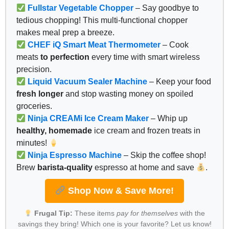
Fullstar Vegetable Chopper
– Say goodbye to
tedious chopping! This multi-functional chopper
makes meal prep a breeze.
CHEF iQ Smart Meat Thermometer
– Cook
meats
to perfection
every time with smart wireless
precision.
Liquid Vacuum Sealer Machine
– Keep your food
fresh longer
and stop wasting money on spoiled
groceries.
Ninja CREAMi Ice Cream Maker
– Whip up
healthy, homemade
ice cream and frozen treats in
minutes!
Ninja Espresso Machine
– Skip the coffee shop!
Brew
barista-quality
espresso at home and save
.
Shop Now & Save More!
Frugal Tip:
These items
pay for themselves
with the
savings they bring! Which one is your favorite? Let us know!