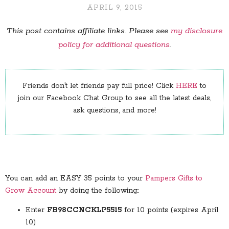
APRIL 9, 2015
This post contains affiliate links. Please see
my disclosure
policy for additional questions
.
Friends don’t let friends pay full price! Click
HERE
to
join our Facebook Chat Group to see all the latest deals,
ask questions, and more!
You can add an EASY 35 points to your
Pampers Gifts to
Grow Account
by doing the following::
Enter
FB98CCNCKLP5515
for 10 points (expires April
10)