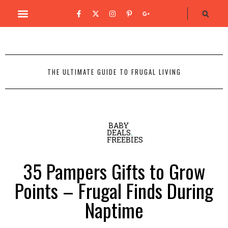
THE ULTIMATE GUIDE TO FRUGAL LIVING
BABY
DEALS
,
FREEBIES
35 Pampers Gifts to Grow
Points – Frugal Finds During
Naptime