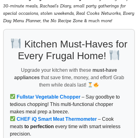
30-minute meals, Rachael’s Diary, small party gatherings for
special occasions, stolen weekends, Real Cooks Networks, Every
Day Menu Planner, the No Recipe Zone & much more!
Kitchen Must-Haves for
Every Frugal Home!
Upgrade your kitchen with these
must-have
appliances
that save time, money, and effort! Grab
them while deals last!
Fullstar Vegetable Chopper
– Say goodbye to
tedious chopping! This multi-functional chopper
makes meal prep a breeze.
CHEF iQ Smart Meat Thermometer
– Cook
meats
to perfection
every time with smart wireless
precision.