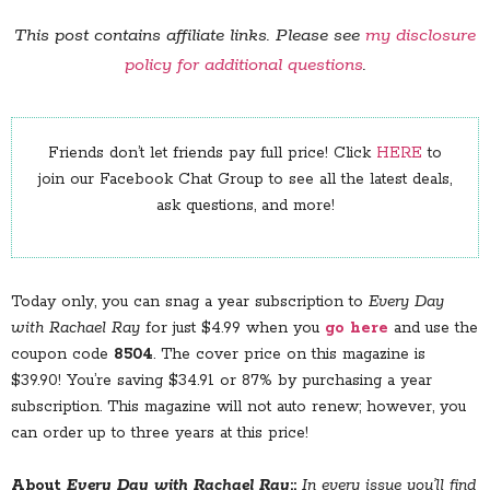
This post contains affiliate links. Please see
my disclosure
policy for additional questions
.
Friends don’t let friends pay full price! Click
HERE
to
join our Facebook Chat Group to see all the latest deals,
ask questions, and more!
Today only, you can snag a year subscription to
Every Day
with Rachael Ray
for just $4.99 when you
go here
and use the
coupon code
8504
. The cover price on this magazine is
$39.90! You’re saving $34.91 or 87% by purchasing a year
subscription. This magazine will not auto renew; however, you
can order up to three years at this price!
About
Every Day with Rachael Ray
::
In every issue you’ll find