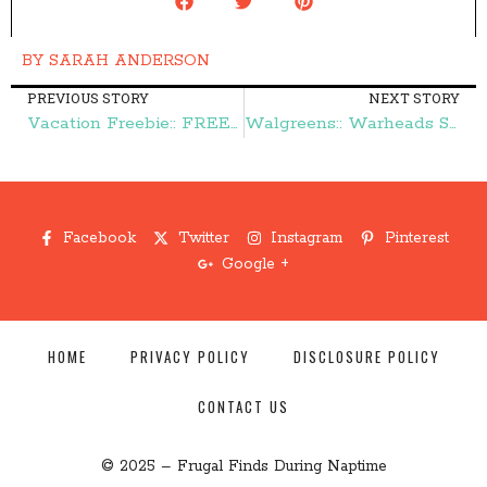
BY
SARAH ANDERSON
PREVIOUS STORY
NEXT STORY
Vacation Freebie:: FREE Disney Parks Vacation Planning DVD – Frugal Finds During Naptime
Walgreens:: Warheads Sour Jelly Beans 50¢ – Frugal Finds During Naptime
Facebook
Twitter
Instagram
Pinterest
Google +
HOME
PRIVACY POLICY
DISCLOSURE POLICY
CONTACT US
© 2025 – Frugal Finds During Naptime