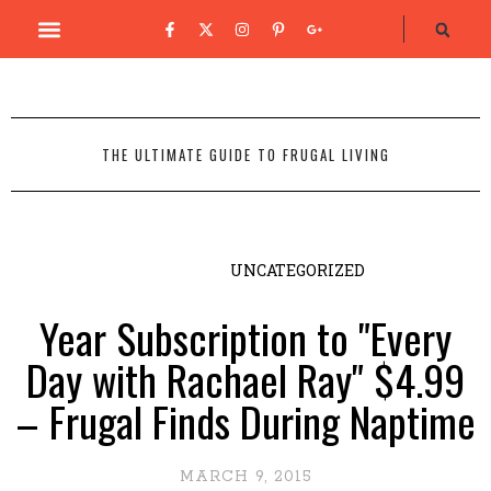
THE ULTIMATE GUIDE TO FRUGAL LIVING
UNCATEGORIZED
Year Subscription to "Every
Day with Rachael Ray" $4.99
– Frugal Finds During Naptime
MARCH 9, 2015