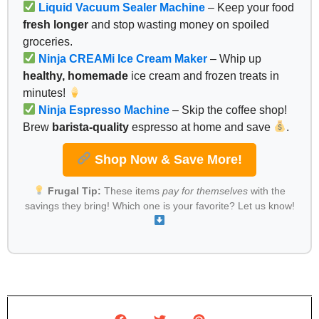
Liquid Vacuum Sealer Machine
– Keep your food
fresh longer
and stop wasting money on spoiled
groceries.
Ninja CREAMi Ice Cream Maker
– Whip up
healthy, homemade
ice cream and frozen treats in
minutes!
Ninja Espresso Machine
– Skip the coffee shop!
Brew
barista-quality
espresso at home and save
.
Shop Now & Save More!
Frugal Tip:
These items
pay for themselves
with the
savings they bring! Which one is your favorite? Let us know!