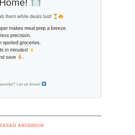
l Home!
ab them while deals last!
opper makes meal prep a breeze.
less precision.
 spoiled groceries.
ts in minutes!
and save
.
favorite? Let us know!
SARAH ANDERSON