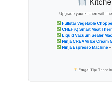
Kitche
Upgrade your kitchen with th
Fullstar Vegetable Choppe
CHEF iQ Smart Meat Ther
Liquid Vacuum Sealer Ma
Ninja CREAMi Ice Cream 
Ninja Espresso Machine
– 
Frugal Tip:
These i