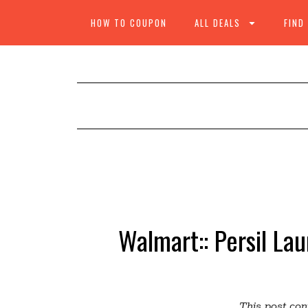
HOW TO COUPON
ALL DEALS
FIND
Walmart:: Persil La
This post cont