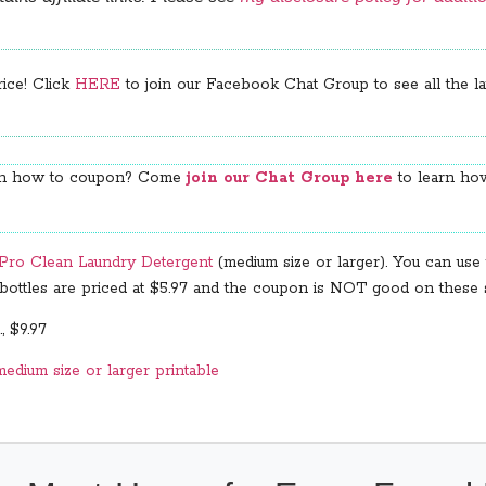
rice! Click
HERE
to join our Facebook Chat Group to see all the lat
arn how to coupon? Come
join our Chat Group here
to learn how
l Pro Clean Laundry Detergent
(medium size or larger). You can use 
r bottles are priced at $5.97 and the coupon is NOT good on these s
, $9.97
edium size or larger printable