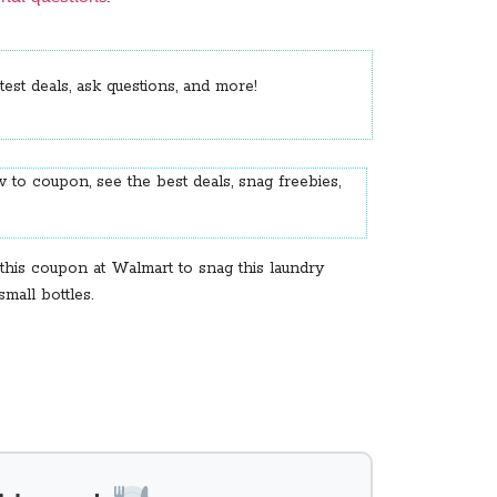
est deals, ask questions, and more!
 to coupon, see the best deals, snag freebies,
this coupon at Walmart to snag this laundry
mall bottles.