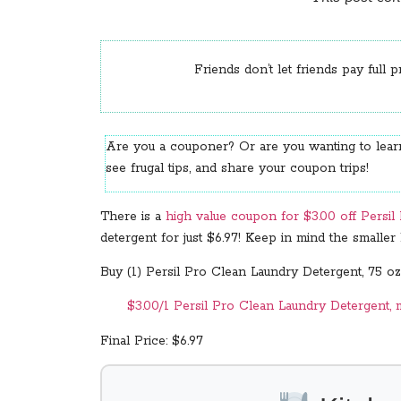
Friends don’t let friends pay full p
Are you a couponer? Or are you wanting to le
see frugal tips, and share your coupon trips!
There is a
high value coupon for $3.00 off Persi
detergent for just $6.97! Keep in mind the smalle
Buy (1) Persil Pro Clean Laundry Detergent, 75 oz.
$3.00/1 Persil Pro Clean Laundry Detergent, m
Final Price: $6.97