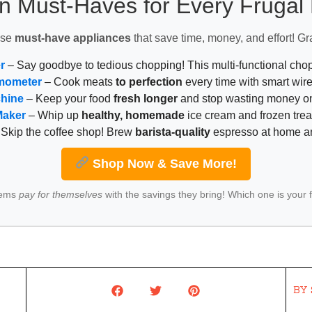
n Must-Haves for Every Fruga
ese
must-have appliances
that save time, money, and effort! Gr
r
– Say goodbye to tedious chopping! This multi-functional ch
mometer
– Cook meats
to perfection
every time with smart wire
chine
– Keep your food
fresh longer
and stop wasting money on
Maker
– Whip up
healthy, homemade
ice cream and frozen trea
Skip the coffee shop! Brew
barista-quality
espresso at home 
Shop Now & Save More!
tems
pay for themselves
with the savings they bring! Which one is your 
BY