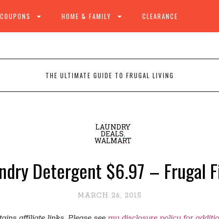
 COUPONS
HOME & FAMILY
CLEARANCE
THE ULTIMATE GUIDE TO FRUGAL LIVING
LAUNDRY
DEALS
,
WALMART
undry Detergent $6.97 – Frugal 
MARCH 26, 2015
ains affiliate links. Please see
my disclosure policy for additi