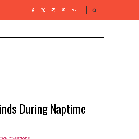
Finds During Naptime
onal questions
.