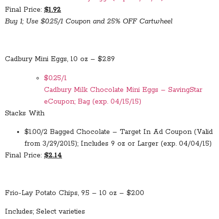
Final Price:
$1.92
Buy 1; Use $0.25/1 Coupon and 25% OFF Cartwheel
Cadbury Mini Eggs, 10 oz – $2.89
$0.25/1
Cadbury Milk Chocolate Mini Eggs – SavingStar
eCoupon; Bag (exp. 04/15/15)
Stacks With
$1.00/2 Bagged Chocolate – Target In Ad Coupon (Valid
from 3/29/2015); Includes 9 oz or Larger (exp. 04/04/15)
Final Price:
$2.14
Frio-Lay Potato Chips, 9.5 – 10 oz – $2.00
Includes; Select varieties