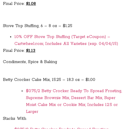
Final Price:
$1.08
Stove Top Stuffing, 6 – 8 oz – $1.25
10% OFF Stove Top Stuffing (Target eCoupon) –
Cartwheel.com; Includes All Varieties (exp. 04/04/15)
Final Price:
$1.13
Condiments, Spice & Baking
Betty Crocker Cake Mix, 15.25 – 18.3 oz – $1.00
$0.75/2 Betty Crocker Ready To Spread Frosting,
Supreme Brownie Mix, Dessert Bar Mix, Super
Moist Cake Mix or Cookie Mix; Includes 12.5 or
Larger
Stacks With