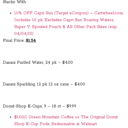
Stacks With
10% OFF Capri Sun (Target eCoupon) – Cartwheel.com;
Includes 10 pk; Excludes Capri Sun Roaring Waters,
Super V, Spouted Pouch & All Other Pack Sizes (exp.
04/04/15)
Final Price:
$1.54
Dasani Purifed Water, 24 pk – $4.00
Dasani Sparkling, 12 pk 12 oz cans – $4.00
Donut-Shop K-Cups, 9 – 18 ct – $9.99
$1.00/1 Green Mountain Coffee or The Original Donut
Shop K-Cup Pods; Redeemable at Walmart