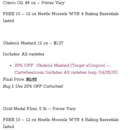
Crisco Oil, 48 oz – Prices Vary
FREE 10 – 12 oz Nestle Morsels WYB 4 Baking Essentials
Listed
Gluden’s Mustard, 12 oz – $1.27
Includes: All varieties
25% OFF Gluden’s Mustard (Target eCoupon) –
Cartwheel.com; Includes All varieties (exp. 04/25/15)
Final Price:
$0.95
Buy 1; Use 25% OFF Cartwheel
Gold Medal Flour, 5 lb – Prices Vary
FREE 10 – 12 oz Nestle Morsels WYB 4 Baking Essentials
Listed