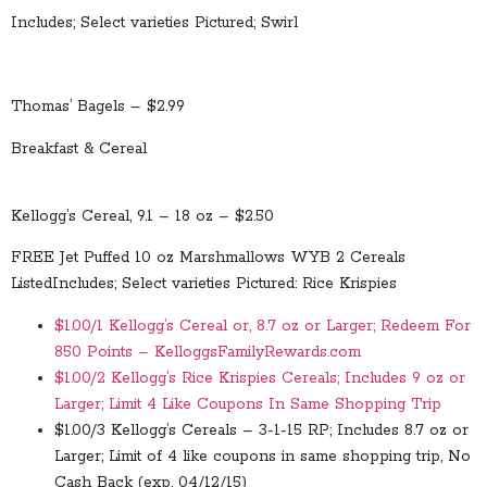
Includes; Select varieties Pictured; Swirl
Thomas’ Bagels – $2.99
Breakfast & Cereal
Kellogg’s Cereal, 9.1 – 18 oz – $2.50
FREE Jet Puffed 10 oz Marshmallows WYB 2 Cereals
Listed
Includes; Select varieties Pictured: Rice Krispies
$1.00/1 Kellogg’s Cereal or, 8.7 oz or Larger; Redeem For
850 Points – KelloggsFamilyRewards.com
$1.00/2 Kellogg’s Rice Krispies Cereals; Includes 9 oz or
Larger; Limit 4 Like Coupons In Same Shopping Trip
$1.00/3 Kellogg’s Cereals – 3-1-15 RP; Includes 8.7 oz or
Larger; Limit of 4 like coupons in same shopping trip, No
Cash Back (exp. 04/12/15)