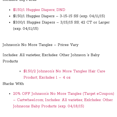
$1.50/1 Huggies Diapers; DND
$1.50/1 Huggies Diapers – 3-15-15 SS (exp. 04/11/15)
$3.00/1 Huggies Diapers – 3/15/15 SS; 42 CT or Larger
(exp. 04/11/15)
Johnson’s No More Tangles – Prices Vary
Includes: All varieties; Excludes: Other Johnson ‘s Baby
Products
$1.50/2 Johnson’s No More Tangles Hair Care
Product; Excludes 1 – 4 oz
Stacks With
20% OFF Johnson’s No More Tangles (Target eCoupon)
– Cartwheel.com; Includes: All varieties; Exlcludes: Other
Johnsons Baby Products (exp. 04/18/15)