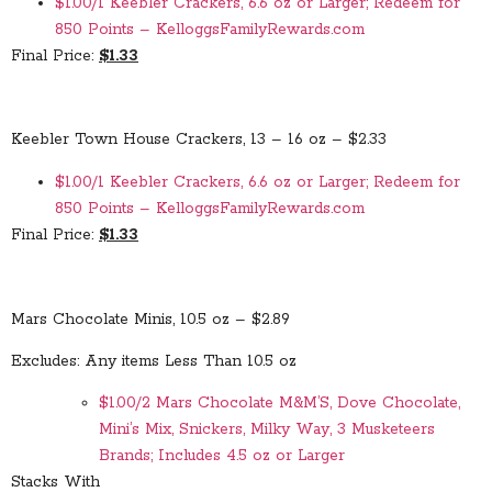
$1.00/1 Keebler Crackers, 6.6 oz or Larger; Redeem for
850 Points – KelloggsFamilyRewards.com
Final Price:
$1.33
Keebler Town House Crackers, 13 – 16 oz – $2.33
$1.00/1 Keebler Crackers, 6.6 oz or Larger; Redeem for
850 Points – KelloggsFamilyRewards.com
Final Price:
$1.33
Mars Chocolate Minis, 10.5 oz – $2.89
Excludes: Any items Less Than 10.5 oz
$1.00/2 Mars Chocolate M&M’S, Dove Chocolate,
Mini’s Mix, Snickers, Milky Way, 3 Musketeers
Brands; Includes 4.5 oz or Larger
Stacks With