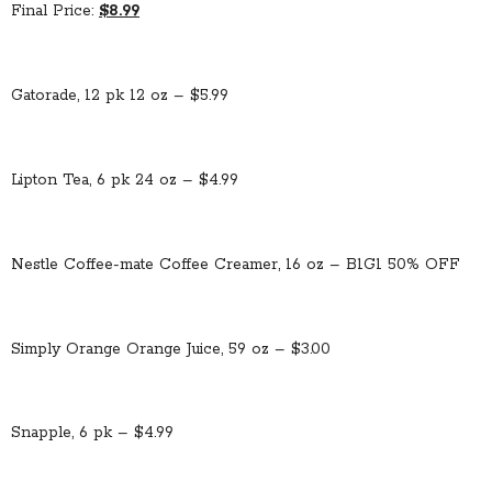
Final Price:
$8.99
Gatorade, 12 pk 12 oz – $5.99
Lipton Tea, 6 pk 24 oz – $4.99
Nestle Coffee-mate Coffee Creamer, 16 oz – B1G1 50% OFF
Simply Orange Orange Juice, 59 oz – $3.00
Snapple, 6 pk – $4.99