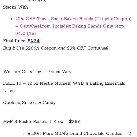
Stacks With
20% OFF Truvia Sugar Baking Blends (Target eCoupon)
– Cartwheel.com; Includes: Baking Blends Only (exp.
04/04/15)
Final Price:
$2.24
Buy 1; Use $2.00/1 Coupon and 20% OFF Cartwheel
Wesson Oil, 64 oz – Prices Vary
FREE 10 – 12 oz Nestle Morsels WYB 4 Baking Essentials
Listed
Cookies, Snacks & Candy
M&M’S Easter Pastels, 11.4 oz – $2.89
$1.00/1 Mars M&M’S brand Chocolate Candies – 3-