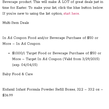
Beverage product. This will make A LOT of great deals just in
time for Easter. To make your list, click the blue button below.
If you’re new to using the list option,
start here
.
Multi-Item Deals
In Ad Coupon Food and/or Beverage Purchase of $50 or
More – In Ad Coupon
$10.00/1 Target Food or Beverage Purchase of $50 or
More – Target In Ad Coupon (Valid from 3/29/2015)
(exp. 04/04/15)
Baby Food & Care
Enfamil Infant Formula Powder Refill Boxes, 32.2 – 33.2 oz –
$36.99