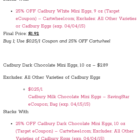
25% OFF Cadbury White Mini Eggs, 9 oz (Target
eCoupon) – Cartwheel.com; Excludes: All Other Varieties
or Cadbury Eggs (exp. 04/04/15)
Final Price:
$1.92
Buy 1; Use $0.25/1 Coupon and 25% OFF Cartwheel
Cadbury Dark Chocolate Mini Eggs, 10 oz – $2.89
Excludes: All Other Varieties of Cadbury Eggs
$0.25/1
Cadbury Milk Chocolate Mini Eggs – SavingStar
eCoupon; Bag (exp. 04/15/15)
Stacks With
25% OFF Cadbury Dark Chocolate Mini Eggs, 10 oz
(Target eCoupon) – Cartwheel.com; Excludes: All Other
Varieties of Cadbury Eggs (exp. 04/04/15)