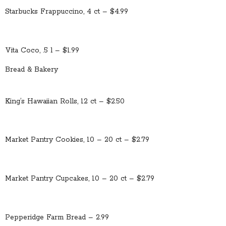
Starbucks Frappuccino, 4 ct – $4.99
Vita Coco, .5 l – $1.99
Bread & Bakery
King’s Hawaiian Rolls, 12 ct – $2.50
Market Pantry Cookies, 10 – 20 ct – $2.79
Market Pantry Cupcakes, 10 – 20 ct – $2.79
Pepperidge Farm Bread – 2.99