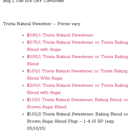
Buy 1; Use 15% OFF Cartwheel
Truvia Natural Sweetner – Prices vary
$0.85/1 Truvia Natural Sweetener
$0.75/1 Truvia Natural Sweetener or Truvia Baking
Blend with Sugar
$0.55/1 Truvia Natural Sweetener or Truvia Baking
Blend
$1.00/1 Truvia Natural Sweetener or Truvia Baking
Blend With Sugar
$2.00/1 Truvia Natural Sweetener or Truvia Baking
Blend with Sugar
$1.00/1 Truvia Natural Sweetener, Baking Blend, or
Brown Sugar Blend
$1.00/2 Truvia Natural Sweetener, Baking Blend or
Brown Sugar Blend Pkgs – 1-4-15 RP (exp.
05/10/15)