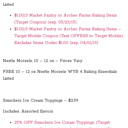
Listed
$1.00/3 Market Pantry or Archer Farms Baking Items
(Target Coupon) (exp. 05/23/15)
$1.00/3 Market Pantry or Archer Farms Baking Items –
Target Mobile Coupon (Text OFFERS to Target Mobile);
Excludes Items Under $1.00 (exp. 04/01/15)
Nestle Morsels, 10 – 12 oz – Prices Vary
FREE 10 – 12 oz Nestle Morsels WYB 4 Baking Essentials
Listed
Smuckers Ice Cream Toppings – $2.59
Includes: Assorted flavors
25% OFF Smuckers Ice Cream Toppings, (Target