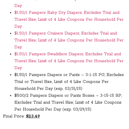
Day
$1.50/1 Pampers Baby Dry Diapers; Excludes Trial and
Travel Size; Limit of 4 Like Coupons Per Household Per
Day
$1.50/1 Pampers Cruisers Diapers; Excludes Trial and
Travel Size; Limit of 4 Like Coupons Per Household Per
Day
$1.50/1 Pampers Swaddlers Diapers; Excludes Trial and
Travel Size; Limit of 4 Like Coupons Per Household Per
Day
$1.50/1 Pampers Diapers or Pants – 3-1-15 PG; Excludes
Trial or Travel Size, Limit of 4 Like Coupons Per
Household Per Day (exp. 03/31/15)
$5.00/2 Pampers Diapers or Pants Boxes – 3-15-15 RP;
Excludes Trial and Travel Size; Limit of 4 Like Coupons
Per Household Per Day (exp. 03/29/15)
Final Price:
$23.49