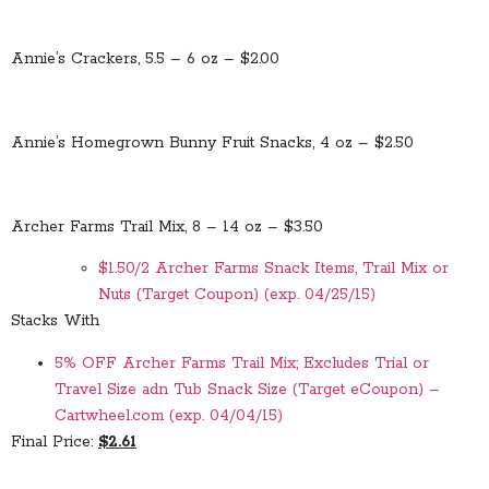
Annie’s Crackers, 5.5 – 6 oz – $2.00
Annie’s Homegrown Bunny Fruit Snacks, 4 oz – $2.50
Archer Farms Trail Mix, 8 – 14 oz – $3.50
$1.50/2 Archer Farms Snack Items, Trail Mix or
Nuts (Target Coupon) (exp. 04/25/15)
Stacks With
5% OFF Archer Farms Trail Mix; Excludes Trial or
Travel Size adn Tub Snack Size (Target eCoupon) –
Cartwheel.com (exp. 04/04/15)
Final Price:
$2.61