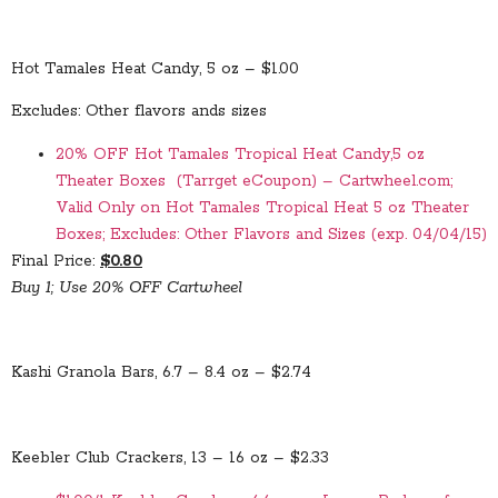
Hot Tamales Heat Candy, 5 oz – $1.00
Excludes: Other flavors ands sizes
20% OFF Hot Tamales Tropical Heat Candy,5 oz
Theater Boxes (Tarrget eCoupon) – Cartwheel.com;
Valid Only on Hot Tamales Tropical Heat 5 oz Theater
Boxes; Excludes: Other Flavors and Sizes (exp. 04/04/15)
Final Price:
$0.80
Buy 1; Use 20% OFF Cartwheel
Kashi Granola Bars, 6.7 – 8.4 oz – $2.74
Keebler Club Crackers, 13 – 16 oz – $2.33