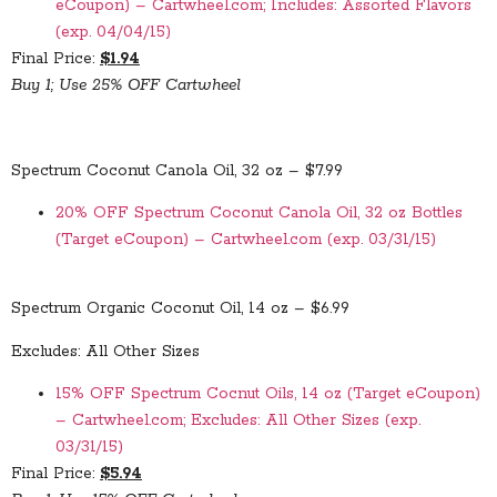
eCoupon) – Cartwheel.com; Includes: Assorted Flavors
(exp. 04/04/15)
Final Price:
$1.94
Buy 1; Use 25% OFF Cartwheel
Spectrum Coconut Canola Oil, 32 oz – $7.99
20% OFF Spectrum Coconut Canola Oil, 32 oz Bottles
(Target eCoupon) – Cartwheel.com (exp. 03/31/15)
Spectrum Organic Coconut Oil, 14 oz – $6.99
Excludes: All Other Sizes
15% OFF Spectrum Cocnut Oils, 14 oz (Target eCoupon)
– Cartwheel.com; Excludes: All Other Sizes (exp.
03/31/15)
Final Price:
$5.94