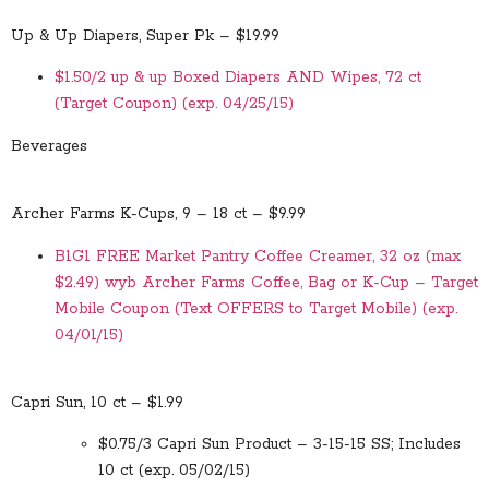
Up & Up Diapers, Super Pk – $19.99
$1.50/2 up & up Boxed Diapers AND Wipes, 72 ct
(Target Coupon) (exp. 04/25/15)
Beverages
Archer Farms K-Cups, 9 – 18 ct – $9.99
B1G1 FREE Market Pantry Coffee Creamer, 32 oz (max
$2.49) wyb Archer Farms Coffee, Bag or K-Cup – Target
Mobile Coupon (Text OFFERS to Target Mobile) (exp.
04/01/15)
Capri Sun, 10 ct – $1.99
$0.75/3 Capri Sun Product – 3-15-15 SS; Includes
10 ct (exp. 05/02/15)