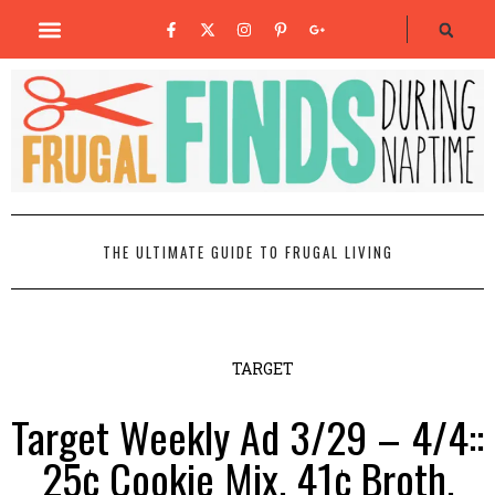
THE ULTIMATE GUIDE TO FRUGAL LIVING
TARGET
Target Weekly Ad 3/29 – 4/4::
25¢ Cookie Mix, 41¢ Broth,