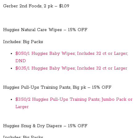
Gerber 2nd Foods, 2 pk – $1.09
Huggies Natural Care Wipes – 15% OFF
Includes: Big Packs
$0.50/1 Huggies Baby Wipes; Includes 32 ct or Larger;
DND
$0.35/1 Huggies Baby Wipes; Includes 32 ct or Larger
Huggies Pull-Ups Training Pants, Big pk – 15% OFF
$3.50/2 Huggies Pull-Ups Training Pants; Jumbo Pack or
Larger
Huggies Snug & Dry Diapers – 15% OFF
Includes: Big Packs