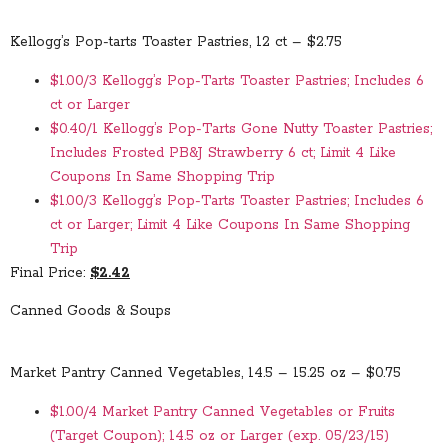
Kellogg’s Pop-tarts Toaster Pastries, 12 ct – $2.75
$1.00/3 Kellogg’s Pop-Tarts Toaster Pastries; Includes 6
ct or Larger
$0.40/1 Kellogg’s Pop-Tarts Gone Nutty Toaster Pastries;
Includes Frosted PB&J Strawberry 6 ct; Limit 4 Like
Coupons In Same Shopping Trip
$1.00/3 Kellogg’s Pop-Tarts Toaster Pastries; Includes 6
ct or Larger; Limit 4 Like Coupons In Same Shopping
Trip
Final Price:
$2.42
Canned Goods & Soups
Market Pantry Canned Vegetables, 14.5 – 15.25 oz – $0.75
$1.00/4 Market Pantry Canned Vegetables or Fruits
(Target Coupon); 14.5 oz or Larger (exp. 05/23/15)