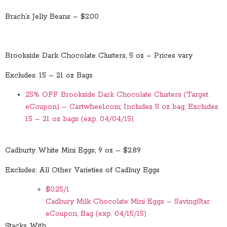
Brach’s Jelly Beans – $2.00
Brookside Dark Chocolate Clusters, 5 oz – Prices vary
Excludes: 15 – 21 oz Bags
25% OFF Brookside Dark Chocolate Clusters (Target
eCoupon) – Cartwheel.com; Includes 5 oz bag; Excludes
15 – 21 oz bags (exp. 04/04/15)
Cadburty White Mini Eggs, 9 oz – $2.89
Excludes: All Other Varieties of Cadbuy Eggs
$0.25/1
Cadbury Milk Chocolate Mini Eggs – SavingStar
eCoupon; Bag (exp. 04/15/15)
Stacks With