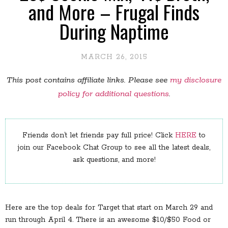
and More – Frugal Finds
During Naptime
MARCH 26, 2015
This post contains affiliate links. Please see
my disclosure
policy for additional questions
.
Friends don’t let friends pay full price! Click
HERE
to
join our Facebook Chat Group to see all the latest deals,
ask questions, and more!
Here are the top deals for Target that start on March 29 and
run through April 4. There is an awesome $10/$50 Food or