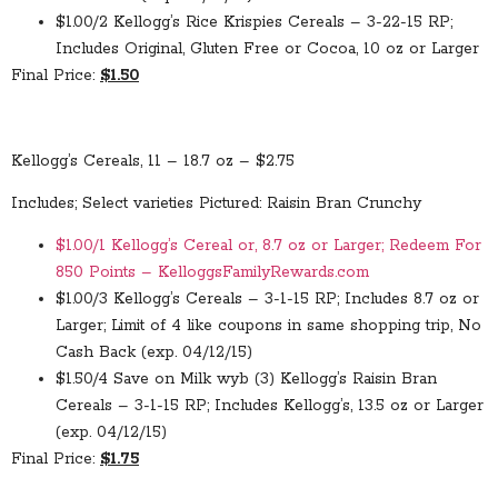
$1.00/2 Kellogg’s Rice Krispies Cereals – 3-22-15 RP;
Includes Original, Gluten Free or Cocoa, 10 oz or Larger
Final Price:
$1.50
Kellogg’s Cereals, 11 – 18.7 oz – $2.75
Includes; Select varieties Pictured: Raisin Bran Crunchy
$1.00/1 Kellogg’s Cereal or, 8.7 oz or Larger; Redeem For
850 Points – KelloggsFamilyRewards.com
$1.00/3 Kellogg’s Cereals – 3-1-15 RP; Includes 8.7 oz or
Larger; Limit of 4 like coupons in same shopping trip, No
Cash Back (exp. 04/12/15)
$1.50/4 Save on Milk wyb (3) Kellogg’s Raisin Bran
Cereals – 3-1-15 RP; Includes Kellogg’s, 13.5 oz or Larger
(exp. 04/12/15)
Final Price:
$1.75