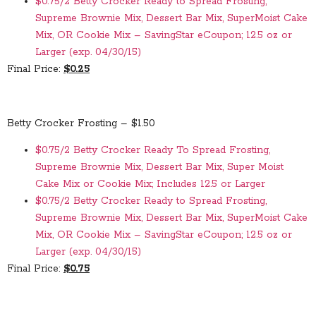
$0.75/2 Betty Crocker Ready to Spread Frosting,
Supreme Brownie Mix, Dessert Bar Mix, SuperMoist Cake
Mix, OR Cookie Mix – SavingStar eCoupon; 12.5 oz or
Larger (exp. 04/30/15)
Final Price:
$0.25
Betty Crocker Frosting – $1.50
$0.75/2 Betty Crocker Ready To Spread Frosting,
Supreme Brownie Mix, Dessert Bar Mix, Super Moist
Cake Mix or Cookie Mix; Includes 12.5 or Larger
$0.75/2 Betty Crocker Ready to Spread Frosting,
Supreme Brownie Mix, Dessert Bar Mix, SuperMoist Cake
Mix, OR Cookie Mix – SavingStar eCoupon; 12.5 oz or
Larger (exp. 04/30/15)
Final Price:
$0.75