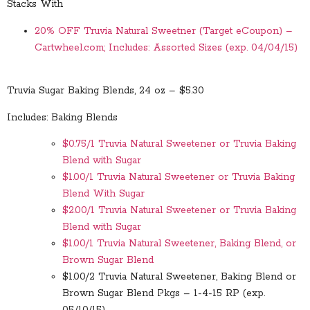
Stacks With
20% OFF Truvia Natural Sweetner (Target eCoupon) –
Cartwheel.com; Includes: Assorted Sizes (exp. 04/04/15)
Truvia Sugar Baking Blends, 24 oz – $5.30
Includes: Baking Blends
$0.75/1 Truvia Natural Sweetener or Truvia Baking
Blend with Sugar
$1.00/1 Truvia Natural Sweetener or Truvia Baking
Blend With Sugar
$2.00/1 Truvia Natural Sweetener or Truvia Baking
Blend with Sugar
$1.00/1 Truvia Natural Sweetener, Baking Blend, or
Brown Sugar Blend
$1.00/2 Truvia Natural Sweetener, Baking Blend or
Brown Sugar Blend Pkgs – 1-4-15 RP (exp.
05/10/15)