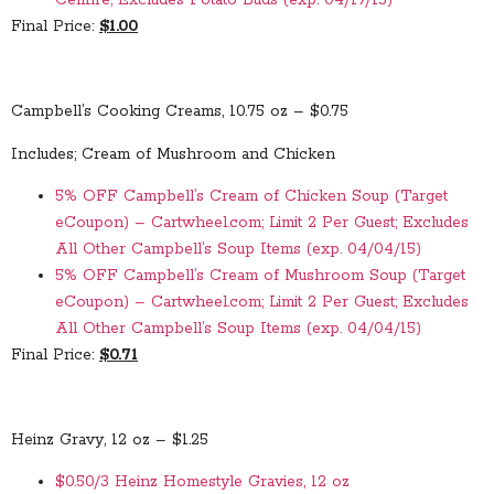
Cellfire; Excludes Potato Buds (exp. 04/19/15)
Final Price:
$1.00
Campbell’s Cooking Creams, 10.75 oz – $0.75
Includes; Cream of Mushroom and Chicken
5% OFF Campbell’s Cream of Chicken Soup (Target
eCoupon) – Cartwheel.com; Limit 2 Per Guest; Excludes
All Other Campbell’s Soup Items (exp. 04/04/15)
5% OFF Campbell’s Cream of Mushroom Soup (Target
eCoupon) – Cartwheel.com; Limit 2 Per Guest; Excludes
All Other Campbell’s Soup Items (exp. 04/04/15)
Final Price:
$0.71
Heinz Gravy, 12 oz – $1.25
$0.50/3 Heinz Homestyle Gravies, 12 oz