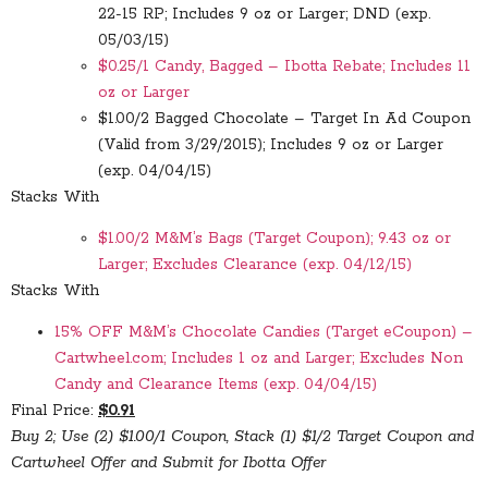
22-15 RP; Includes 9 oz or Larger; DND (exp.
05/03/15)
$0.25/1 Candy, Bagged – Ibotta Rebate; Includes 11
oz or Larger
$1.00/2 Bagged Chocolate – Target In Ad Coupon
(Valid from 3/29/2015); Includes 9 oz or Larger
(exp. 04/04/15)
Stacks With
$1.00/2 M&M’s Bags (Target Coupon); 9.43 oz or
Larger; Excludes Clearance (exp. 04/12/15)
Stacks With
15% OFF M&M’s Chocolate Candies (Target eCoupon) –
Cartwheel.com; Includes 1 oz and Larger; Excludes Non
Candy and Clearance Items (exp. 04/04/15)
Final Price:
$0.91
Buy 2; Use (2) $1.00/1 Coupon, Stack (1) $1/2 Target Coupon and
Cartwheel Offer and Submit for Ibotta Offer