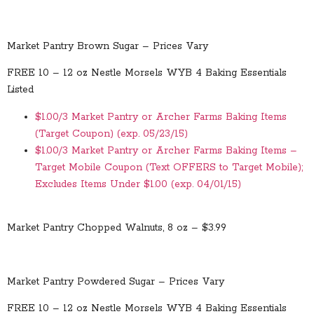
Market Pantry Brown Sugar – Prices Vary
FREE 10 – 12 oz Nestle Morsels WYB 4 Baking Essentials
Listed
$1.00/3 Market Pantry or Archer Farms Baking Items
(Target Coupon) (exp. 05/23/15)
$1.00/3 Market Pantry or Archer Farms Baking Items –
Target Mobile Coupon (Text OFFERS to Target Mobile);
Excludes Items Under $1.00 (exp. 04/01/15)
Market Pantry Chopped Walnuts, 8 oz – $3.99
Market Pantry Powdered Sugar – Prices Vary
FREE 10 – 12 oz Nestle Morsels WYB 4 Baking Essentials