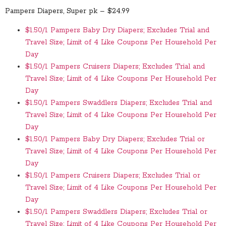
Pampers Diapers, Super pk – $24.99
$1.50/1 Pampers Baby Dry Diapers; Excludes Trial and
Travel Size; Limit of 4 Like Coupons Per Household Per
Day
$1.50/1 Pampers Cruisers Diapers; Excludes Trial and
Travel Size; Limit of 4 Like Coupons Per Household Per
Day
$1.50/1 Pampers Swaddlers Diapers; Excludes Trial and
Travel Size; Limit of 4 Like Coupons Per Household Per
Day
$1.50/1 Pampers Baby Dry Diapers; Excludes Trial or
Travel Size; Limit of 4 Like Coupons Per Household Per
Day
$1.50/1 Pampers Cruisers Diapers; Excludes Trial or
Travel Size; Limit of 4 Like Coupons Per Household Per
Day
$1.50/1 Pampers Swaddlers Diapers; Excludes Trial or
Travel Size; Limit of 4 Like Coupons Per Household Per