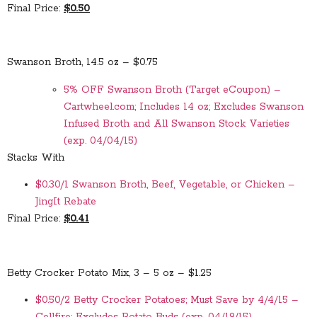
Final Price:
$0.50
Swanson Broth, 14.5 oz – $0.75
5% OFF Swanson Broth (Target eCoupon) –
Cartwheel.com; Includes 14 oz; Excludes Swanson
Infused Broth and All Swanson Stock Varieties
(exp. 04/04/15)
Stacks With
$0.30/1 Swanson Broth, Beef, Vegetable, or Chicken –
JingIt Rebate
Final Price:
$0.41
Betty Crocker Potato Mix, 3 – 5 oz – $1.25
$0.50/2 Betty Crocker Potatoes; Must Save by 4/4/15 –