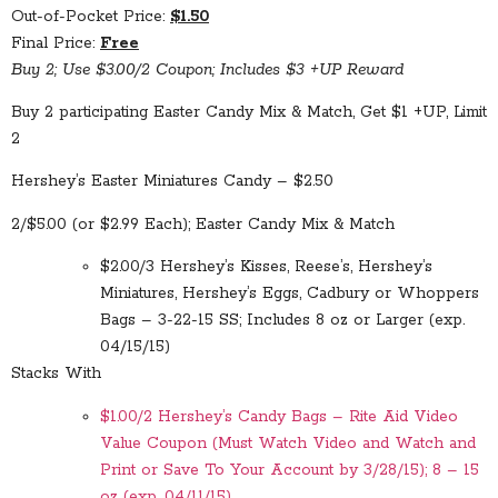
Out-of-Pocket Price:
$1.50
Final Price:
Free
Buy 2; Use $3.00/2 Coupon; Includes $3 +UP Reward
Buy 2 participating Easter Candy Mix & Match, Get $1 +UP, Limit
2
Hershey’s Easter Miniatures Candy – $2.50
2/$5.00 (or $2.99 Each); Easter Candy Mix & Match
$2.00/3 Hershey’s Kisses, Reese’s, Hershey’s
Miniatures, Hershey’s Eggs, Cadbury or Whoppers
Bags – 3-22-15 SS; Includes 8 oz or Larger (exp.
04/15/15)
Stacks With
$1.00/2 Hershey’s Candy Bags – Rite Aid Video
Value Coupon (Must Watch Video and Watch and
Print or Save To Your Account by 3/28/15); 8 – 15
oz (exp. 04/11/15)