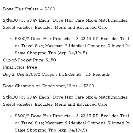
Dove Hair Stylers – $3.00
2/$6.00 (or $3.49 Each); Dove Hair Care Mix & Match
Includes:
Select varieties; Excludes: Men’s and Advanced Care
$3.00/2 Dove Hair Products – 3-22-15 RP; Excludes Trial
or Travel Size; Maximum 2 Identical Coupons Allowed In
Same Shopping Trip (exp. 04/19/15)
Out-of-Pocket Price:
$1.50
Final Price:
Free
Buy 2; Use $3.00/2 Coupon; Includes $3 +UP Rewards
Dove Shampoo or Conditioner, 12 oz – $3.00
2/$6.00 (or $3.49 Each); Dove Hair Care Mix & Match
Includes:
Select varieties; Excludes: Men’s and Advanced Care
$3.00/2 Dove Hair Products – 3-22-15 RP; Excludes Trial
or Travel Size; Maximum 2 Identical Coupons Allowed In
Same Shopping Trip (exp. 04/19/15)