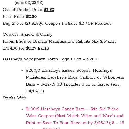
(exp. 03/28/15)
Out-of-Pocket Price:
$1.50
Final Price:
$0.50
Buy 2; Use (2) $1.50/1 Coupon; Includes $2 +UP Rewards
Cookies, Snacks & Candy
Robin Egg’s or Brach’s Marshmallow Rabbits Mix & Match;
2/$4.00 (or $2.29 Each)
Hershey’s Whoppers Robin Eggs, 10 oz – $2.00
$2.00/3 Hershey’s Kisses, Reese’s, Hershey’s
Miniatures, Hershey’s Eggs, Cadbury or Whoppers
Bags – 3-22-15 SS; Includes 8 oz or Larger (exp.
04/15/15)
Stacks With
$1.00/2 Hershey’s Candy Bags – Rite Aid Video
Value Coupon (Must Watch Video and Watch and
Print or Save To Your Account by 3/28/15); 8 – 15