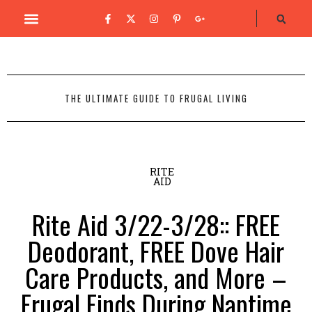
THE ULTIMATE GUIDE TO FRUGAL LIVING
RITE
AID
Rite Aid 3/22-3/28:: FREE
Deodorant, FREE Dove Hair
Care Products, and More –
Frugal Finds During Naptime