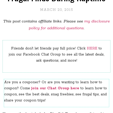
MARCH 20, 2015
This post contains affiliate links. Please see
my disclosure
policy for additional questions
.
Friends don’t let friends pay full price! Click
HERE
to
join our Facebook Chat Group to see all the latest deals,
ask questions, and more!
Are you a couponer? Or are you wanting to learn how to
coupon? Come
join our Chat Group here
to learn how to
coupon, see the best deals, snag freebies, see frugal tips, and
share your coupon trips!