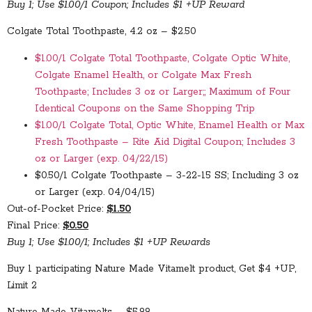
Buy 1; Use $1.00/1 Coupon; Includes $1 +UP Reward
Colgate Total Toothpaste, 4.2 oz – $2.50
$1.00/1 Colgate Total Toothpaste, Colgate Optic White,
Colgate Enamel Health, or Colgate Max Fresh
Toothpaste; Includes 3 oz or Larger;; Maximum of Four
Identical Coupons on the Same Shopping Trip
$1.00/1 Colgate Total, Optic White, Enamel Health or Max
Fresh Toothpaste – Rite Aid Digital Coupon; Includes 3
oz or Larger (exp. 04/22/15)
$0.50/1 Colgate Toothpaste – 3-22-15 SS; Including 3 oz
or Larger (exp. 04/04/15)
Out-of-Pocket Price:
$1.50
Final Price:
$0.50
Buy 1; Use $1.00/1; Includes $1 +UP Rewards
Buy 1 participating Nature Made Vitamelt product, Get $4 +UP,
Limit 2