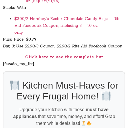
oz (exp. 04/11/15)
Stacks With
$2.00/2 Hershey’s Easter Chocolate Candy Bags – Rite
Aid Facebook Coupon; Including 8 – 10 oz
only
Final Price:
$0.77
Buy 3; Use $2.00/3 Coupon, $2.00/2 Rite Aid Facebook Coupon
Click here to see the complete list
[favado_my_list]
Kitchen Must-Haves for
Every Frugal Home!
Upgrade your kitchen with these
must-have
appliances
that save time, money, and effort! Grab
them while deals last!