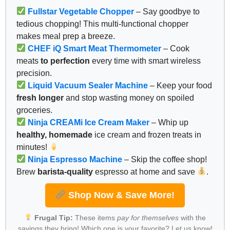
Fullstar Vegetable Chopper
– Say goodbye to
tedious chopping! This multi-functional chopper
makes meal prep a breeze.
CHEF iQ Smart Meat Thermometer
– Cook
meats
to perfection
every time with smart wireless
precision.
Liquid Vacuum Sealer Machine
– Keep your food
fresh longer
and stop wasting money on spoiled
groceries.
Ninja CREAMi Ice Cream Maker
– Whip up
healthy, homemade
ice cream and frozen treats in
minutes!
Ninja Espresso Machine
– Skip the coffee shop!
Brew
barista-quality
espresso at home and save
.
Shop Now & Save More!
Frugal Tip:
These items
pay for themselves
with the
savings they bring! Which one is your favorite? Let us know!