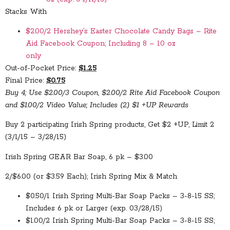
Stacks With
$2.00/2 Hershey’s Easter Chocolate Candy Bags – Rite
Aid Facebook Coupon; Including 8 – 10 oz
only
Out-of-Pocket Price:
$1.25
Final Price:
$0.75
Buy 4; Use $2.00/3 Coupon, $2.00/2 Rite Aid Facebook Coupon
and $1.00/2 Video Value; Includes (2) $1 +UP Rewards
Buy 2 participating Irish Spring products, Get $2 +UP, Limit 2
(3/1/15 – 3/28/15)
Irish Spring GEAR Bar Soap, 6 pk – $3.00
2/$6.00 (or $3.59 Each); Irish Spring Mix & Match
$0.50/1 Irish Spring Multi-Bar Soap Packs – 3-8-15 SS;
Includes 6 pk or Larger (exp. 03/28/15)
$1.00/2 Irish Spring Multi-Bar Soap Packs – 3-8-15 SS;