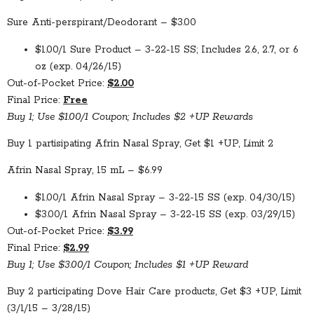
Sure Anti-perspirant/Deodorant – $3.00
$1.00/1 Sure Product – 3-22-15 SS; Includes 2.6, 2.7, or 6
oz (exp. 04/26/15)
Out-of-Pocket Price:
$2.00
Final Price:
Free
Buy 1; Use $1.00/1 Coupon; Includes $2 +UP Rewards
Buy 1 partisipating Afrin Nasal Spray, Get $1 +UP, Limit 2
Afrin Nasal Spray, 15 mL – $6.99
$1.00/1 Afrin Nasal Spray – 3-22-15 SS (exp. 04/30/15)
$3.00/1 Afrin Nasal Spray – 3-22-15 SS (exp. 03/29/15)
Out-of-Pocket Price:
$3.99
Final Price:
$2.99
Buy 1; Use $3.00/1 Coupon; Includes $1 +UP Reward
Buy 2 participating Dove Hair Care products, Get $3 +UP, Limit
(3/1/15 – 3/28/15)