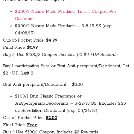
Nature Made Vitamelts – $5.99
$2.00/2 Nature Made Products; Limit 1 Coupon Per
Customer
$2.00/2 Nature Made Products – 3-8-15 SS (exp.
04/08/15)
Out-of-Pocket Price:
$4.99
Final Price:
$0.99
Buy 2; Use $2.00/2 Coupon; Includes (2) $4 +UP Rewards
Buy 1 participating Sure or Brut Anti-perspirant/Deodorant, Get
$2 +UP, Limit 2
Brut Anti-perspirant/Deodorant – $3.00
$1.00/1 Brut Classic Fragrance or
Antiperspirant/Deodorants – 3-22-15 SS; Excludes 2.25
oz Revolution Deodorant (exp. 04/26/15)
Out-of-Pocket Price:
$2.00
Final Price:
Free
Buy 1; Use $1.00/1 Coupon; Includes $2 Rewards