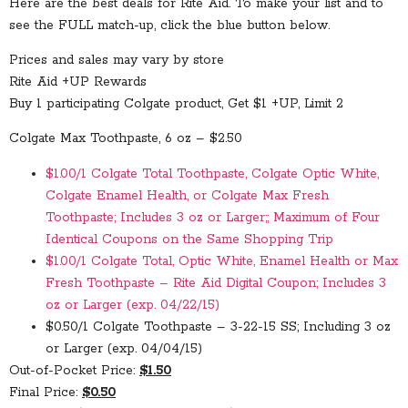
Here are the best deals for Rite Aid. To make your list and to
see the FULL match-up, click the blue button below.
Prices and sales may vary by store
Rite Aid +UP Rewards
Buy 1 participating Colgate product, Get $1 +UP, Limit 2
Colgate Max Toothpaste, 6 oz – $2.50
$1.00/1 Colgate Total Toothpaste, Colgate Optic White,
Colgate Enamel Health, or Colgate Max Fresh
Toothpaste; Includes 3 oz or Larger;; Maximum of Four
Identical Coupons on the Same Shopping Trip
$1.00/1 Colgate Total, Optic White, Enamel Health or Max
Fresh Toothpaste – Rite Aid Digital Coupon; Includes 3
oz or Larger (exp. 04/22/15)
$0.50/1 Colgate Toothpaste – 3-22-15 SS; Including 3 oz
or Larger (exp. 04/04/15)
Out-of-Pocket Price:
$1.50
Final Price:
$0.50