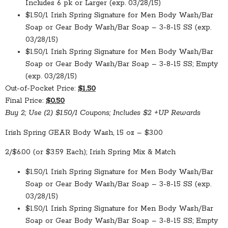
Includes 6 pk or Larger (exp. 03/28/15)
$1.50/1 Irish Spring Signature for Men Body Wash/Bar
Soap or Gear Body Wash/Bar Soap – 3-8-15 SS (exp.
03/28/15)
$1.50/1 Irish Spring Signature for Men Body Wash/Bar
Soap or Gear Body Wash/Bar Soap – 3-8-15 SS; Empty
(exp. 03/28/15)
Out-of-Pocket Price:
$1.50
Final Price:
$0.50
Buy 2; Use (2) $1.50/1 Coupons; Includes $2 +UP Rewards
Irish Spring GEAR Body Wash, 15 oz – $3.00
2/$6.00 (or $3.59 Each); Irish Spring Mix & Match
$1.50/1 Irish Spring Signature for Men Body Wash/Bar
Soap or Gear Body Wash/Bar Soap – 3-8-15 SS (exp.
03/28/15)
$1.50/1 Irish Spring Signature for Men Body Wash/Bar
Soap or Gear Body Wash/Bar Soap – 3-8-15 SS; Empty