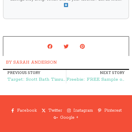
BY
SARAH ANDERSON
PREVIOUS STORY
NEXT STORY
Target:: Scott Bath Tissue 11¢ per roll – Frugal Finds During Naptime
Freebie:: FREE Sample of Truvia Sweetener – Frugal Finds During Naptime
Facebook
Twitter
Instagram
Pinterest
Google +