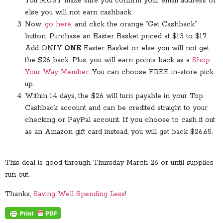
You MUST make sure you confirm your email address or
else you will not earn cashback.
Now,
go here
, and click the orange “Get Cashback”
button. Purchase an Easter Basket priced at $13 to $17.
Add ONLY
ONE
Easter Basket or else you will not get
the $26 back. Plus, you will earn points back as a
Shop
Your Way Member
. You can choose FREE in-store pick
up.
Within 14 days, the $26 will turn payable in your Top
Cashback account and can be credited straight to your
checking or PayPal account. If you choose to cash it out
as an Amazon gift card instead, you will get back $26.65.
This deal is good through Thursday March 26 or until supplies
run out.
Thanks,
Saving Well Spending Less
!