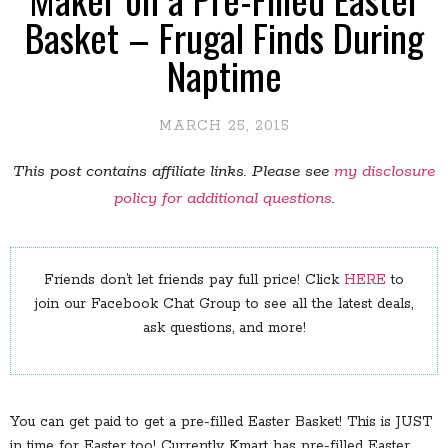
Basket – Frugal Finds During
Naptime
MARCH 25, 2015
This post contains affiliate links. Please see
my disclosure
policy for additional questions
.
Friends don’t let friends pay full price! Click
HERE
to
join our Facebook Chat Group to see all the latest deals,
ask questions, and more!
You can get paid to get a pre-filled Easter Basket! This is JUST
in time for Easter too! Currently Kmart has pre-filled Easter