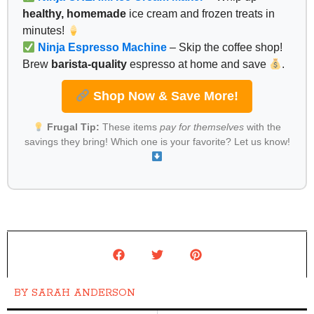
healthy, homemade
ice cream and frozen treats in
minutes!
Ninja Espresso Machine
– Skip the coffee shop!
Brew
barista-quality
espresso at home and save
.
Shop Now & Save More!
Frugal Tip:
These items
pay for themselves
with the
savings they bring! Which one is your favorite? Let us know!
BY
SARAH ANDERSON