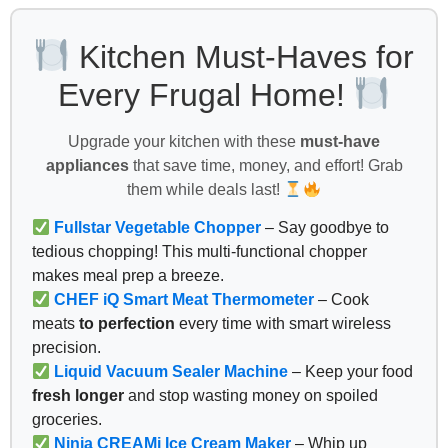
Kitchen Must-Haves for
Every Frugal Home!
Upgrade your kitchen with these
must-have
appliances
that save time, money, and effort! Grab
them while deals last!
Fullstar Vegetable Chopper
– Say goodbye to
tedious chopping! This multi-functional chopper
makes meal prep a breeze.
CHEF iQ Smart Meat Thermometer
– Cook
meats
to perfection
every time with smart wireless
precision.
Liquid Vacuum Sealer Machine
– Keep your food
fresh longer
and stop wasting money on spoiled
groceries.
Ninja CREAMi Ice Cream Maker
– Whip up