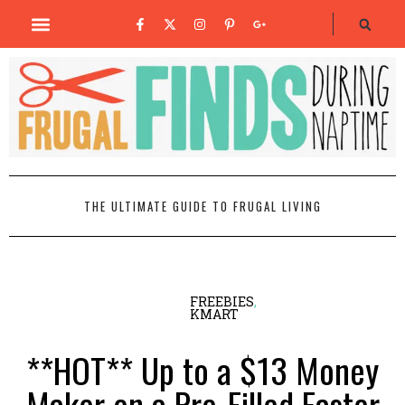
THE ULTIMATE GUIDE TO FRUGAL LIVING
FREEBIES
,
KMART
**HOT** Up to a $13 Money
Maker on a Pre-Filled Easter