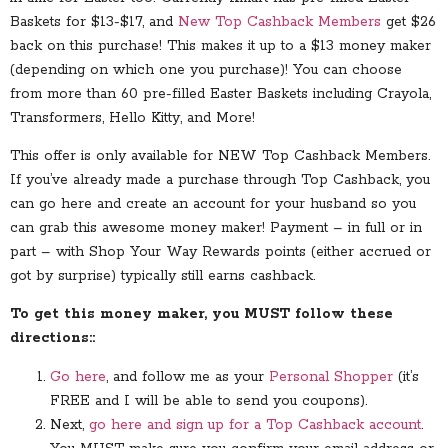
Baskets for $13-$17, and
New Top Cashback Members
get $26
back on this purchase! This makes it up to a $13 money maker
(depending on which one you purchase)! You can choose
from more than 60 pre-filled Easter Baskets including Crayola,
Transformers, Hello Kitty, and More!
This offer is only available for NEW Top Cashback Members.
If you’ve already made a purchase through Top Cashback, you
can go here and create an account for your husband so you
can grab this awesome money maker! Payment – in full or in
part – with Shop Your Way Rewards points (either accrued or
got by surprise) typically still earns cashback.
To get this money maker, you MUST follow these
directions::
Go here
, and follow me as your
Personal Shopper
(it’s
FREE and I will be able to send you coupons).
Next,
go here and sign up for a Top Cashback account
.