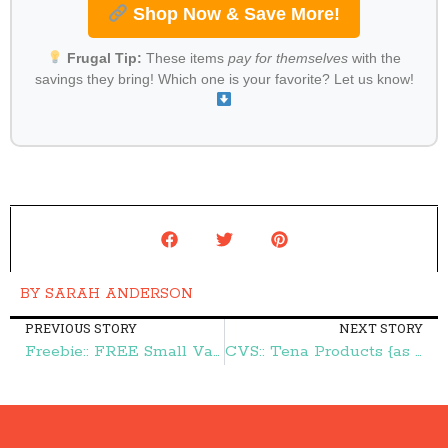
Shop Now & Save More!
Frugal Tip:
These items
pay for themselves
with the
savings they bring! Which one is your favorite? Let us know!
BY
SARAH ANDERSON
PREVIOUS STORY
NEXT STORY
Freebie:: FREE Small Vanilla Cone at Dairy Queen – Frugal Finds During Naptime
CVS:: Tena Products {as low as} $1.24 – Frugal Finds During Naptime