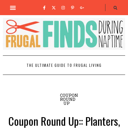
THE ULTIMATE GUIDE TO FRUGAL LIVING
COUPON
ROUND
UP
Coupon Round Up:: Planters,