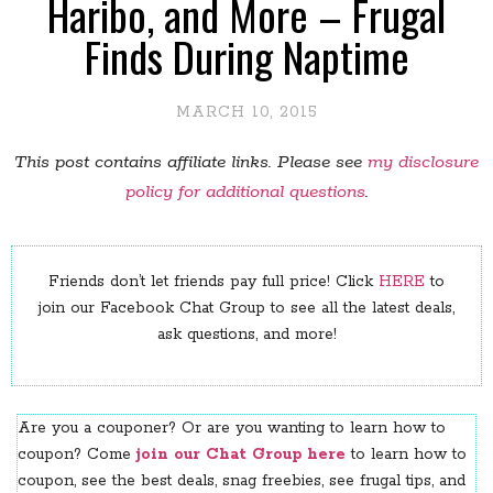
Haribo, and More – Frugal
Finds During Naptime
MARCH 10, 2015
This post contains affiliate links. Please see
my disclosure
policy for additional questions
.
Friends don’t let friends pay full price! Click
HERE
to
join our Facebook Chat Group to see all the latest deals,
ask questions, and more!
Are you a couponer? Or are you wanting to learn how to
coupon? Come
join our Chat Group here
to learn how to
coupon, see the best deals, snag freebies, see frugal tips, and