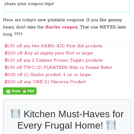
share your coupon trips!
Here are today’s new printable coupons. If you like gummy
bears, don’t miss the
Haribo coupon
. That one NEVER lasts
long. ????
$1.50 off any two BAND-AID First Aid products
$2.00 off Any all mighty pacs 50ct or larger
$1.00 off any 2 Delimex Frozen Taquito products
$1.00 off TWO (2) PLANTERS Nuts or Peanut Butter
$0.30 off (1) Haribo product, 4 oz. or larger
$2.00 off any ONE (1) Glucerna Product
Kitchen Must-Haves for
Every Frugal Home!