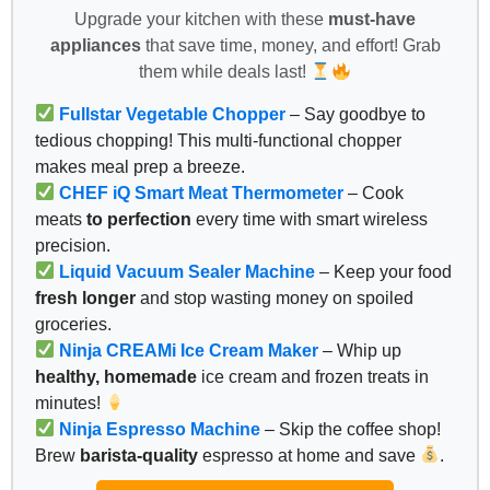
Upgrade your kitchen with these
must-have
appliances
that save time, money, and effort! Grab
them while deals last!
Fullstar Vegetable Chopper
– Say goodbye to
tedious chopping! This multi-functional chopper
makes meal prep a breeze.
CHEF iQ Smart Meat Thermometer
– Cook
meats
to perfection
every time with smart wireless
precision.
Liquid Vacuum Sealer Machine
– Keep your food
fresh longer
and stop wasting money on spoiled
groceries.
Ninja CREAMi Ice Cream Maker
– Whip up
healthy, homemade
ice cream and frozen treats in
minutes!
Ninja Espresso Machine
– Skip the coffee shop!
Brew
barista-quality
espresso at home and save
.