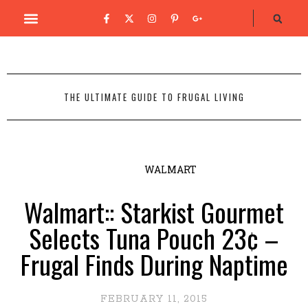
THE ULTIMATE GUIDE TO FRUGAL LIVING
WALMART
Walmart:: Starkist Gourmet
Selects Tuna Pouch 23¢ –
Frugal Finds During Naptime
FEBRUARY 11, 2015