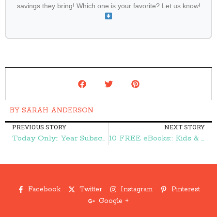
savings they bring! Which one is your favorite? Let us know!
BY
SARAH ANDERSON
PREVIOUS STORY
NEXT STORY
Today Only:: Year Subscription to Disney Princess Magazine $13.99 – Frugal Finds During Naptime
10 FREE eBooks:: Kids & Their Clutter, 101 Ways to Prepare Your Home for a Natural Disaster, and More – Frugal Finds During Naptime
Facebook
Twitter
Instagram
Pinterest
Google +