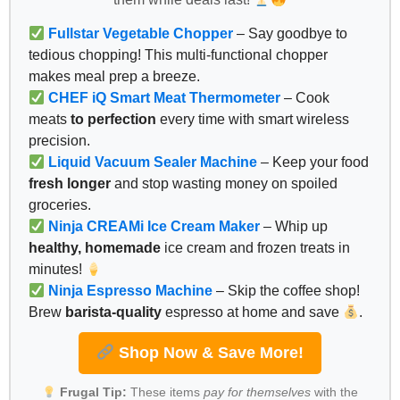
Fullstar Vegetable Chopper
– Say goodbye to
tedious chopping! This multi-functional chopper
makes meal prep a breeze.
CHEF iQ Smart Meat Thermometer
– Cook
meats
to perfection
every time with smart wireless
precision.
Liquid Vacuum Sealer Machine
– Keep your food
fresh longer
and stop wasting money on spoiled
groceries.
Ninja CREAMi Ice Cream Maker
– Whip up
healthy, homemade
ice cream and frozen treats in
minutes!
Ninja Espresso Machine
– Skip the coffee shop!
Brew
barista-quality
espresso at home and save
.
Shop Now & Save More!
Frugal Tip:
These items
pay for themselves
with the