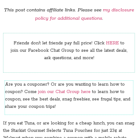
This post contains affiliate links. Please see
my disclosure
policy for additional questions
.
Friends don’t let friends pay full price! Click
HERE
to
join our Facebook Chat Group to see all the latest deals,
ask questions, and more!
Are you a couponer? Or are you wanting to learn how to
coupon? Come
join our Chat Group here
to learn how to
coupon, see the best deals, snag freebies, see frugal tips, and
share your coupon trips!
If you eat Tuna, or are looking for a cheap lunch, you can snag
the Starkist Gourmet Selects Tuna Pouches for just 23¢ at
Walmart when you combine a coupon with a mobile rebate.