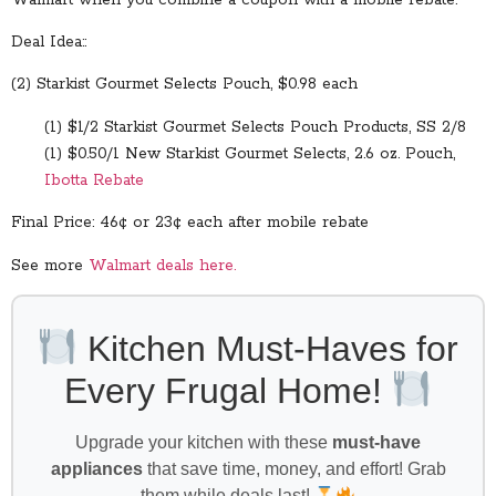
Deal Idea::
(2) Starkist Gourmet Selects Pouch, $0.98 each
(1) $1/2 Starkist Gourmet Selects Pouch Products, SS 2/8
(1) $0.50/1 New Starkist Gourmet Selects, 2.6 oz. Pouch,
Ibotta Rebate
Final Price: 46¢ or 23¢ each after mobile rebate
See more
Walmart deals here.
Kitchen Must-Haves for
Every Frugal Home!
Upgrade your kitchen with these
must-have
appliances
that save time, money, and effort! Grab
them while deals last!