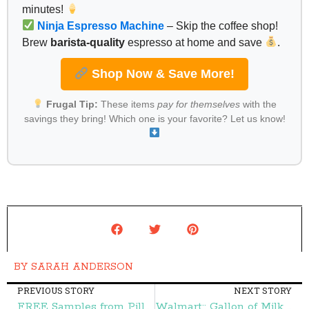
minutes!
Ninja Espresso Machine
– Skip the coffee shop!
Brew
barista-quality
espresso at home and save
.
Shop Now & Save More!
Frugal Tip:
These items
pay for themselves
with the
savings they bring! Which one is your favorite? Let us know!
BY
SARAH ANDERSON
PREVIOUS STORY
NEXT STORY
FREE Samples from Pillsbury – Frugal Finds During Naptime
Walmart:: Gallon of Milk $1.10 – Frugal Finds During Naptime