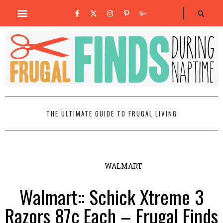
THE ULTIMATE GUIDE TO FRUGAL LIVING
WALMART
Walmart:: Schick Xtreme 3
Razors 87¢ Each – Frugal Finds