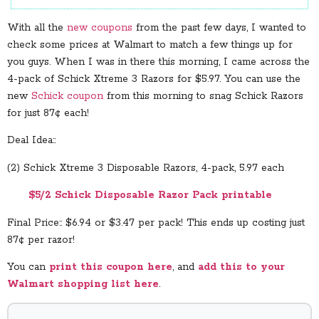
With all the
new coupons
from the past few days, I wanted to
check some prices at Walmart to match a few things up for
you guys. When I was in there this morning, I came across the
4-pack of Schick Xtreme 3 Razors for $5.97. You can use the
new
Schick coupon
from this morning to snag Schick Razors
for just 87¢ each!
Deal Idea::
(2) Schick Xtreme 3 Disposable Razors, 4-pack, 5.97 each
$5/2 Schick Disposable Razor Pack printable
Final Price:: $6.94 or $3.47 per pack! This ends up costing just
87¢ per razor!
You can
print this coupon here
, and
add this to your
Walmart shopping list here
.