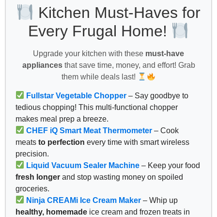
Kitchen Must-Haves for
Every Frugal Home!
Upgrade your kitchen with these
must-have
appliances
that save time, money, and effort! Grab
them while deals last!
Fullstar Vegetable Chopper
– Say goodbye to
tedious chopping! This multi-functional chopper
makes meal prep a breeze.
CHEF iQ Smart Meat Thermometer
– Cook
meats
to perfection
every time with smart wireless
precision.
Liquid Vacuum Sealer Machine
– Keep your food
fresh longer
and stop wasting money on spoiled
groceries.
Ninja CREAMi Ice Cream Maker
– Whip up
healthy, homemade
ice cream and frozen treats in