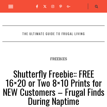
THE ULTIMATE GUIDE TO FRUGAL LIVING
FREEBIES
Shutterfly Freebie:: FREE
16×20 or Two 8×10 Prints for
NEW Customers – Frugal Finds
During Naptime