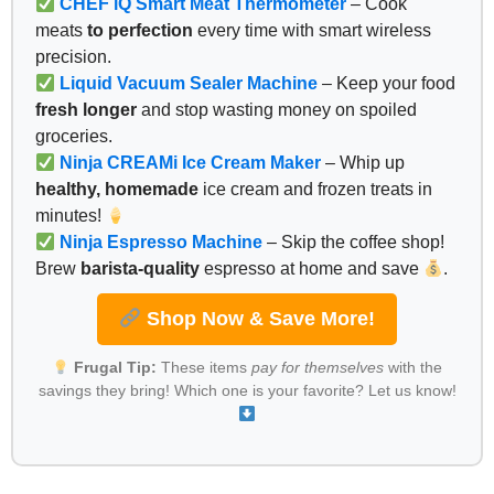
CHEF iQ Smart Meat Thermometer
– Cook
meats
to perfection
every time with smart wireless
precision.
Liquid Vacuum Sealer Machine
– Keep your food
fresh longer
and stop wasting money on spoiled
groceries.
Ninja CREAMi Ice Cream Maker
– Whip up
healthy, homemade
ice cream and frozen treats in
minutes!
Ninja Espresso Machine
– Skip the coffee shop!
Brew
barista-quality
espresso at home and save
.
Shop Now & Save More!
Frugal Tip:
These items
pay for themselves
with the
savings they bring! Which one is your favorite? Let us know!