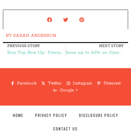
BY
SARAH ANDERSON
PREVIOUS STORY
NEXT STORY
Box Top Box Up:: Printable Coupons for Box Top Products – Frugal Finds During Naptime
Save up to 60% on Gymboree Clothes – Frugal Finds During Naptime
Facebook
Twitter
Instagram
Pinterest
Google +
HOME
PRIVACY POLICY
DISCLOSURE POLICY
CONTACT US