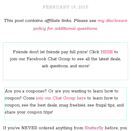
FEBRUARY 19, 2015
This post contains affiliate links. Please see
my disclosure
policy for additional questions
.
Friends don’t let friends pay full price! Click
HERE
to
join our Facebook Chat Group to see all the latest deals,
ask questions, and more!
Are you a couponer? Or are you wanting to learn how to
coupon? Come
join our Chat Group here
to learn how to
coupon, see the best deals, snag freebies, see frugal tips, and
share your coupon trips!
If you’ve NEVER ordered anything from
Shutterfly
before, you