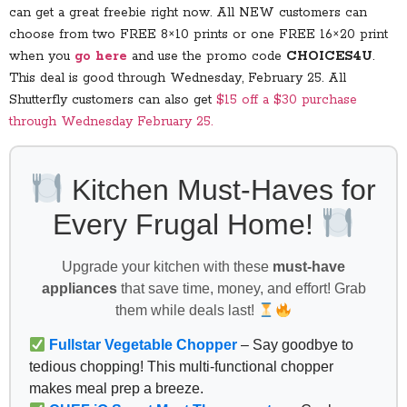
can get a great freebie right now. All NEW customers can
choose from two FREE 8×10 prints or one FREE 16×20 print
when you
go here
and use the promo code
CHOICES4U
.
This deal is good through Wednesday, February 25. All
Shutterfly customers can also get
$15 off a $30 purchase
through Wednesday February 25.
Kitchen Must-Haves for
Every Frugal Home!
Upgrade your kitchen with these
must-have
appliances
that save time, money, and effort! Grab
them while deals last!
Fullstar Vegetable Chopper
– Say goodbye to
tedious chopping! This multi-functional chopper
makes meal prep a breeze.