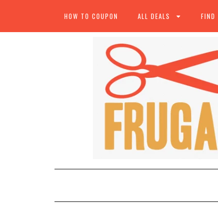
HOW TO COUPON
ALL DEALS
FIND