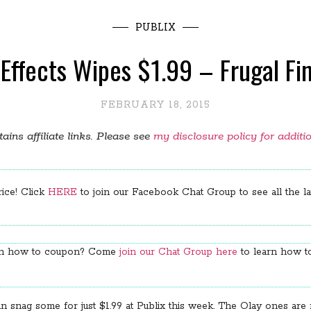
PUBLIX
h Effects Wipes $1.99 – Frugal F
FEBRUARY 18, 2015
ains affiliate links. Please see
my disclosure policy for additi
rice! Click
HERE
to join our Facebook Chat Group to see all the lat
arn how to coupon? Come
join our Chat Group here
to learn how to
nag some for just $1.99 at Publix this week. The Olay ones are my 