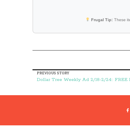
Frugal Tip:
These i
PREVIOUS STORY