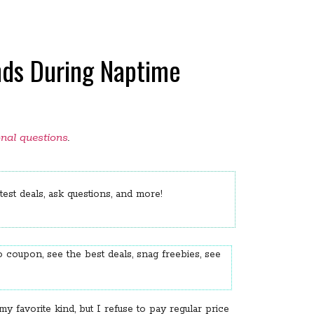
inds During Naptime
onal questions
.
est deals, ask questions, and more!
 coupon, see the best deals, snag freebies, see
favorite kind, but I refuse to pay regular price