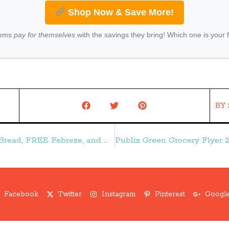
Shop Now & Save More!
tems
pay for themselves
with the savings they bring! Which one is your 
BY
Dollar Tree Weekly Ad 2/18-2/24:: FREE Bread, FREE Febreze, and More Freebies – Frugal Finds During Naptime
Facebook
Twitter
Instagram
Pinterest
Google