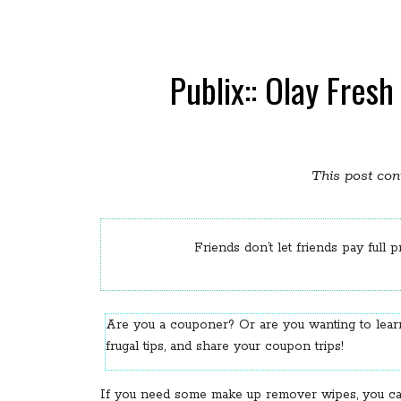
Publix:: Olay Fres
This post cont
Friends don’t let friends pay full p
Are you a couponer? Or are you wanting to le
frugal tips, and share your coupon trips!
If you need some make up remover wipes, you can s