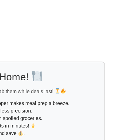
l Home!
ab them while deals last!
opper makes meal prep a breeze.
less precision.
 spoiled groceries.
ts in minutes!
and save
.