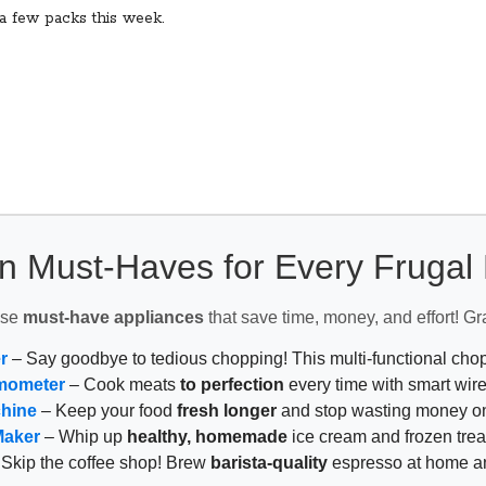
 a few packs this week.
n Must-Haves for Every Fruga
ese
must-have appliances
that save time, money, and effort! Gr
r
– Say goodbye to tedious chopping! This multi-functional ch
mometer
– Cook meats
to perfection
every time with smart wire
chine
– Keep your food
fresh longer
and stop wasting money on
Maker
– Whip up
healthy, homemade
ice cream and frozen trea
Skip the coffee shop! Brew
barista-quality
espresso at home 