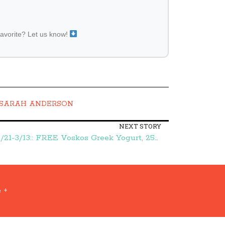
favorite? Let us know!
SARAH ANDERSON
NEXT STORY
Publix Green Grocery Flyer 2/21-3/13:: FREE Voskos Greek Yogurt, 25¢ Nature Valley Granola, and More – Frugal Finds During Naptime
 +