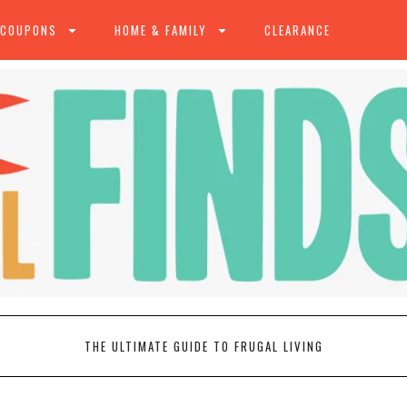
 COUPONS
HOME & FAMILY
CLEARANCE
THE ULTIMATE GUIDE TO FRUGAL LIVING