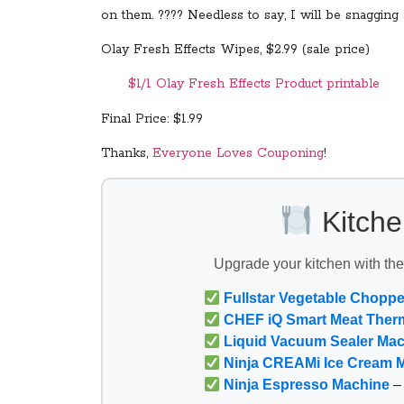
on them. ???? Needless to say, I will be snagging
Olay Fresh Effects Wipes, $2.99 (sale price)
$1/1 Olay Fresh Effects Product printable
Final Price: $1.99
Thanks,
Everyone Loves Couponing
!
Kitche
Upgrade your kitchen with th
Fullstar Vegetable Choppe
CHEF iQ Smart Meat Ther
Liquid Vacuum Sealer Ma
Ninja CREAMi Ice Cream 
Ninja Espresso Machine
– 