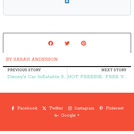
BY
SARAH ANDERSON
PREVIOUS STORY
NEXT STORY
Disney's Car Inflatable Snow Tube $8.99 (reg. $50) + FREE Shipping – Frugal Finds During Naptime
HOT FREEBIE:: FREE Victoria's Secret Gift Card {up to $500} – Frugal Finds During Naptime
Facebook
Twitter
Instagram
Pinterest
Google +