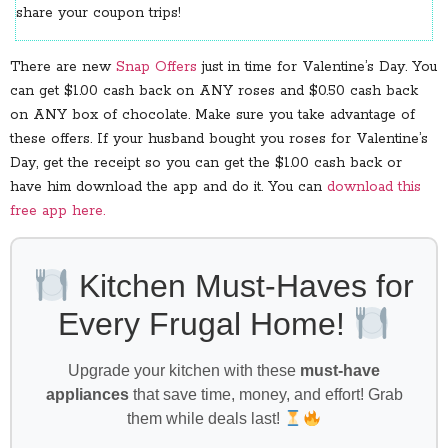
share your coupon trips!
There are new
Snap Offers
just in time for Valentine’s Day. You
can get $1.00 cash back on ANY roses and $0.50 cash back
on ANY box of chocolate. Make sure you take advantage of
these offers. If your husband bought you roses for Valentine’s
Day, get the receipt so you can get the $1.00 cash back or
have him download the app and do it. You can
download this
free app here.
Kitchen Must-Haves for
Every Frugal Home!
Upgrade your kitchen with these
must-have
appliances
that save time, money, and effort! Grab
them while deals last!