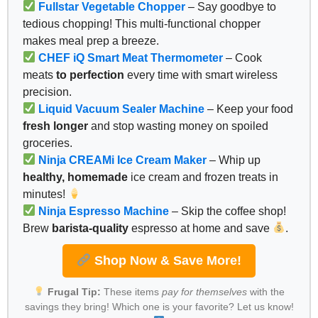
Fullstar Vegetable Chopper
– Say goodbye to
tedious chopping! This multi-functional chopper
makes meal prep a breeze.
CHEF iQ Smart Meat Thermometer
– Cook
meats
to perfection
every time with smart wireless
precision.
Liquid Vacuum Sealer Machine
– Keep your food
fresh longer
and stop wasting money on spoiled
groceries.
Ninja CREAMi Ice Cream Maker
– Whip up
healthy, homemade
ice cream and frozen treats in
minutes!
Ninja Espresso Machine
– Skip the coffee shop!
Brew
barista-quality
espresso at home and save
.
Shop Now & Save More!
Frugal Tip:
These items
pay for themselves
with the
savings they bring! Which one is your favorite? Let us know!