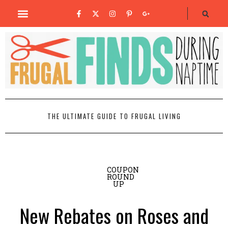
THE ULTIMATE GUIDE TO FRUGAL LIVING
COUPON
ROUND
UP
New Rebates on Roses and