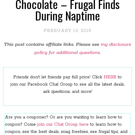
Chocolate – Frugal Finds
During Naptime
FEBRUARY 13, 2015
This post contains affiliate links. Please see
my disclosure
policy for additional questions
.
Friends don’t let friends pay full price! Click
HERE
to
join our Facebook Chat Group to see all the latest deals,
ask questions, and more!
Are you a couponer? Or are you wanting to learn how to
coupon? Come
join our Chat Group here
to learn how to
coupon, see the best deals, snag freebies, see frugal tips, and