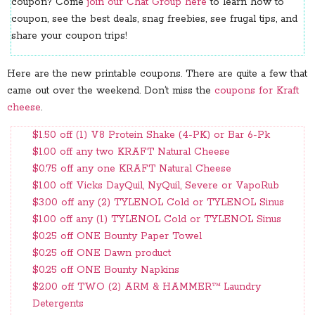
coupon? Come
join our Chat Group here
to learn how to
coupon, see the best deals, snag freebies, see frugal tips, and
share your coupon trips!
Here are the new printable coupons. There are quite a few that
came out over the weekend. Don’t miss the
coupons for Kraft
cheese
.
$1.50 off (1) V8 Protein Shake (4-PK) or Bar 6-Pk
$1.00 off any two KRAFT Natural Cheese
$0.75 off any one KRAFT Natural Cheese
$1.00 off Vicks DayQuil, NyQuil, Severe or VapoRub
$3.00 off any (2) TYLENOL Cold or TYLENOL Sinus
$1.00 off any (1) TYLENOL Cold or TYLENOL Sinus
$0.25 off ONE Bounty Paper Towel
$0.25 off ONE Dawn product
$0.25 off ONE Bounty Napkins
$2.00 off TWO (2) ARM & HAMMER™ Laundry
Detergents