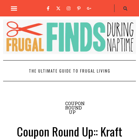
THE ULTIMATE GUIDE TO FRUGAL LIVING
COUPON
ROUND
UP
Coupon Round Up:: Kraft