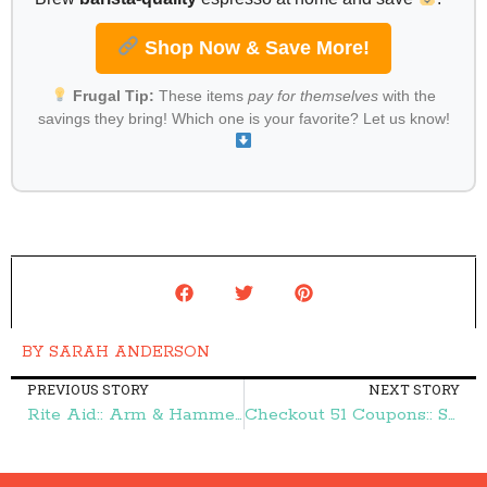
Shop Now & Save More!
Frugal Tip:
These items
pay for themselves
with the
savings they bring! Which one is your favorite? Let us know!
BY
SARAH ANDERSON
PREVIOUS STORY
NEXT STORY
Rite Aid:: Arm & Hammer Laundry Detergent $1.33 – Frugal Finds During Naptime
Checkout 51 Coupons:: Sara Lee Deli Meat, Nature Valley Protein Granola, & More – Frugal Finds During Naptime