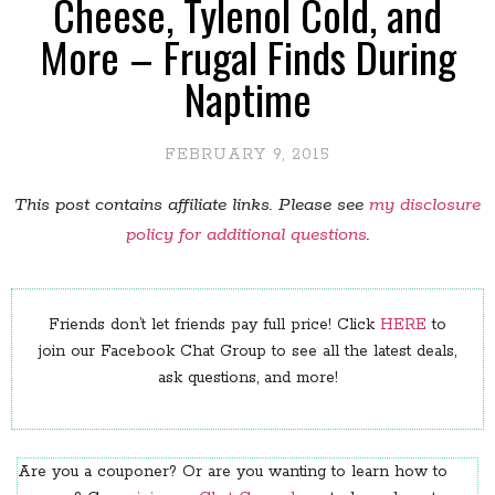
Cheese, Tylenol Cold, and
More – Frugal Finds During
Naptime
FEBRUARY 9, 2015
This post contains affiliate links. Please see
my disclosure
policy for additional questions
.
Friends don’t let friends pay full price! Click
HERE
to
join our Facebook Chat Group to see all the latest deals,
ask questions, and more!
Are you a couponer? Or are you wanting to learn how to