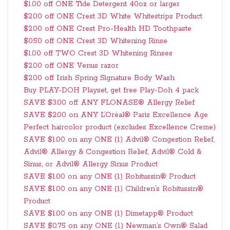
$1.00 off ONE Tide Detergent 40oz or larger
$2.00 off ONE Crest 3D White Whitestrips Product
$2.00 off ONE Crest Pro-Health HD Toothpaste
$0.50 off ONE Crest 3D Whitening Rinse
$1.00 off TWO Crest 3D Whitening Rinses
$2.00 off ONE Venus razor
$2.00 off Irish Spring Signature Body Wash
Buy PLAY-DOH Playset, get free Play-Doh 4 pack
SAVE $3.00 off ANY FLONASE® Allergy Relief
SAVE $2.00 on ANY L’Oréal® Paris Excellence Age
Perfect haircolor product (excludes Excellence Creme)
SAVE $1.00 on any ONE (1) Advil® Congestion Relief,
Advil® Allergy & Congestion Relief, Advil® Cold &
Sinus, or Advil® Allergy Sinus Product
SAVE $1.00 on any ONE (1) Robitussin® Product
SAVE $1.00 on any ONE (1) Children’s Robitussin®
Product
SAVE $1.00 on any ONE (1) Dimetapp® Product
SAVE $0.75 on any ONE (1) Newman’s Own® Salad