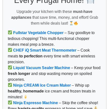
Every Frugal Home!
Upgrade your kitchen with these
must-have
appliances
that save time, money, and effort! Grab
them while deals last!
Fullstar Vegetable Chopper
– Say goodbye to
tedious chopping! This multi-functional chopper
makes meal prep a breeze.
CHEF iQ Smart Meat Thermometer
– Cook
meats
to perfection
every time with smart wireless
precision.
Liquid Vacuum Sealer Machine
– Keep your food
fresh longer
and stop wasting money on spoiled
groceries.
Ninja CREAMi Ice Cream Maker
– Whip up
healthy, homemade
ice cream and frozen treats in
minutes!
Ninja Espresso Machine
– Skip the coffee shop!
Brew
barista-quality
espresso at home and save
.