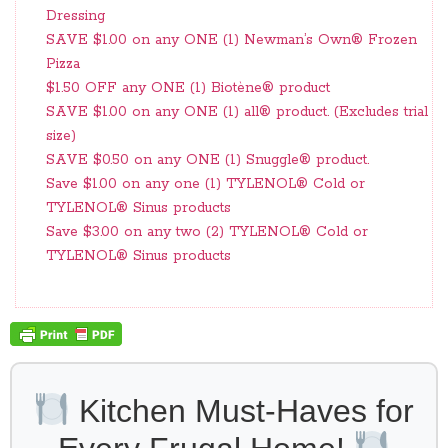
Dressing
SAVE $1.00 on any ONE (1) Newman’s Own® Frozen
Pizza
$1.50 OFF any ONE (1) Biotène® product
SAVE $1.00 on any ONE (1) all® product. (Excludes trial
size)
SAVE $0.50 on any ONE (1) Snuggle® product.
Save $1.00 on any one (1) TYLENOL® Cold or
TYLENOL® Sinus products
Save $3.00 on any two (2) TYLENOL® Cold or
TYLENOL® Sinus products
Kitchen Must-Haves for