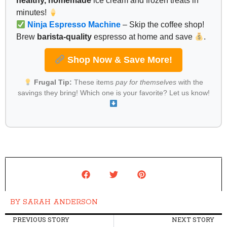
healthy, homemade
ice cream and frozen treats in
minutes!
Ninja Espresso Machine
– Skip the coffee shop!
Brew
barista-quality
espresso at home and save
.
Shop Now & Save More!
Frugal Tip:
These items
pay for themselves
with the
savings they bring! Which one is your favorite? Let us know!
BY
SARAH ANDERSON
PREVIOUS STORY
NEXT STORY