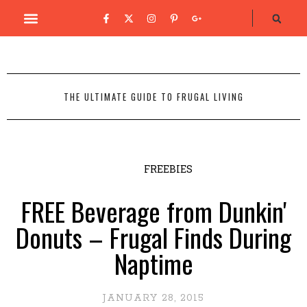
THE ULTIMATE GUIDE TO FRUGAL LIVING
FREEBIES
FREE Beverage from Dunkin'
Donuts – Frugal Finds During
Naptime
JANUARY 28, 2015