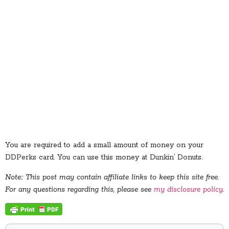
You are required to add a small amount of money on your
DDPerks card. You can use this money at Dunkin’ Donuts.
Note:: This post may contain affiliate links to keep this site free.
For any questions regarding this, please see
my disclosure policy
.