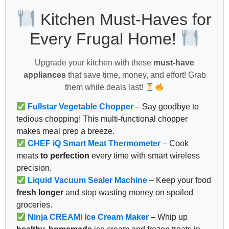
Kitchen Must-Haves for
Every Frugal Home!
Upgrade your kitchen with these
must-have
appliances
that save time, money, and effort! Grab
them while deals last!
Fullstar Vegetable Chopper
– Say goodbye to
tedious chopping! This multi-functional chopper
makes meal prep a breeze.
CHEF iQ Smart Meat Thermometer
– Cook
meats
to perfection
every time with smart wireless
precision.
Liquid Vacuum Sealer Machine
– Keep your food
fresh longer
and stop wasting money on spoiled
groceries.
Ninja CREAMi Ice Cream Maker
– Whip up