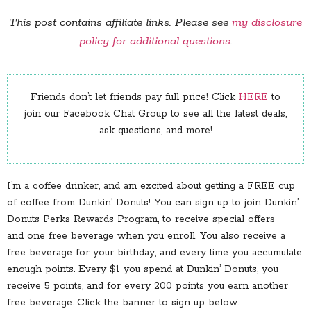
This post contains affiliate links. Please see
my disclosure
policy for additional questions
.
Friends don’t let friends pay full price! Click
HERE
to
join our Facebook Chat Group to see all the latest deals,
ask questions, and more!
I’m a coffee drinker, and am excited about getting a FREE cup
of coffee from Dunkin’ Donuts! You can sign up to join Dunkin’
Donuts Perks Rewards Program, to receive special offers
and one free beverage when you enroll. You also receive a
free beverage for your birthday, and every time you accumulate
enough points. Every $1 you spend at Dunkin’ Donuts, you
receive 5 points, and for every 200 points you earn another
free beverage. Click the banner to sign up below.