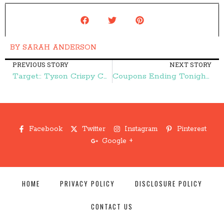
BY
SARAH ANDERSON
PREVIOUS STORY
NEXT STORY
Target:: Tyson Crispy Chicken Strips $4.00 – Frugal Finds During Naptime
Coupons Ending Tonight:: Hormel, Charmin, and More – Frugal Finds During Naptime
Facebook
Twitter
Instagram
Pinterest
Google +
HOME
PRIVACY POLICY
DISCLOSURE POLICY
CONTACT US