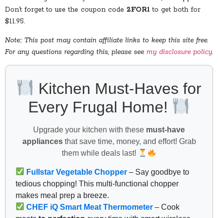
Don’t forget to use the coupon code
2FOR1
to get both for
$11.95.
Note:: This post may contain affiliate links to keep this site free.
For any questions regarding this, please see
my disclosure policy
.
Kitchen Must-Haves for
Every Frugal Home!
Upgrade your kitchen with these
must-have
appliances
that save time, money, and effort! Grab
them while deals last!
Fullstar Vegetable Chopper
– Say goodbye to
tedious chopping! This multi-functional chopper
makes meal prep a breeze.
CHEF iQ Smart Meat Thermometer
– Cook