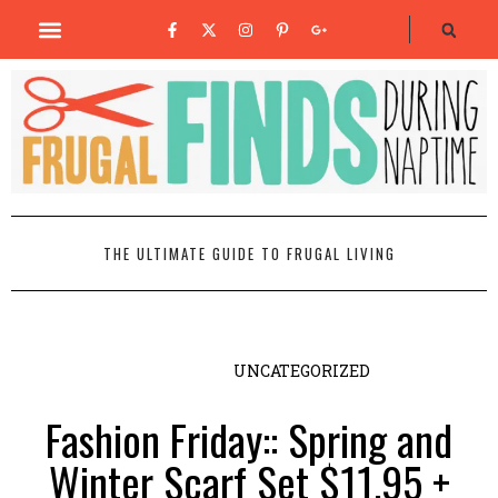
THE ULTIMATE GUIDE TO FRUGAL LIVING
UNCATEGORIZED
Fashion Friday:: Spring and
Winter Scarf Set $11.95 +