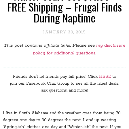
FREE Shipping – Frugal Finds
During Naptime
JANUARY 30, 2015
This post contains affiliate links. Please see
my disclosure
policy for additional questions
.
Friends don’t let friends pay full price! Click
HERE
to
join our Facebook Chat Group to see all the latest deals,
ask questions, and more!
I live in South Alabama and the weather goes from being 70
degrees one day to 30 degrees the next! I end up wearing
“Spring-ish” clothes one day and “Winter-ish” the next. If you