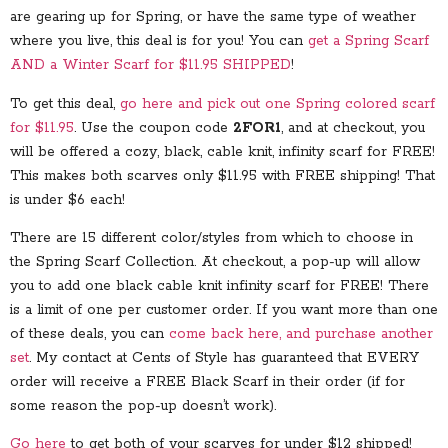
are gearing up for Spring, or have the same type of weather
where you live, this deal is for you! You can
get a Spring Scarf
AND a Winter Scarf for $11.95 SHIPPED
!
To get this deal,
go here and pick out one Spring colored scarf
for $11.95
. Use the coupon code
2FOR1
, and at checkout, you
will be offered a cozy, black, cable knit, infinity scarf for FREE!
This makes both scarves only $11.95 with FREE shipping! That
is under $6 each!
There are 15 different color/styles from which to choose in
the Spring Scarf Collection. At checkout, a pop-up will allow
you to add one black cable knit infinity scarf for FREE! There
is a limit of one per customer order. If you want more than one
of these deals, you can
come back here, and purchase another
set
. My contact at Cents of Style has guaranteed that EVERY
order will receive a FREE Black Scarf in their order (if for
some reason the pop-up doesn’t work).
Go here
to get both of your scarves for under $12 shipped!