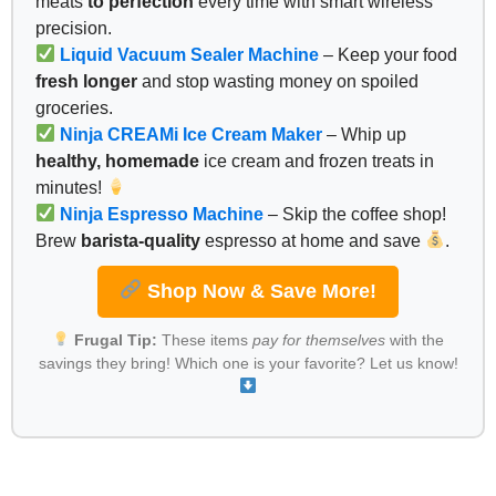
meats
to perfection
every time with smart wireless
precision.
Liquid Vacuum Sealer Machine
– Keep your food
fresh longer
and stop wasting money on spoiled
groceries.
Ninja CREAMi Ice Cream Maker
– Whip up
healthy, homemade
ice cream and frozen treats in
minutes!
Ninja Espresso Machine
– Skip the coffee shop!
Brew
barista-quality
espresso at home and save
.
Shop Now & Save More!
Frugal Tip:
These items
pay for themselves
with the
savings they bring! Which one is your favorite? Let us know!