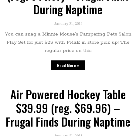
During Naptime
January 21, 2015
You can snag a Minnie Mouse’s Pampering Pets Salon
Play Set for just $25 with FREE in store pick up! The
regular price on this
Read More »
Air Powered Hockey Table
$39.99 (reg. $69.96) –
Frugal Finds During Naptime
January 21, 2015