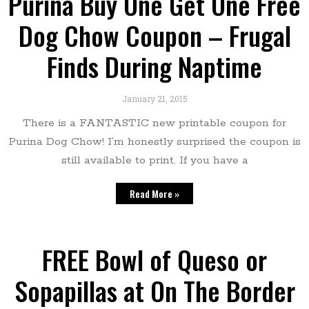
Purina Buy One Get One Free
Dog Chow Coupon – Frugal
Finds During Naptime
January 21, 2015
There is a FANTASTIC new printable coupon for
Purina Dog Chow! I’m honestly surprised the coupon is
still available to print. If you have a
Read More »
FREE Bowl of Queso or
Sopapillas at On The Border