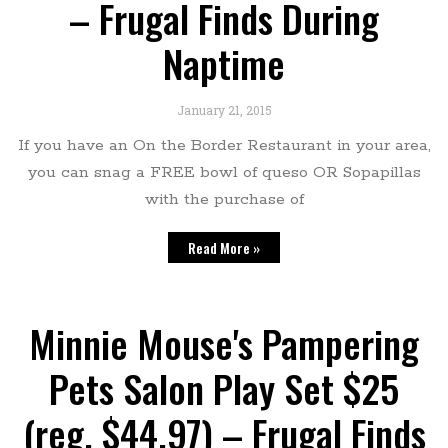
– Frugal Finds During
Naptime
January 21, 2015
If you have an On the Border Restaurant in your area,
you can snag a FREE bowl of queso OR Sopapillas
with the purchase of
Read More »
Minnie Mouse's Pampering
Pets Salon Play Set $25
(reg. $44.97) – Frugal Finds