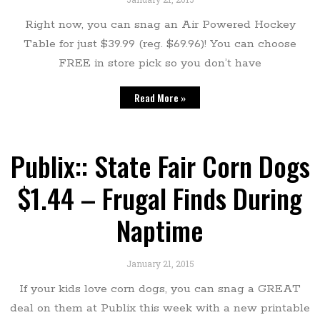
Right now, you can snag an Air Powered Hockey
Table for just $39.99 (reg. $69.96)! You can choose
FREE in store pick so you don’t have
Read More »
Publix:: State Fair Corn Dogs
$1.44 – Frugal Finds During
Naptime
January 21, 2015
If your kids love corn dogs, you can snag a GREAT
deal on them at Publix this week with a new printable