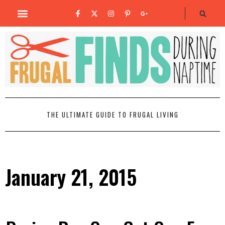
THE ULTIMATE GUIDE TO FRUGAL LIVING
January 21, 2015