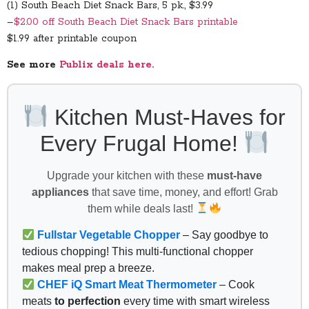
(1) South Beach Diet Snack Bars, 5 pk., $3.99
–
$2.00 off South Beach Diet Snack Bars printable
$1.99 after printable coupon
See more
Publix deals here.
Kitchen Must-Haves for
Every Frugal Home!
Upgrade your kitchen with these
must-have
appliances
that save time, money, and effort! Grab
them while deals last!
Fullstar Vegetable Chopper
– Say goodbye to
tedious chopping! This multi-functional chopper
makes meal prep a breeze.
CHEF iQ Smart Meat Thermometer
– Cook
meats
to perfection
every time with smart wireless