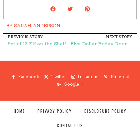
BY
SARAH ANDERSON
PREVIOUS STORY
NEXT STORY
Set of 12 Elf on the Shelf Notes $2.95 – Frugal Finds During Naptime
Five Dollar Friday Round Up – Frugal Finds During Naptime
Facebook
Twitter
Instagram
Pinterest
Google +
HOME
PRIVACY POLICY
DISCLOSURE POLICY
CONTACT US