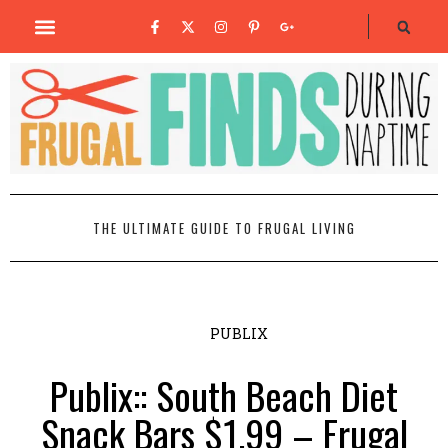
THE ULTIMATE GUIDE TO FRUGAL LIVING
PUBLIX
Publix:: South Beach Diet
Snack Bars $1.99 – Frugal