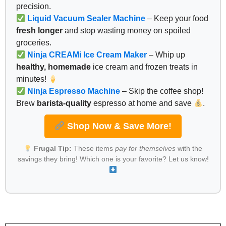
precision.
Liquid Vacuum Sealer Machine
– Keep your food
fresh longer
and stop wasting money on spoiled
groceries.
Ninja CREAMi Ice Cream Maker
– Whip up
healthy, homemade
ice cream and frozen treats in
minutes!
Ninja Espresso Machine
– Skip the coffee shop!
Brew
barista-quality
espresso at home and save
.
Shop Now & Save More!
Frugal Tip:
These items
pay for themselves
with the
savings they bring! Which one is your favorite? Let us know!