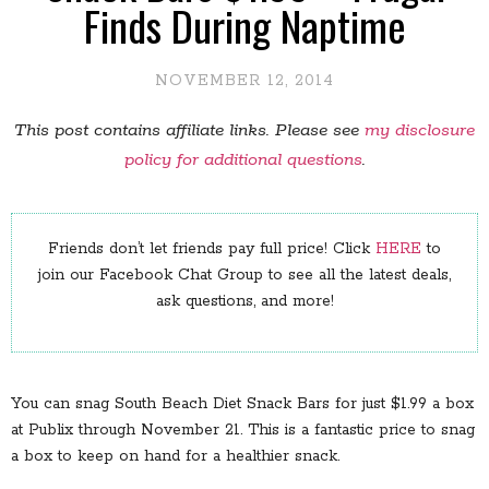
Finds During Naptime
NOVEMBER 12, 2014
This post contains affiliate links. Please see
my disclosure
policy for additional questions
.
Friends don’t let friends pay full price! Click
HERE
to
join our Facebook Chat Group to see all the latest deals,
ask questions, and more!
You can snag South Beach Diet Snack Bars for just $1.99 a box
at Publix through November 21. This is a fantastic price to snag
a box to keep on hand for a healthier snack.